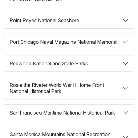
Point Reyes National Seashore
Port Chicago Naval Magazine National Memorial
Redwood National and State Parks
Rosie the Riveter World War II Home Front
National Historical Park
San Francisco Maritime National Historical Park
Santa Monica Mountains National Recreation