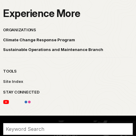
Experience More
ORGANIZATIONS
Climate Change Response Program
Sustainable Operations and Maintenance Branch
TOOLS
Site Index
STAY CONNECTED