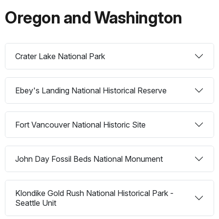
Oregon and Washington
Crater Lake National Park
Ebey's Landing National Historical Reserve
Fort Vancouver National Historic Site
John Day Fossil Beds National Monument
Klondike Gold Rush National Historical Park -
Seattle Unit