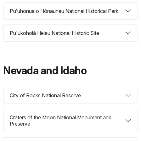
Puʻuhonua o Hōnaunau National Historical Park
Pu'ukoholā Heiau National Historic Site
Nevada and Idaho
City of Rocks National Reserve
Craters of the Moon National Monument and
Preserve