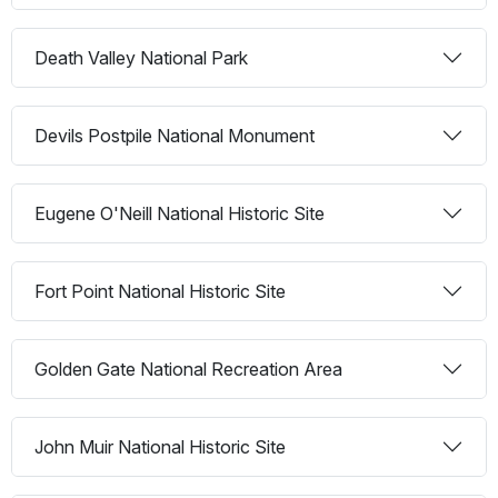
Death Valley National Park
Devils Postpile National Monument
Eugene O'Neill National Historic Site
Fort Point National Historic Site
Golden Gate National Recreation Area
John Muir National Historic Site