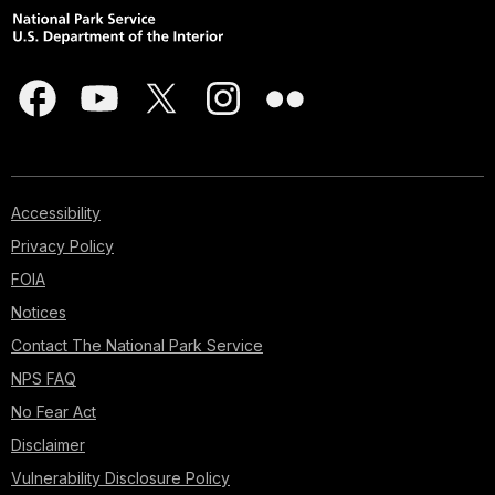
Accessibility
Privacy Policy
FOIA
Notices
Contact The National Park Service
NPS FAQ
No Fear Act
Disclaimer
Vulnerability Disclosure Policy