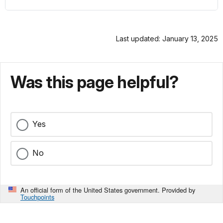
Last updated: January 13, 2025
Was this page helpful?
Yes
No
An official form of the United States government. Provided by
Touchpoints