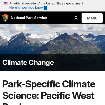
An official website of the United States government
Here's how you know
Open
Menu
National Park Service
Search
Climate Change
Park-Specific Climate
Science: Pacific West