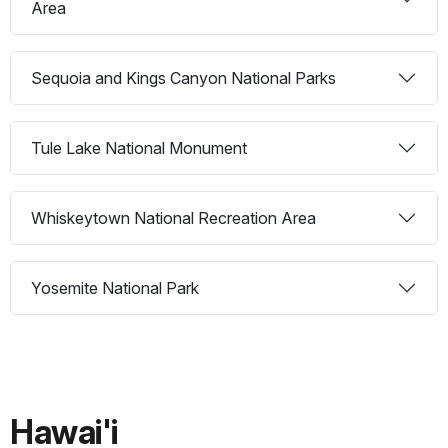
Area
Sequoia and Kings Canyon National Parks
Tule Lake National Monument
Whiskeytown National Recreation Area
Yosemite National Park
Hawai'i