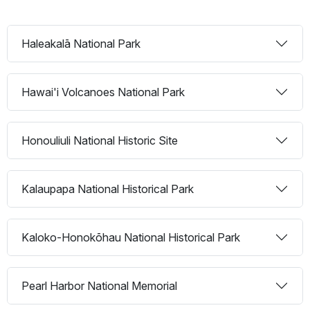
Haleakalā National Park
Hawai'i Volcanoes National Park
Honouliuli National Historic Site
Kalaupapa National Historical Park
Kaloko-Honokōhau National Historical Park
Pearl Harbor National Memorial