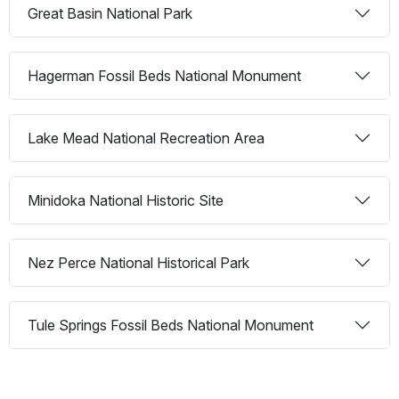
Great Basin National Park
Hagerman Fossil Beds National Monument
Lake Mead National Recreation Area
Minidoka National Historic Site
Nez Perce National Historical Park
Tule Springs Fossil Beds National Monument