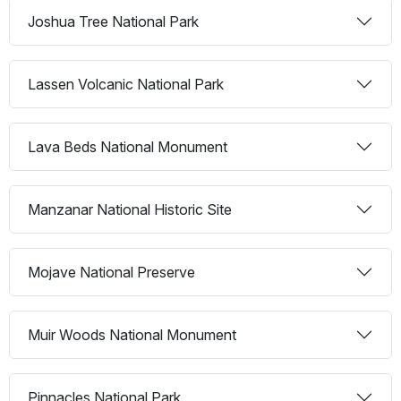
Joshua Tree National Park
Lassen Volcanic National Park
Lava Beds National Monument
Manzanar National Historic Site
Mojave National Preserve
Muir Woods National Monument
Pinnacles National Park