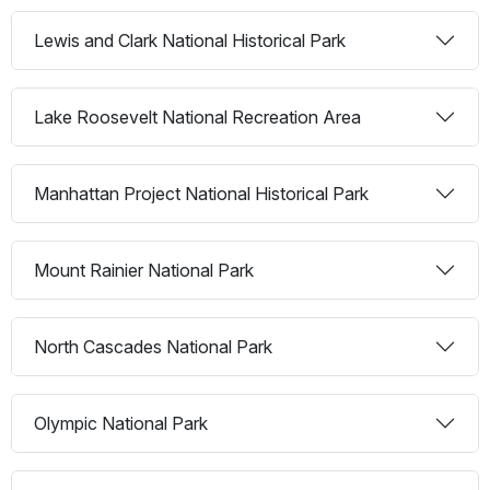
Lewis and Clark National Historical Park
Lake Roosevelt National Recreation Area
Manhattan Project National Historical Park
Mount Rainier National Park
North Cascades National Park
Olympic National Park