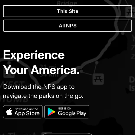
This Site
All NPS
Experience
Your America.
Download the NPS app to
navigate the parks on the go.