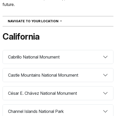
future.
NAVIGATION
NAVIGATE TO YOUR LOCATION
California
Cabrillo National Monument
Castle Mountains National Monument
César E. Chávez National Monument
Channel Islands National Park