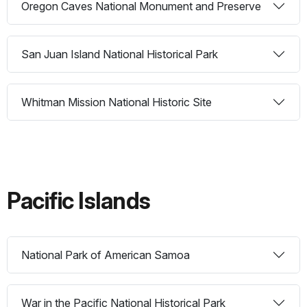
Oregon Caves National Monument and Preserve
San Juan Island National Historical Park
Whitman Mission National Historic Site
Pacific Islands
National Park of American Samoa
War in the Pacific National Historical Park