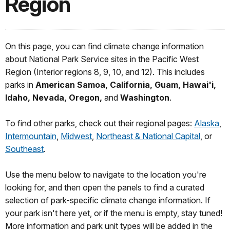
Region
On this page, you can find climate change information
about National Park Service sites in the Pacific West
Region (Interior regions 8, 9, 10, and 12). This includes
parks in
American Samoa, California, Guam, Hawai'i,
Idaho, Nevada, Oregon,
and
Washington
.
To find other parks, check out their regional pages:
Alaska
,
Intermountain
,
Midwest
,
Northeast & National Capital
, or
Southeast
.
Use the menu below to navigate to the location you're
looking for, and then open the panels to find a curated
selection of park-specific climate change information. If
your park isn't here yet, or if the menu is empty, stay tuned!
More information and park unit types will be added in the