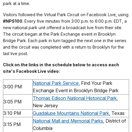
park at a time.
Visitors f
ollowed the Virtual Park Circuit on Facebook Live, using
#NPS100
. Every five minutes from 3:00 p.m. to 6:00 p.m. EDT, a
new national park unit offered a broadcast live from their site.
The circuit began at the Park Exchange event in Brooklyn
Bridge Park. Each park in turn tagged the next one in the series
and the circuit was completed with a return to Brooklyn for the
last live post.
Click on the links in the schedule below to access each
site's Facebook Live video:
National Park Service
, Find Your Park
3:00 PM
Exchange Event in Brooklyn Bridge Park
Thomas Edison National Historical Park
,
3:05 PM
New Jersey
3:10 PM
Guadalupe Mountains National Park
, Texas
National Mall and Memorial Parks
, District of
3:15 PM
Columbia