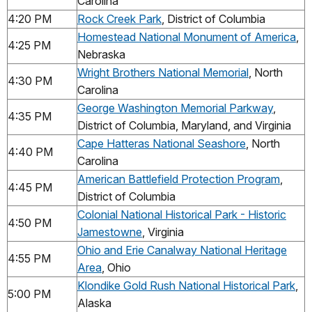
Carolina
4:20 PM
Rock Creek Park
, District of Columbia
Homestead National Monument of America
,
4:25 PM
Nebraska
Wright Brothers National Memorial
, North
4:30 PM
Carolina
George Washington Memorial Parkway
,
4:35 PM
District of Columbia, Maryland, and Virginia
Cape Hatteras National Seashore
, North
4:40 PM
Carolina
American Battlefield Protection Program
,
4:45 PM
District of Columbia
Colonial National Historical Park - Historic
4:50 PM
Jamestowne
, Virginia
Ohio and Erie Canalway National Heritage
4:55 PM
Area
, Ohio
Klondike Gold Rush National Historical Park
,
5:00 PM
Alaska