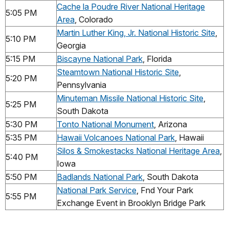
Cache la Poudre River National Heritage
5:05 PM
Area
, Colorado
Martin Luther King, Jr. National Historic Site
,
5:10 PM
Georgia
5:15 PM
Biscayne National Park
, Florida
Steamtown National Historic Site
,
5:20 PM
Pennsylvania
Minuteman Missile National Historic Site
,
5:25 PM
South Dakota
5:30 PM
Tonto National Monument
, Arizona
5:35 PM
Hawaii Volcanoes National Park
, Hawaii
Silos & Smokestacks National Heritage Area
,
5:40 PM
Iowa
5:50 PM
Badlands National Park
, South Dakota
National Park Service
, Fnd Your Park
5:55 PM
Exchange Event in Brooklyn Bridge Park