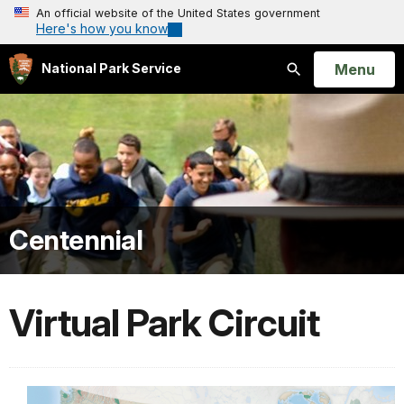
An official website of the United States government
Here's how you know
Open
Menu
National Park Service
Search
Centennial
Virtual Park Circuit