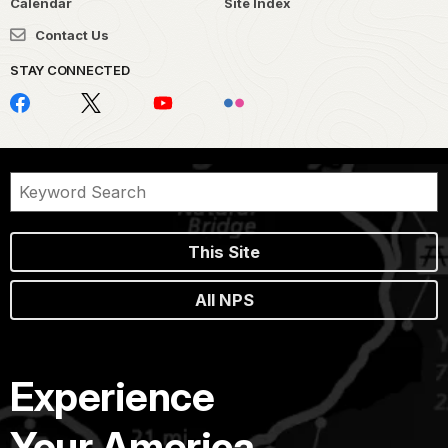
Calendar
Site Index
Contact Us
STAY CONNECTED
This Site
All NPS
Experience
Your America.