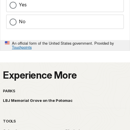
Yes
No
An official form of the United States government. Provided by
Touchpoints
Experience More
PARKS
LBJ Memorial Grove on the Potomac
TOOLS