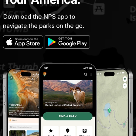
Download the NPS app to
navigate the parks on the go.