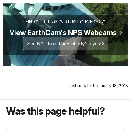
FIND YOUR PARK "VIRTUALLY" EVERYDAY
View EarthCam's NPS Webcams
See NYC from Lady Liberty's eyes!
Last updated: January 18, 2018
Was this page helpful?