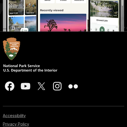
Accessibility
Privacy Policy