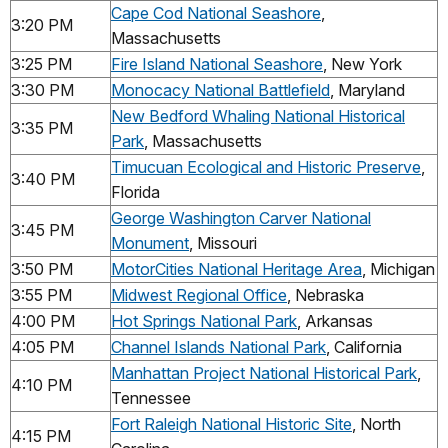
Cape Cod National Seashore
,
3:20 PM
Massachusetts
3:25 PM
Fire Island National Seashore
, New York
3:30 PM
Monocacy National Battlefield
, Maryland
New Bedford Whaling National Historical
3:35 PM
Park
, Massachusetts
Timucuan Ecological and Historic Preserve
,
3:40 PM
Florida
George Washington Carver National
3:45 PM
Monument
, Missouri
3:50 PM
MotorCities National Heritage Area
, Michigan
3:55 PM
Midwest Regional Office
, Nebraska
4:00 PM
Hot Springs National Park
, Arkansas
4:05 PM
Channel Islands National Park
, California
Manhattan Project National Historical Park
,
4:10 PM
Tennessee
Fort Raleigh National Historic Site
, North
4:15 PM