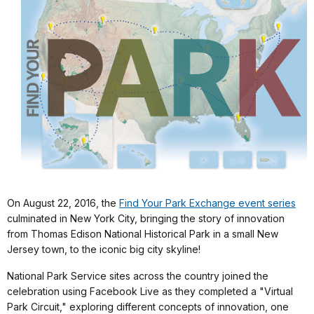
On August 22, 2016, the
Find Your Park Exchange event series
culminated in New York City, bringing the story of innovation
from Thomas Edison National Historical Park in a small New
Jersey town, to the iconic big city skyline!
National Park Service sites across the country joined the
celebration using Facebook Live as they completed a "Virtual
Park Circuit," exploring different concepts of innovation, one