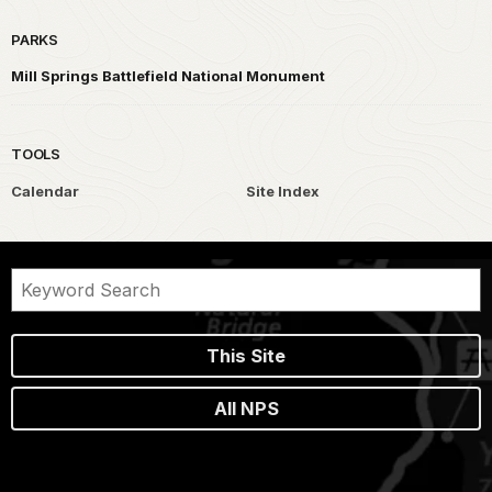
PARKS
Mill Springs Battlefield National Monument
TOOLS
Calendar
Site Index
This Site
All NPS