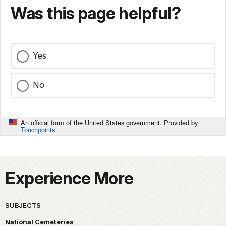
Was this page helpful?
Yes
No
An official form of the United States government. Provided by
Touchpoints
Experience More
SUBJECTS
National Cemeteries