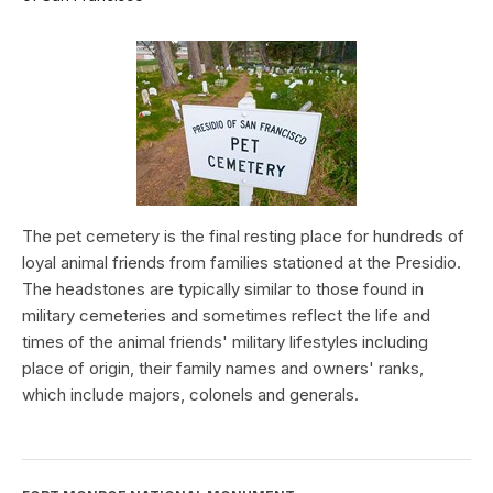
The pet cemetery is the final resting place for hundreds of
loyal animal friends from families stationed at the Presidio.
The headstones are typically similar to those found in
military cemeteries and sometimes reflect the life and
times of the animal friends' military lifestyles including
place of origin, their family names and owners' ranks,
which include majors, colonels and generals.