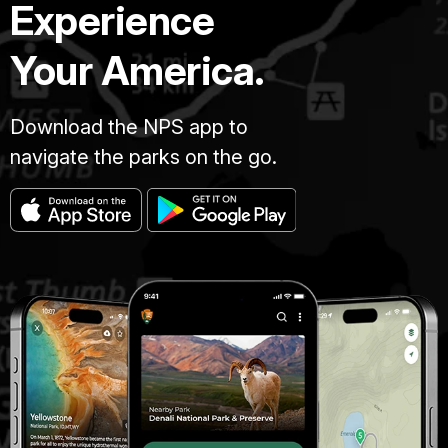
Experience
Your America.
Download the NPS app to
navigate the parks on the go.