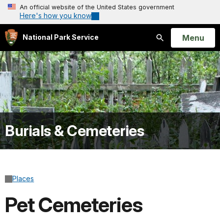
An official website of the United States government
Here's how you know
Open
Menu
National Park Service
Search
Burials & Cemeteries
Places
Pet Cemeteries