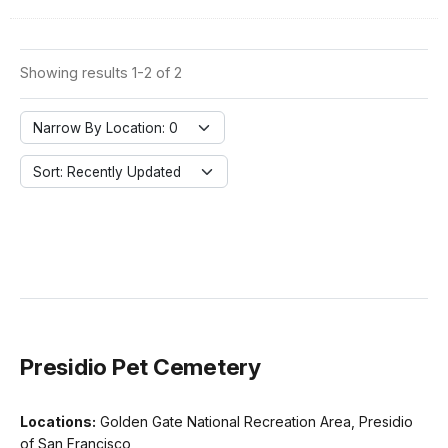
Showing results 1-2 of 2
Narrow By Location: 0
Sort: Recently Updated
Presidio Pet Cemetery
Locations:
Golden Gate National Recreation Area, Presidio
of San Francisco