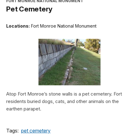
FORT MONROE NATIONAL MONUMENT
Pet Cemetery
Locations:
Fort Monroe National Monument
Atop Fort Monroe’s stone walls is a pet cemetery. Fort
residents buried dogs, cats, and other animals on the
earthen parapet.
Tags:
pet cemetery