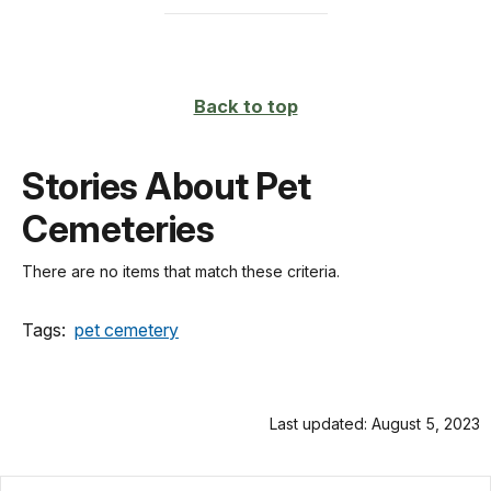
Back to top
Stories About Pet
Cemeteries
There are no items that match these criteria.
Tags:
pet cemetery
Last updated: August 5, 2023