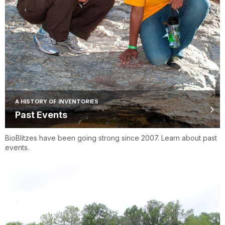
A HISTORY OF INVENTORIES
Past Events
BioBlitzes have been going strong since 2007. Learn about past
events.