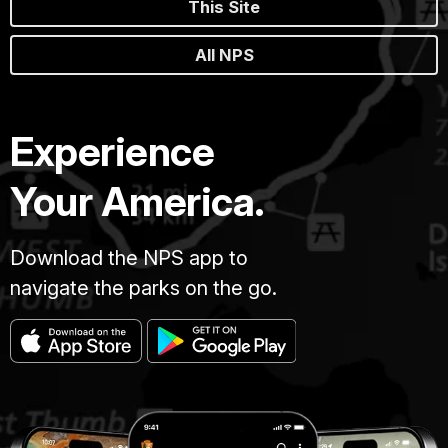
This Site
All NPS
Experience
Your America.
Download the NPS app to
navigate the parks on the go.