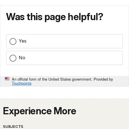
Was this page helpful?
Yes
No
An official form of the United States government. Provided by
Touchpoints
Experience More
SUBJECTS