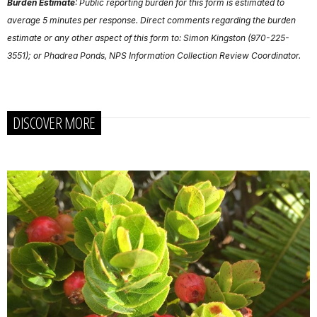
Burden Estimate
: Public reporting burden for this form is estimated to
average 5 minutes per response. Direct comments regarding the burden
estimate or any other aspect of this form to: Simon Kingston (970-225-
3551); or Phadrea Ponds, NPS Information Collection Review Coordinator.
DISCOVER MORE