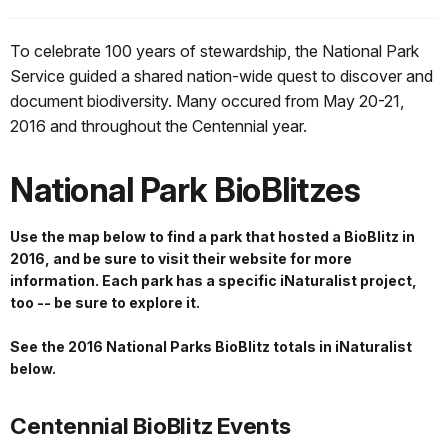
To celebrate 100 years of stewardship, the National Park
Service guided a shared nation-wide quest to discover and
document biodiversity. Many occured from May 20-21,
2016 and throughout the Centennial year.
National Park BioBlitzes
Use the map below to find a park that hosted a BioBlitz in
2016, and be sure to visit their website for more
information. Each park has a specific iNaturalist project,
too -- be sure to explore it.
See the 2016 National Parks BioBlitz totals in iNaturalist
below.
Centennial BioBlitz Events