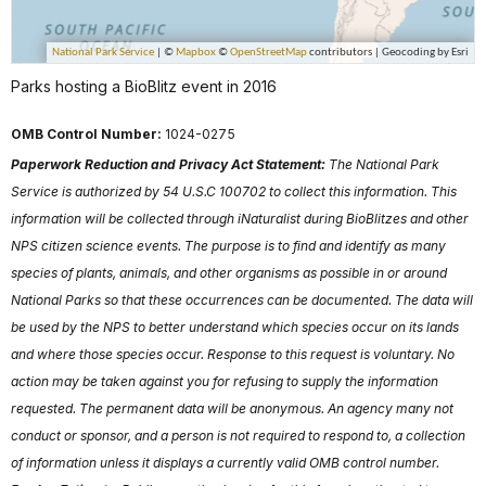
Parks hosting a BioBlitz event in 2016
OMB Control Number:
1024-0275
Paperwork Reduction and Privacy Act Statement:
The National Park
Service is authorized by 54 U.S.C 100702 to collect this information. This
information will be collected through iNaturalist during BioBlitzes and other
NPS citizen science events. The purpose is to find and identify as many
species of plants, animals, and other organisms as possible in or around
National Parks so that these occurrences can be documented. The data will
be used by the NPS to better understand which species occur on its lands
and where those species occur. Response to this request is voluntary. No
action may be taken against you for refusing to supply the information
requested. The permanent data will be anonymous. An agency many not
conduct or sponsor, and a person is not required to respond to, a collection
of information unless it displays a currently valid OMB control number.