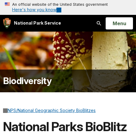
An official website of the United States government
Here's how you know
Open
Menu
National Park Service
Search
Biodiversity
NPS/National Geographic Society BioBlitzes
National Parks BioBlitz