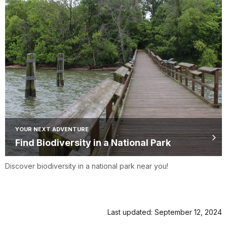
YOUR NEXT ADVENTURE
Find Biodiversity in a National Park
Discover biodiversity in a national park near you!
Last updated: September 12, 2024