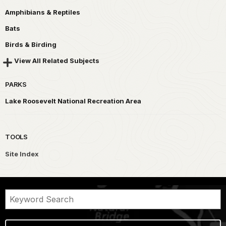
Amphibians & Reptiles
Bats
Birds & Birding
View All Related Subjects
PARKS
Lake Roosevelt National Recreation Area
TOOLS
Site Index