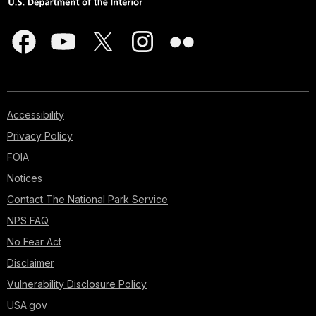
Accessibility
Privacy Policy
FOIA
Notices
Contact The National Park Service
NPS FAQ
No Fear Act
Disclaimer
Vulnerability Disclosure Policy
USA.gov