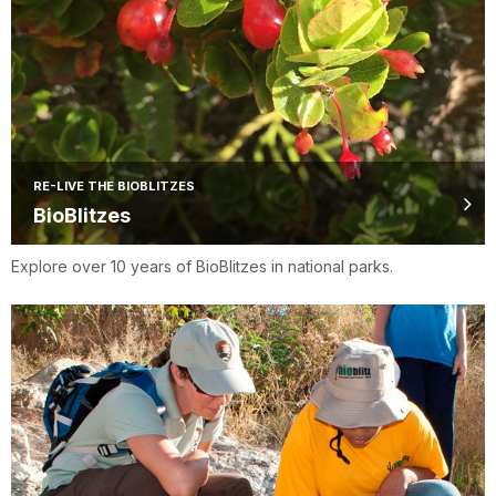
RE-LIVE THE BIOBLITZES
BioBlitzes
Explore over 10 years of BioBlitzes in national parks.