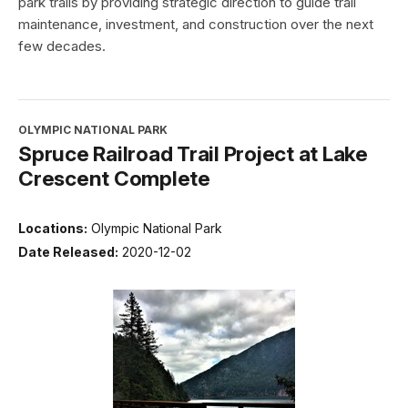
park trails by providing strategic direction to guide trail
maintenance, investment, and construction over the next
few decades.
OLYMPIC NATIONAL PARK
Spruce Railroad Trail Project at Lake
Crescent Complete
Locations:
Olympic National Park
Date Released:
2020-12-02