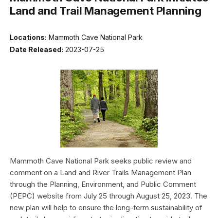
Land and Trail Management Planning
Locations:
Mammoth Cave National Park
Date Released:
2023-07-25
Mammoth Cave National Park seeks public review and
comment on a Land and River Trails Management Plan
through the Planning, Environment, and Public Comment
(PEPC) website from July 25 through August 25, 2023. The
new plan will help to ensure the long-term sustainability of