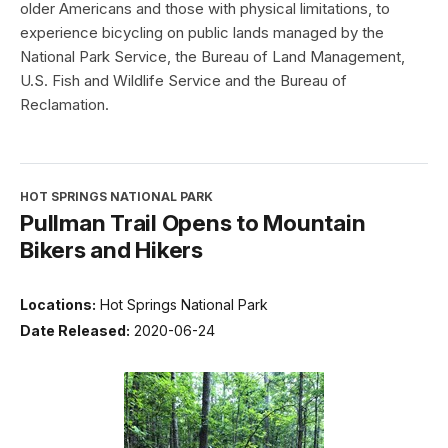
older Americans and those with physical limitations, to
experience bicycling on public lands managed by the
National Park Service, the Bureau of Land Management,
U.S. Fish and Wildlife Service and the Bureau of
Reclamation.
HOT SPRINGS NATIONAL PARK
Pullman Trail Opens to Mountain
Bikers and Hikers
Locations:
Hot Springs National Park
Date Released:
2020-06-24