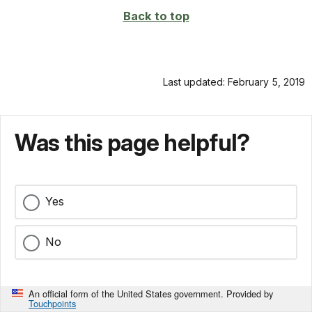
Back to top
Last updated: February 5, 2019
Was this page helpful?
Yes
No
An official form of the United States government. Provided by
Touchpoints