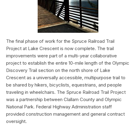
The final phase of work for the Spruce Railroad Trail
Project at Lake Crescent is now complete. The trail
improvements were part of a multi-year collaborative
project to establish the entire 10-mile length of the Olympic
Discovery Trail section on the north shore of Lake
Crescent as a universally accessible, multipurpose trail to
be shared by hikers, bicyclists, equestrians, and people
traveling in wheelchairs. The Spruce Railroad Trail Project
was a partnership between Clallam County and Olympic
National Park. Federal Highway Administration staff
provided construction management and general contract
oversight.