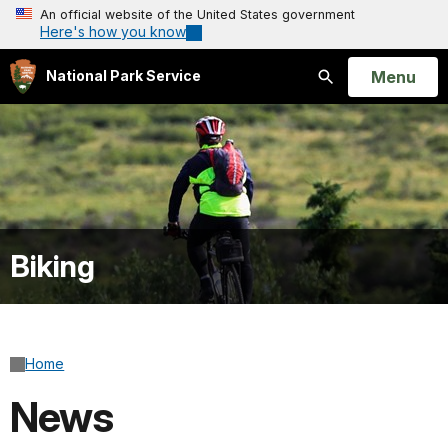
An official website of the United States government
Here's how you know
Open
Menu
National Park Service
Search
Biking
Home
News