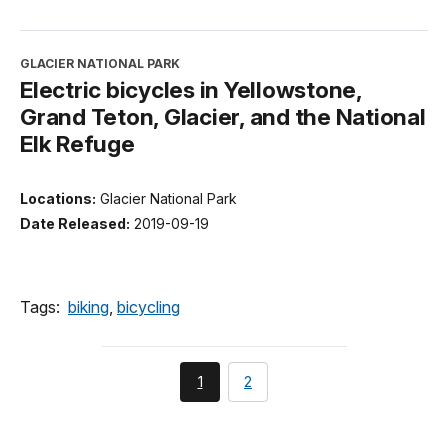
GLACIER NATIONAL PARK
Electric bicycles in Yellowstone,
Grand Teton, Glacier, and the National
Elk Refuge
Locations:
Glacier National Park
Date Released:
2019-09-19
Tags:
biking
,
bicycling
You're
page
1
2
currently
on
page