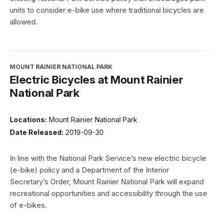
units to consider e-bike use where traditional bicycles are
allowed.
MOUNT RAINIER NATIONAL PARK
Electric Bicycles at Mount Rainier
National Park
Locations:
Mount Rainier National Park
Date Released:
2019-09-30
In line with the National Park Service’s new electric bicycle
(e-bike) policy and a Department of the Interior
Secretary’s Order, Mount Rainier National Park will expand
recreational opportunities and accessibility through the use
of e-bikes.