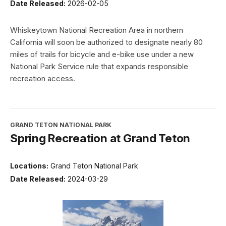
Date Released:
2026-02-05
Whiskeytown National Recreation Area in northern
California will soon be authorized to designate nearly 80
miles of trails for bicycle and e-bike use under a new
National Park Service rule that expands responsible
recreation access.
GRAND TETON NATIONAL PARK
Spring Recreation at Grand Teton
Locations:
Grand Teton National Park
Date Released:
2024-03-29