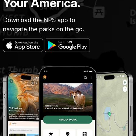
Your America.
Download the NPS app to
navigate the parks on the go.