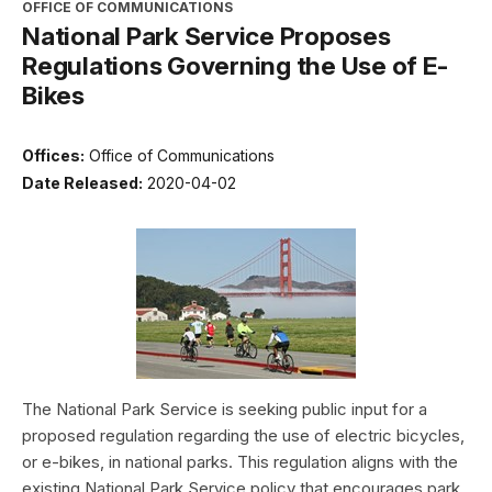
OFFICE OF COMMUNICATIONS
National Park Service Proposes
Regulations Governing the Use of E-
Bikes
Offices:
Office of Communications
Date Released:
2020-04-02
The National Park Service is seeking public input for a
proposed regulation regarding the use of electric bicycles,
or e-bikes, in national parks. This regulation aligns with the
existing National Park Service policy that encourages park