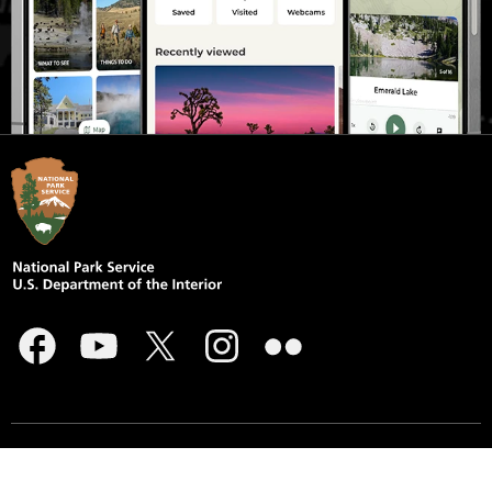
Accessibility