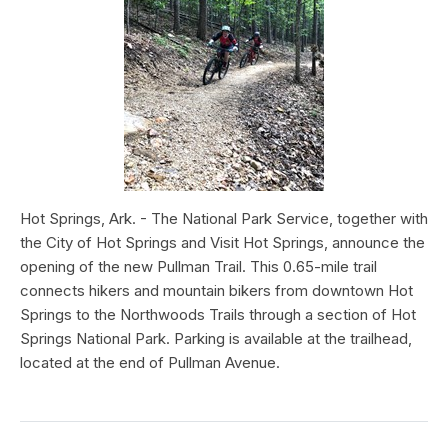
Hot Springs, Ark. - The National Park Service, together with
the City of Hot Springs and Visit Hot Springs, announce the
opening of the new Pullman Trail. This 0.65-mile trail
connects hikers and mountain bikers from downtown Hot
Springs to the Northwoods Trails through a section of Hot
Springs National Park. Parking is available at the trailhead,
located at the end of Pullman Avenue.