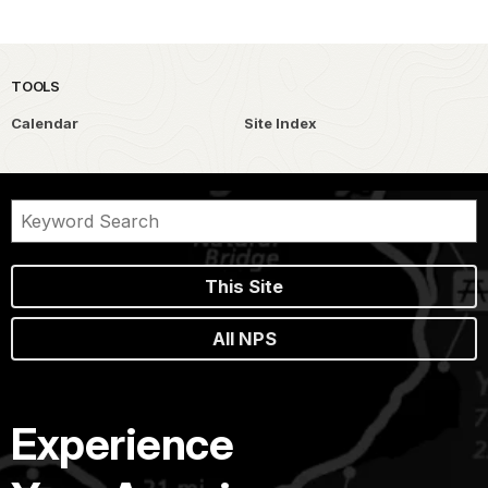
TOOLS
Calendar
Site Index
This Site
All NPS
Experience