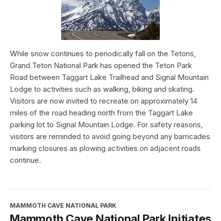
While snow continues to periodically fall on the Tetons,
Grand Teton National Park has opened the Teton Park
Road between Taggart Lake Trailhead and Signal Mountain
Lodge to activities such as walking, biking and skating.
Visitors are now invited to recreate on approximately 14
miles of the road heading north from the Taggart Lake
parking lot to Signal Mountain Lodge. For safety reasons,
visitors are reminded to avoid going beyond any barricades
marking closures as plowing activities on adjacent roads
continue.
MAMMOTH CAVE NATIONAL PARK
Mammoth Cave National Park Initiates