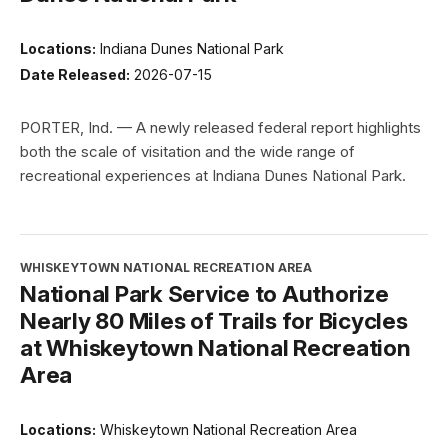
Locations:
Indiana Dunes National Park
Date Released:
2026-07-15
PORTER, Ind. — A newly released federal report highlights
both the scale of visitation and the wide range of
recreational experiences at Indiana Dunes National Park.
WHISKEYTOWN NATIONAL RECREATION AREA
National Park Service to Authorize
Nearly 80 Miles of Trails for Bicycles
at Whiskeytown National Recreation
Area
Locations:
Whiskeytown National Recreation Area