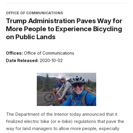
OFFICE OF COMMUNICATIONS
Trump Administration Paves Way for
More People to Experience Bicycling
on Public Lands
Offices:
Office of Communications
Date Released:
2020-10-02
The Department of the Interior today announced that it
finalized electric bike (or e-bike) regulations that pave the
way for land managers to allow more people, especially