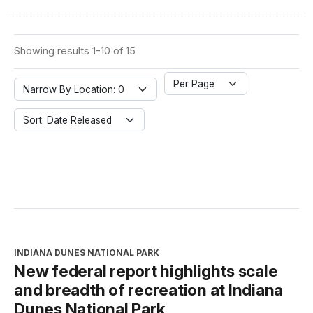
Showing results 1-10 of 15
Per Page
Narrow By Location: 0
Sort: Date Released
INDIANA DUNES NATIONAL PARK
New federal report highlights scale
and breadth of recreation at Indiana
Dunes National Park