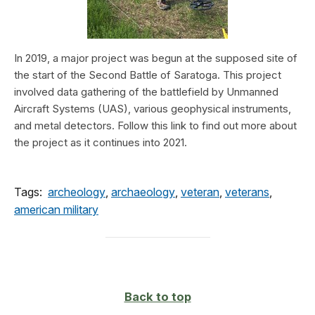
In 2019, a major project was begun at the supposed site of
the start of the Second Battle of Saratoga. This project
involved data gathering of the battlefield by Unmanned
Aircraft Systems (UAS), various geophysical instruments,
and metal detectors. Follow this link to find out more about
the project as it continues into 2021.
Tags:
archeology
,
archaeology
,
veteran
,
veterans
,
american military
Back to top