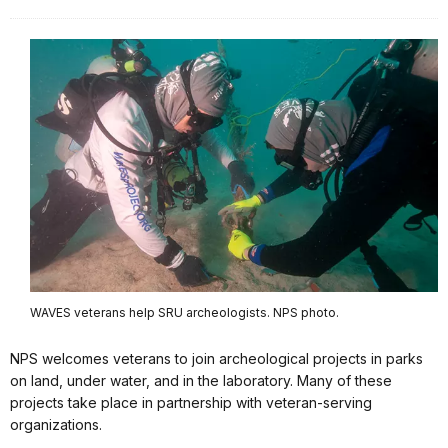
WAVES veterans help SRU archeologists. NPS photo.
NPS welcomes veterans to join archeological projects in parks
on land, under water, and in the laboratory. Many of these
projects take place in partnership with veteran-serving
organizations.