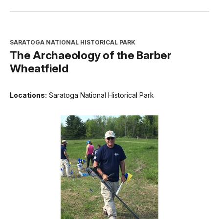
SARATOGA NATIONAL HISTORICAL PARK
The Archaeology of the Barber
Wheatfield
Locations:
Saratoga National Historical Park