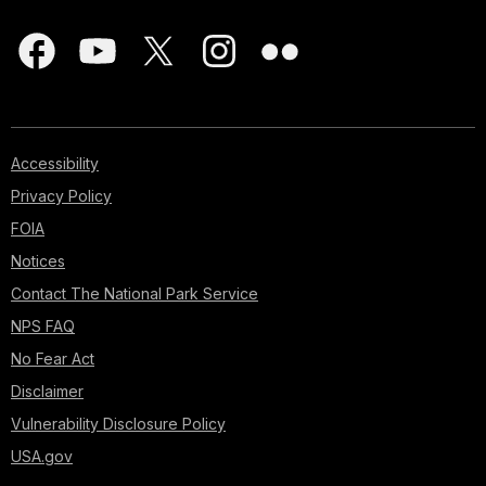
Accessibility
Privacy Policy
FOIA
Notices
Contact The National Park Service
NPS FAQ
No Fear Act
Disclaimer
Vulnerability Disclosure Policy
USA.gov