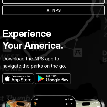
All NPS
Experience
Your America.
Download the NPS app to
navigate the parks on the go.