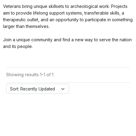
Veterans bring unique skillsets to archeological work. Projects
aim to provide lifelong support systems, transferable skills, a
therapeutic outlet, and an opportunity to participate in something
larger than themselves.
Join a unique community and find a new way to serve the nation
and its people.
Showing results 1-1 of 1
Sort: Recently Updated