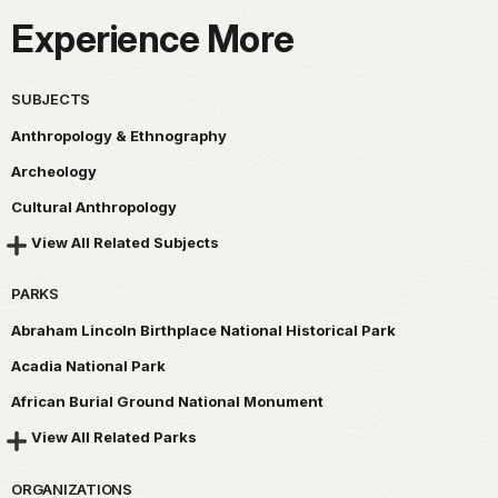
Experience More
SUBJECTS
Anthropology & Ethnography
Archeology
Cultural Anthropology
View All Related Subjects
PARKS
Abraham Lincoln Birthplace National Historical Park
Acadia National Park
African Burial Ground National Monument
View All Related Parks
ORGANIZATIONS