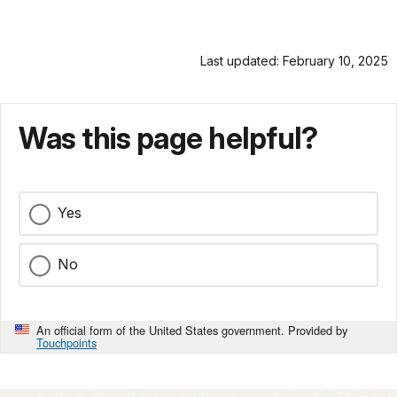
Last updated: February 10, 2025
Was this page helpful?
Yes
No
An official form of the United States government. Provided by
Touchpoints