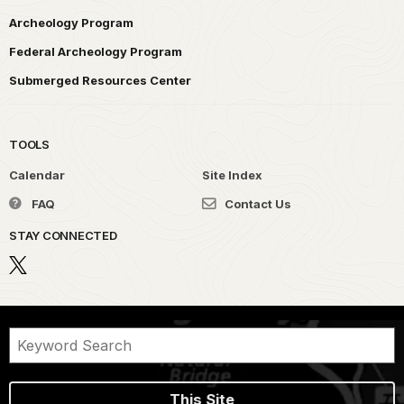
Archeology Program
Federal Archeology Program
Submerged Resources Center
TOOLS
Calendar
Site Index
FAQ
Contact Us
STAY CONNECTED
This Site