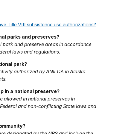
e Title VIII subsistence use authorizations?
onal parks and preserves?
 all park and preserve areas in accordance
deral laws and regulations.
tional park?
activity authorized by ANILCA in Alaska
ts.
p in a national preserve?
e allowed in national preserves in
Federal and non-conflicting State laws and
Community?
re designated by the NPS and include the