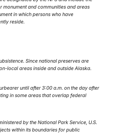
k or monument and communities and areas
nument in which persons who have
tly reside.
ubsistence. Since national preserves are
non-local areas inside and outside Alaska.
rbearer until after 3:00 a.m. on the day after
ting in some areas that overlap federal
inistered by the National Park Service, U.S.
jects within its boundaries for public