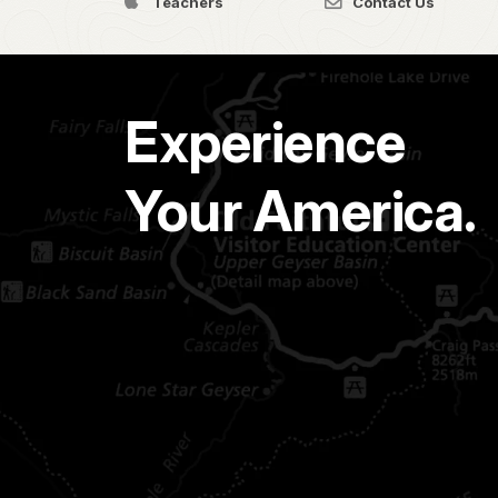
Teachers
Contact Us
Experience
Your America.