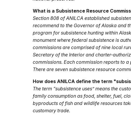
What is a Subsistence Resource Commiss
Section 808 of ANILCA established subsiste
recommend to the Governor of Alaska and the 
program for subsistence hunting within Alas
monument where federal subsistence is autho
commissions are comprised of nine local rural
Secretary of the Interior and charter-author
commissions. Each commission reports to a p
There are seven subsistence resource commis
How does ANILCA define the term "subsi
The term “subsistence uses” means the custom
family consumption as food, shelter, fuel, clo
byproducts of fish and wildlife resources tak
customary trade.