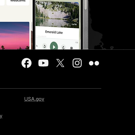
USA.gov
cy