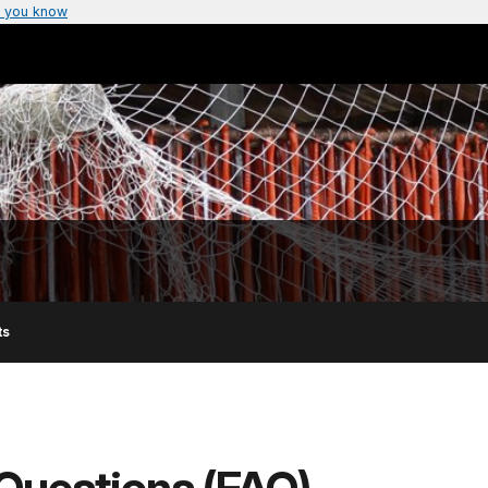
 you know
ts