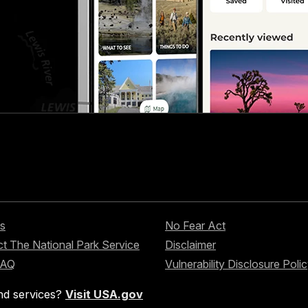
s
No Fear Act
t The National Park Service
Disclaimer
FAQ
Vulnerability Disclosure Poli
nd services?
Visit USA.gov