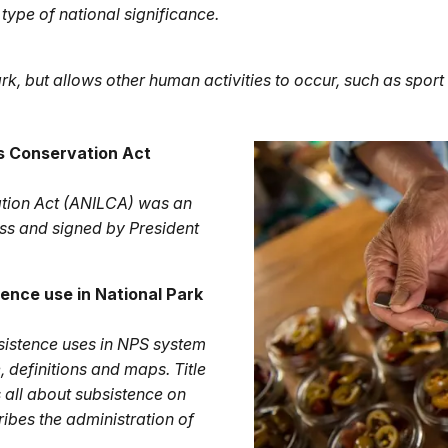
type of national significance.
ark, but allows other human activities to occur, such as sport
ds Conservation Act
ation Act (ANILCA) was an
ss and signed by President
ence use in National Park
subsistence uses in NPS system
e, definitions and maps. Title
is all about subsistence on
cribes the administration of