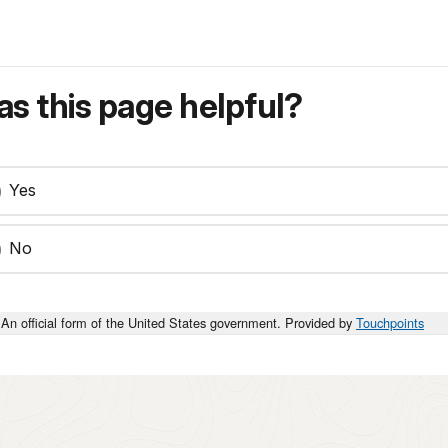
s this page helpful?
Yes
No
An official form of the United States government. Provided by
Touchpoints