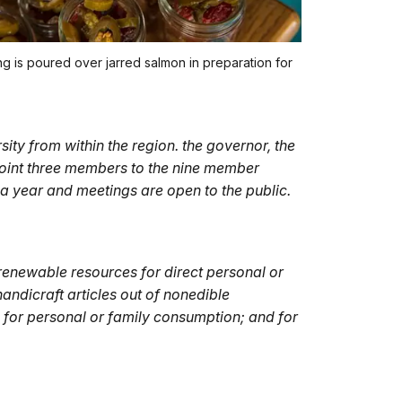
ng is poured over jarred salmon in preparation for
ity from within the region. the governor, the
point three members to the nine member
 year and meetings are open to the public.
renewable resources for direct personal or
handicraft articles out of nonedible
g for personal or family consumption; and for