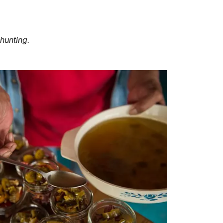
 hunting.