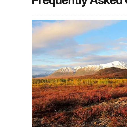
Frequently Asked 