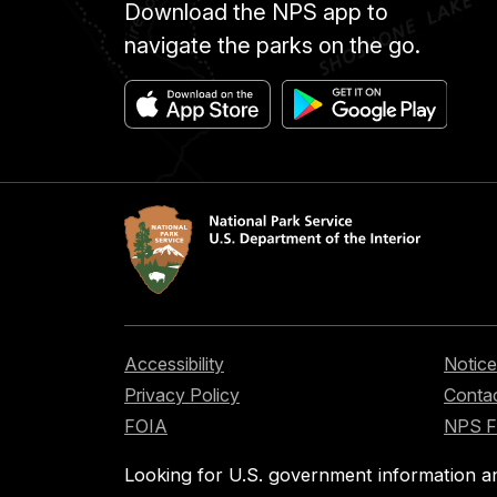
Download the NPS app to
navigate the parks on the go.
Accessibility
Notice
Privacy Policy
Contac
FOIA
NPS 
Looking for U.S. government information a