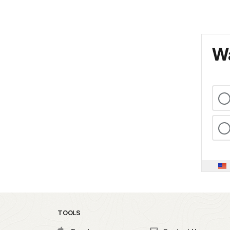
Wa
TOOLS