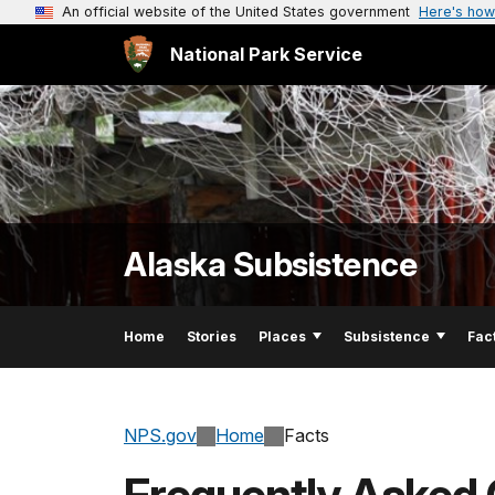
An official website of the United States government
Here's how
National Park Service
Alaska Subsistence
Home
Stories
Places
Subsistence
Fac
NPS.gov
Home
Facts