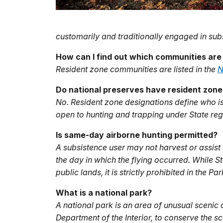
customarily and traditionally engaged in sub
How can I find out which communities are
Resident zone communities are listed in the
N
Do national preserves have resident zon
No. Resident zone designations define who is
open to hunting and trapping under State reg
Is same-day airborne hunting permitted?
A subsistence user may not harvest or assist 
the day in which the flying occurred. While 
public lands, it is strictly prohibited in the Pa
What is a national park?
A national park is an area of unusual scenic 
Department of the Interior, to conserve the sc