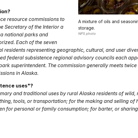
ion?
nce resource commissions to
A mixture of oils and seasoni
Secretary of the Interior a
storage.
ka national parks and
NPS photo
rized. Each of the seven
 residents representing geographic, cultural, and user divers
ized federal subsistence regional advisory councils each ap
ark superintendent. The commission generally meets twice a
sions in Alaska.
stence uses"?
ary and traditional uses by rural Alaska residents of wild, 
thing, tools, or transportation; for the making and selling of 
en for personal or family consumption; for barter, or sharin