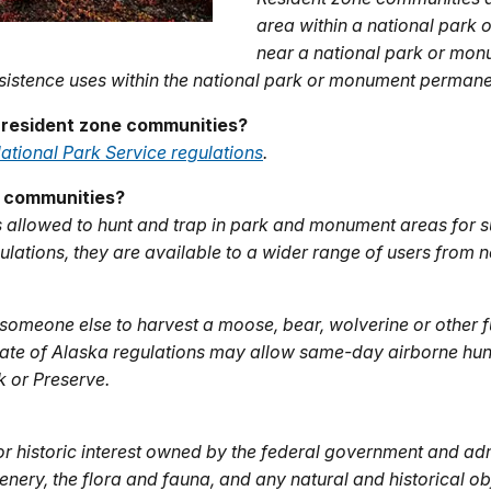
area within a national par
near a national park or mo
sistence uses within the national park or monument permanen
 resident zone communities?
ational Park Service regulations
.
e communities?
 allowed to hunt and trap in park and monument areas for s
ulations, they are available to a wider range of users from 
someone else to harvest a moose, bear, wolverine or other fu
State of Alaska regulations may allow same-day airborne hun
rk or Preserve.
or historic interest owned by the federal government and adm
enery, the flora and fauna, and any natural and historical ob