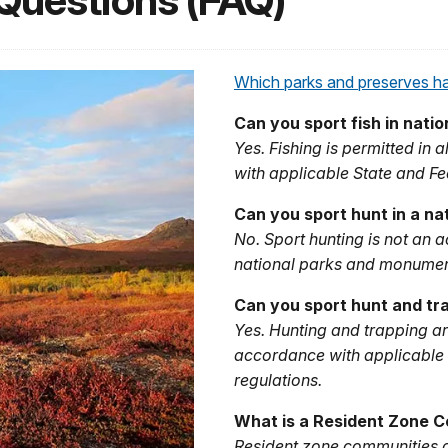
Questions (FAQ)
Which parks and preserves hav
Can you sport fish in nati
Yes. Fishing is permitted in
with applicable State and Fe
Can you sport hunt in a na
No. Sport hunting is not an 
national parks and monumen
Can you sport hunt and tra
Yes. Hunting and trapping ar
accordance with applicable 
regulations.
What is a Resident Zone 
Resident zone communities a