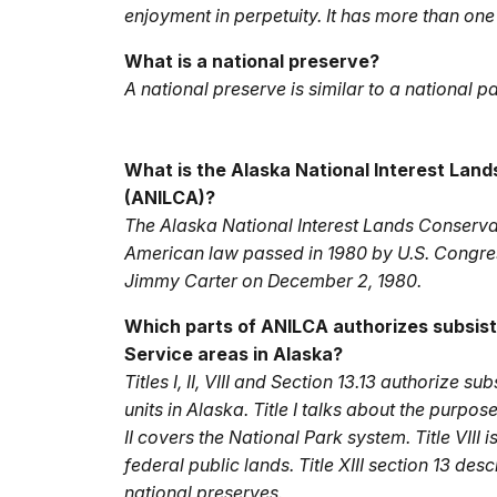
enjoyment in perpetuity. It has more than one 
What is a national preserve?
A national preserve is similar to a national p
What is the Alaska National Interest Lan
(ANILCA)?
The Alaska National Interest Lands Conserv
American law passed in 1980 by U.S. Congre
Jimmy Carter on December 2, 1980.
Which parts of ANILCA authorizes subsist
Service areas in Alaska?
Titles I, II, VIII and Section 13.13 authorize 
units in Alaska. Title I talks about the purpos
II covers the National Park system. Title VIII 
federal public lands. Title XIII section 13 des
national preserves.