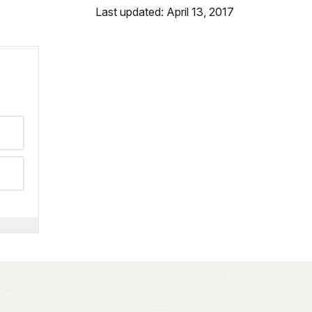
Last updated: April 13, 2017