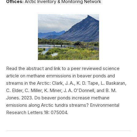
Offices:
Arctic Inventory & Monitoring Network
Read the abstract and link to a peer reviewed science
article on methane emmissions in beaver ponds and
streams in the Arctic: Clark, J. A., K. D. Tape, L. Baskaran,
C. Elder, C. Miller, K. Miner, J. A. O'Donnell, and B. M.
Jones. 2023. Do beaver ponds increase methane
emissions along Arctic tundra streams? Environmental
Research Letters 18: 075004.