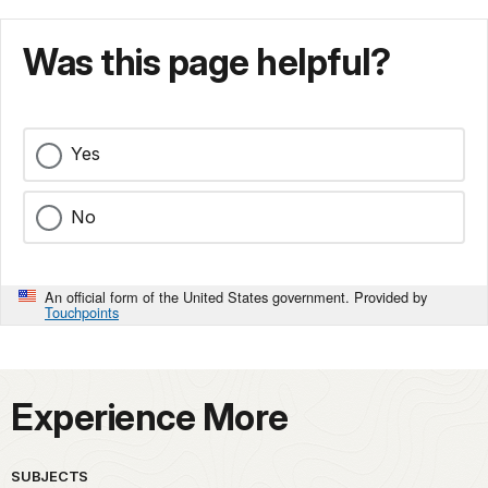
Was this page helpful?
Yes
No
An official form of the United States government. Provided by
Touchpoints
Experience More
SUBJECTS