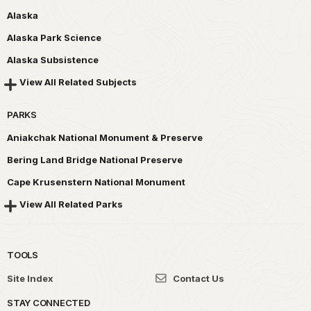
Alaska
Alaska Park Science
Alaska Subsistence
View All Related Subjects
PARKS
Aniakchak National Monument & Preserve
Bering Land Bridge National Preserve
Cape Krusenstern National Monument
View All Related Parks
TOOLS
Site Index
Contact Us
STAY CONNECTED