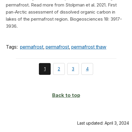
permafrost. Read more from Stolpman et al. 2021. First
pan-Arctic assessment of dissolved organic carbon in
lakes of the permafrost region. Biogeosciences 18: 3917-
3936.
Tags:
permafrost
,
permafrost
,
permafrost thaw
You're
page
page
page
1
2
3
4
currently
on
page
Back to top
Last updated: April 3, 2024