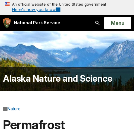
An official website of the United States government
Here's how you know
Open
Menu
National Park Service
Search
Alaska Nature and Science
Nature
Permafrost