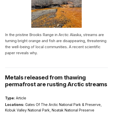
In the pristine Brooks Range in Arctic Alaska, streams are
turning bright orange and fish are disappearing, threatening
the well-being of local communities. A recent scientific
paper reveals why.
Metals released from thawing
permafrost are rusting Arctic streams
Type:
Article
Locations:
Gates Of The Arctic National Park & Preserve,
Kobuk Valley National Park, Noatak National Preserve