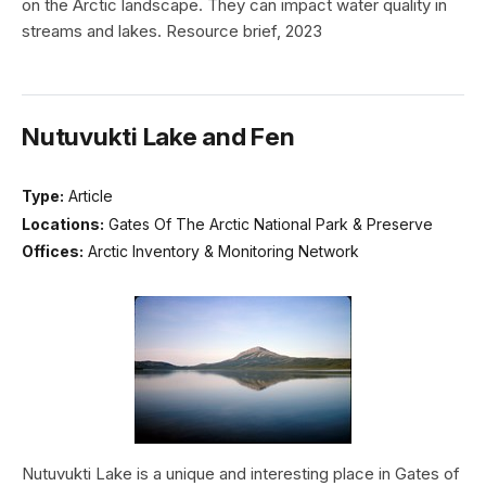
on the Arctic landscape. They can impact water quality in
streams and lakes. Resource brief, 2023
Nutuvukti Lake and Fen
Type:
Article
Locations:
Gates Of The Arctic National Park & Preserve
Offices:
Arctic Inventory & Monitoring Network
Nutuvukti Lake is a unique and interesting place in Gates of