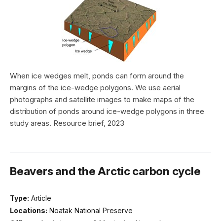
When ice wedges melt, ponds can form around the
margins of the ice-wedge polygons. We use aerial
photographs and satellite images to make maps of the
distribution of ponds around ice-wedge polygons in three
study areas. Resource brief, 2023
Beavers and the Arctic carbon cycle
Type:
Article
Locations:
Noatak National Preserve