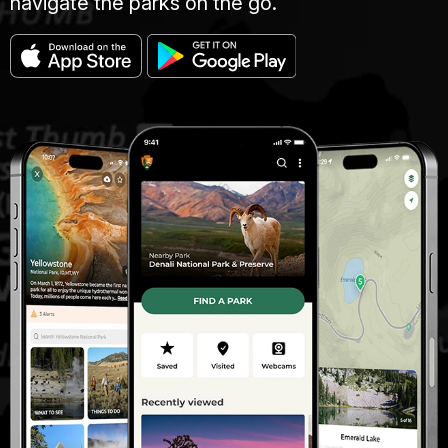
navigate the parks on the go.