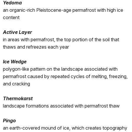
Yedoma
an organic-rich Pleistocene-age permafrost with high ice
content
Active Layer
in areas with permafrost, the top portion of the soil that
thaws and refreezes each year
Ice Wedge
polygon-like pattern on the landscape associated with
permafrost caused by repeated cycles of melting, freezing,
and cracking
Thermokarst
landscape formations associated with permafrost thaw
Pingo
an earth-covered mound of ice, which creates topography