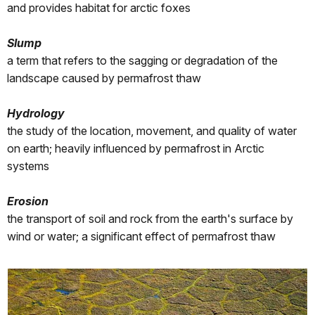
and provides habitat for arctic foxes
Slump
a term that refers to the sagging or degradation of the
landscape caused by permafrost thaw
Hydrology
the study of the location, movement, and quality of water
on earth; heavily influenced by permafrost in Arctic
systems
Erosion
the transport of soil and rock from the earth's surface by
wind or water; a significant effect of permafrost thaw