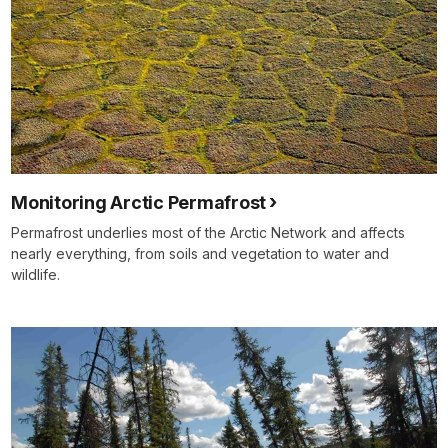
Monitoring Arctic Permafrost
Permafrost underlies most of the Arctic Network and affects
nearly everything, from soils and vegetation to water and
wildlife.