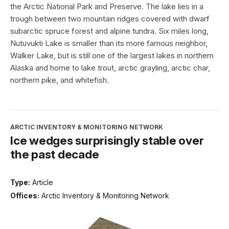
the Arctic National Park and Preserve. The lake lies in a
trough between two mountain ridges covered with dwarf
subarctic spruce forest and alpine tundra. Six miles long,
Nutuvukti Lake is smaller than its more famous neighbor,
Walker Lake, but is still one of the largest lakes in northern
Alaska and home to lake trout, arctic grayling, arctic char,
northern pike, and whitefish.
ARCTIC INVENTORY & MONITORING NETWORK
Ice wedges surprisingly stable over
the past decade
Type:
Article
Offices:
Arctic Inventory & Monitoring Network