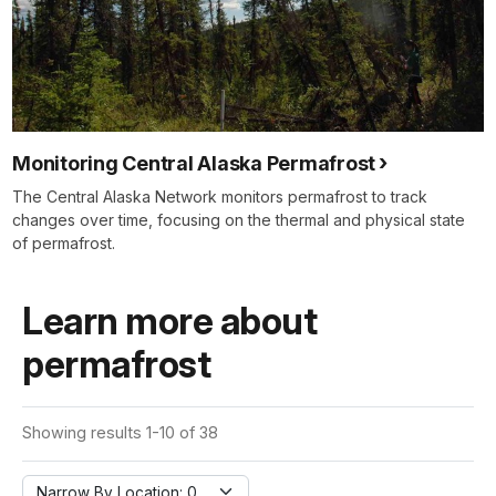
Monitoring Central Alaska Permafrost
The Central Alaska Network monitors permafrost to track
changes over time, focusing on the thermal and physical state
of permafrost.
Learn more about
permafrost
Showing results 1-10 of 38
Narrow By Location: 0