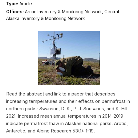
Type:
Article
Offices:
Arctic Inventory & Monitoring Network, Central
Alaska Inventory & Monitoring Network
Read the abstract and link to a paper that describes
increasing temperatures and their effects on permafrost in
northern parks: Swanson, D. K., P. J. Sousanes, and K. Hill.
2021. Increased mean annual temperatures in 2014-2019
indicate permafrost thaw in Alaskan national parks. Arctic,
Antarctic, and Alpine Research 53(1): 1-19.