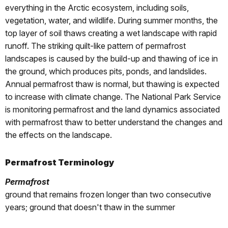
everything in the Arctic ecosystem, including soils,
vegetation, water, and wildlife. During summer months, the
top layer of soil thaws creating a wet landscape with rapid
runoff. The striking quilt-like pattern of permafrost
landscapes is caused by the build-up and thawing of ice in
the ground, which produces pits, ponds, and landslides.
Annual permafrost thaw is normal, but thawing is expected
to increase with climate change. The National Park Service
is monitoring permafrost and the land dynamics associated
with permafrost thaw to better understand the changes and
the effects on the landscape.
Permafrost Terminology
Permafrost
ground that remains frozen longer than two consecutive
years; ground that doesn't thaw in the summer