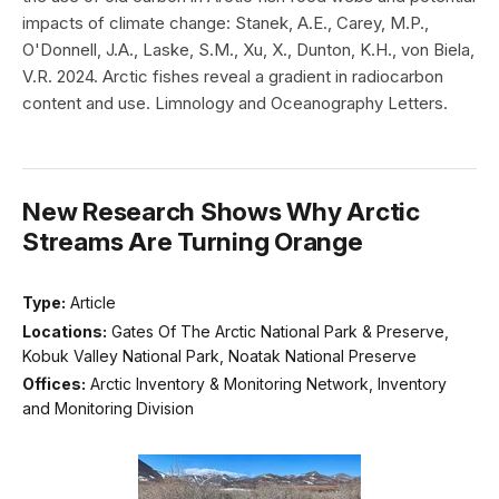
impacts of climate change: Stanek, A.E., Carey, M.P.,
O'Donnell, J.A., Laske, S.M., Xu, X., Dunton, K.H., von Biela,
V.R. 2024. Arctic fishes reveal a gradient in radiocarbon
content and use. Limnology and Oceanography Letters.
New Research Shows Why Arctic
Streams Are Turning Orange
Type:
Article
Locations:
Gates Of The Arctic National Park & Preserve,
Kobuk Valley National Park, Noatak National Preserve
Offices:
Arctic Inventory & Monitoring Network, Inventory
and Monitoring Division