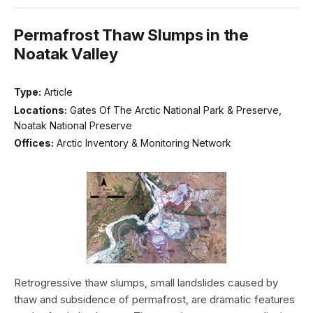
Permafrost Thaw Slumps in the
Noatak Valley
Type:
Article
Locations:
Gates Of The Arctic National Park & Preserve,
Noatak National Preserve
Offices:
Arctic Inventory & Monitoring Network
Retrogressive thaw slumps, small landslides caused by
thaw and subsidence of permafrost, are dramatic features