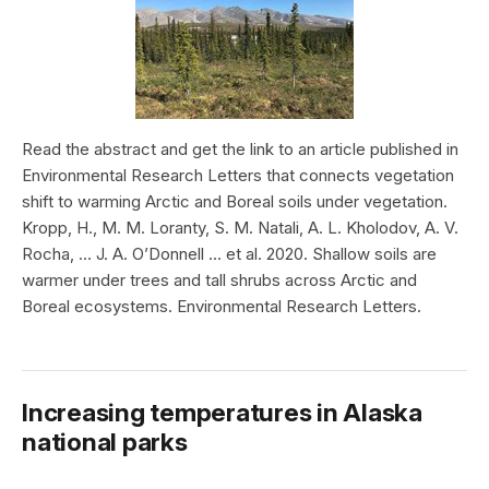
Read the abstract and get the link to an article published in
Environmental Research Letters that connects vegetation
shift to warming Arctic and Boreal soils under vegetation.
Kropp, H., M. M. Loranty, S. M. Natali, A. L. Kholodov, A. V.
Rocha, … J. A. O’Donnell … et al. 2020. Shallow soils are
warmer under trees and tall shrubs across Arctic and
Boreal ecosystems. Environmental Research Letters.
Increasing temperatures in Alaska
national parks