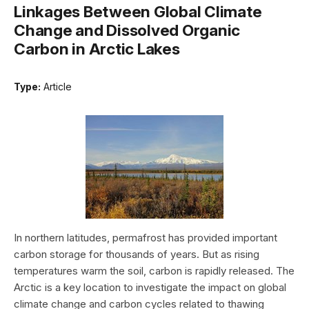
Linkages Between Global Climate
Change and Dissolved Organic
Carbon in Arctic Lakes
Type:
Article
In northern latitudes, permafrost has provided important
carbon storage for thousands of years. But as rising
temperatures warm the soil, carbon is rapidly released. The
Arctic is a key location to investigate the impact on global
climate change and carbon cycles related to thawing