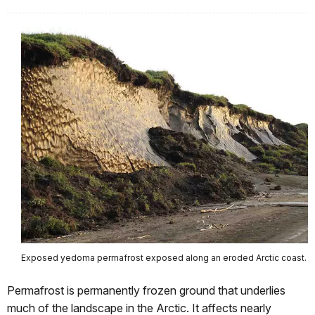
Exposed yedoma permafrost exposed along an eroded Arctic coast.
Permafrost is permanently frozen ground that underlies
much of the landscape in the Arctic. It affects nearly