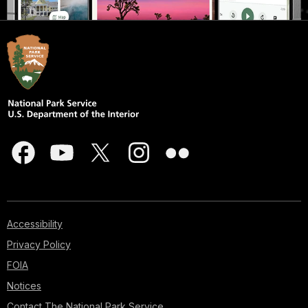
Accessibility
Privacy Policy
FOIA
Notices
Contact The National Park Service