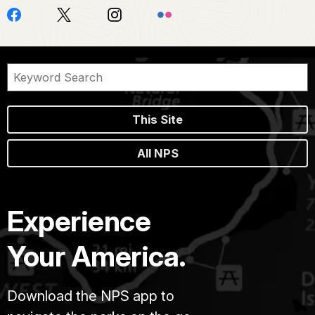
This Site
All NPS
Experience
Your America.
Download the NPS app to