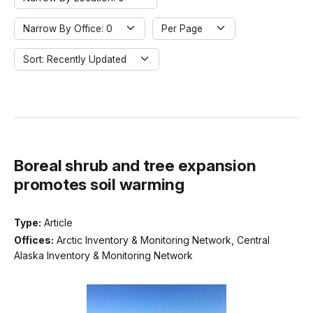
Narrow By Office: 0
Per Page
Sort: Recently Updated
Boreal shrub and tree expansion
promotes soil warming
Type:
Article
Offices:
Arctic Inventory & Monitoring Network, Central
Alaska Inventory & Monitoring Network