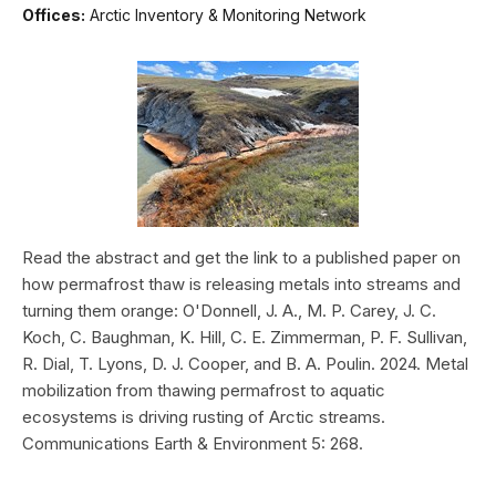
Offices:
Arctic Inventory & Monitoring Network
Read the abstract and get the link to a published paper on
how permafrost thaw is releasing metals into streams and
turning them orange: O'Donnell, J. A., M. P. Carey, J. C.
Koch, C. Baughman, K. Hill, C. E. Zimmerman, P. F. Sullivan,
R. Dial, T. Lyons, D. J. Cooper, and B. A. Poulin. 2024. Metal
mobilization from thawing permafrost to aquatic
ecosystems is driving rusting of Arctic streams.
Communications Earth & Environment 5: 268.