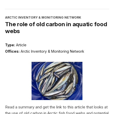
ARCTIC INVENTORY & MONITORING NETWORK
The role of old carbon in aquatic food
webs
Type:
Article
Offices:
Arctic Inventory & Monitoring Network
Read a summary and get the link to this article that looks at
the use of old carbon in Arctic fish food webs and potential