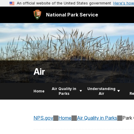
An official website of the United States government
Here's how
National Park Service
Air
Air Quality in
Understanding
Home
Parks
Air
R
NPS.gov
Home
Air Quality in Parks
Park 