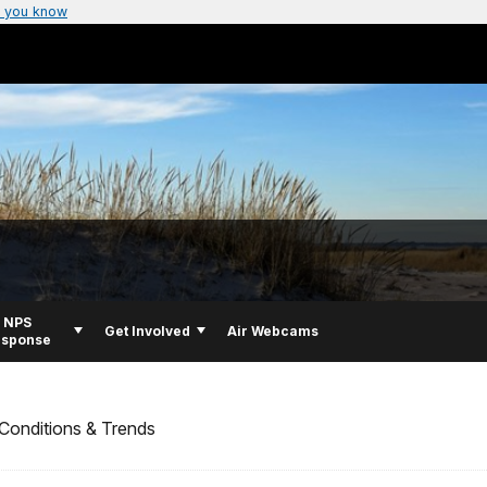
 you know
NPS
Get Involved
Air Webcams
esponse
Conditions & Trends