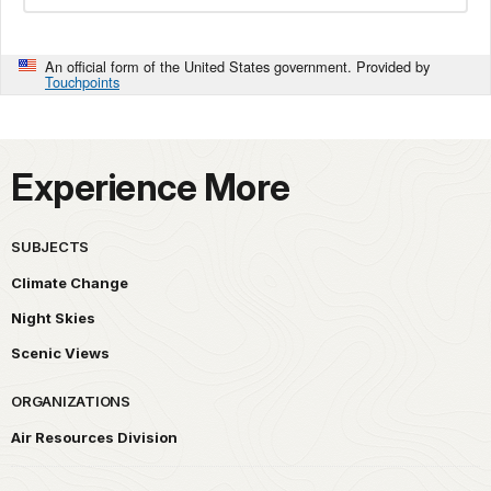
An official form of the United States government. Provided by
Touchpoints
Experience More
SUBJECTS
Climate Change
Night Skies
Scenic Views
ORGANIZATIONS
Air Resources Division