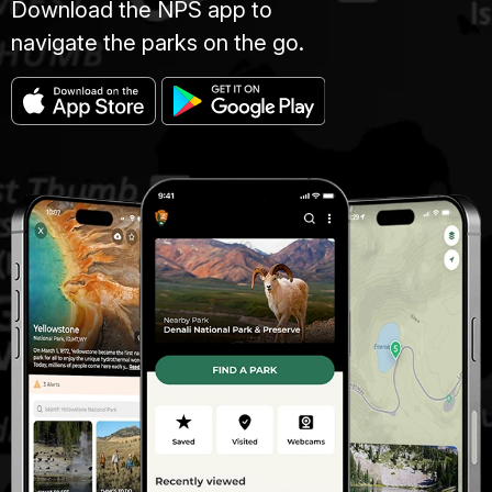
Download the NPS app to
navigate the parks on the go.