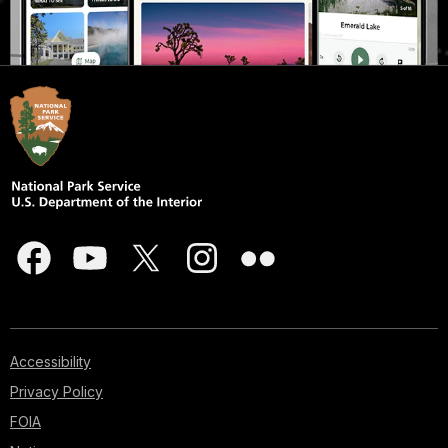
Accessibility
Privacy Policy
FOIA