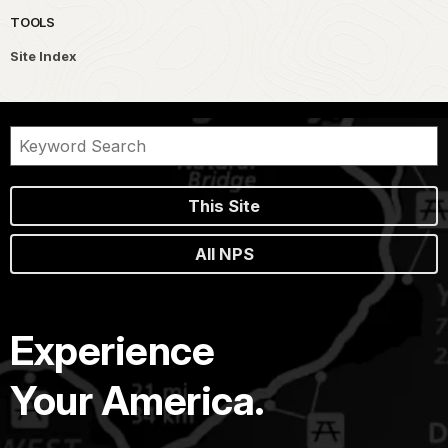
TOOLS
Site Index
This Site
All NPS
Experience
Your America.