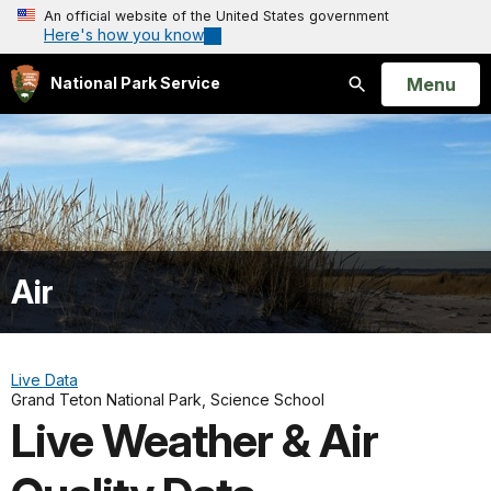
An official website of the United States government
Here's how you know
Open
Menu
National Park Service
Search
Air
Live Data
Grand Teton National Park, Science School
Live Weather & Air