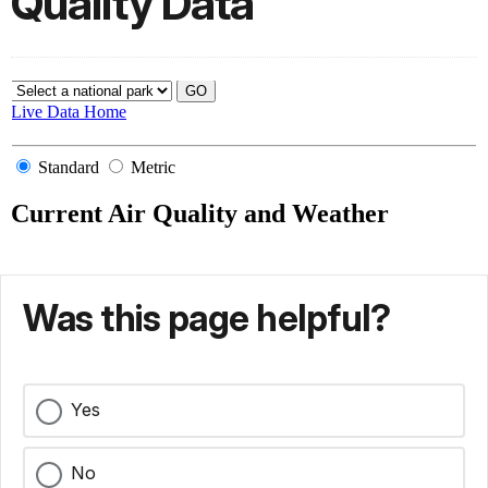
Quality Data
Was this page helpful?
Yes
No