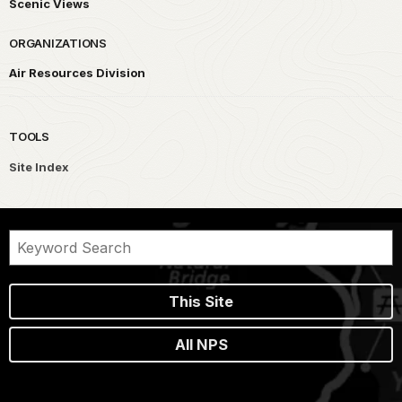
Scenic Views
ORGANIZATIONS
Air Resources Division
TOOLS
Site Index
This Site
All NPS