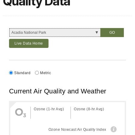
Quality Data