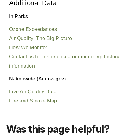
Was this page helpful?