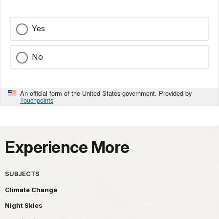
Yes
No
An official form of the United States government. Provided by
Touchpoints
Experience More
SUBJECTS
Climate Change
Night Skies