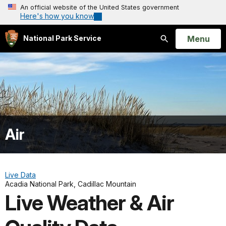
An official website of the United States government
Here's how you know
Open
Menu
National Park Service
Search
Air
Live Data
Acadia National Park, Cadillac Mountain
Live Weather & Air