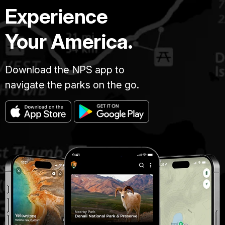
Experience
Your America.
Download the NPS app to
navigate the parks on the go.