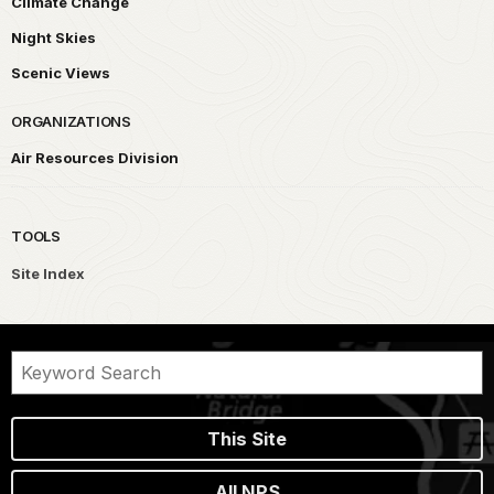
Climate Change
Night Skies
Scenic Views
ORGANIZATIONS
Air Resources Division
TOOLS
Site Index
This Site
All NPS