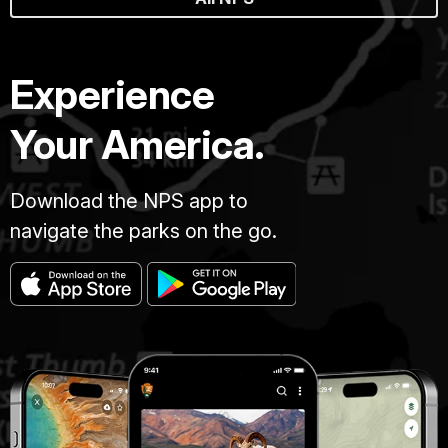
Experience
Your America.
Download the NPS app to
navigate the parks on the go.