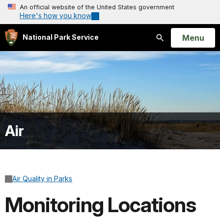
An official website of the United States government
Here's how you know
Open
Menu
National Park Service
Search
Air
Air Quality in Parks
Monitoring Locations