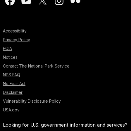
Accessibility
Privacy Policy
FOIA
Notices
Contact The National Park Service
NPS FAQ
No Fear Act
Disclaimer
Vulnerability Disclosure Policy
USA.gov
Looking for U.S. government information and services?