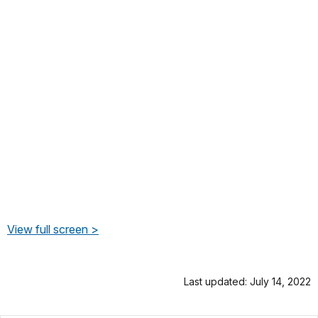
View full screen >
Last updated: July 14, 2022