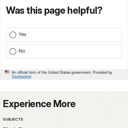
Was this page helpful?
Yes
No
An official form of the United States government. Provided by
Touchpoints
Experience More
SUBJECTS