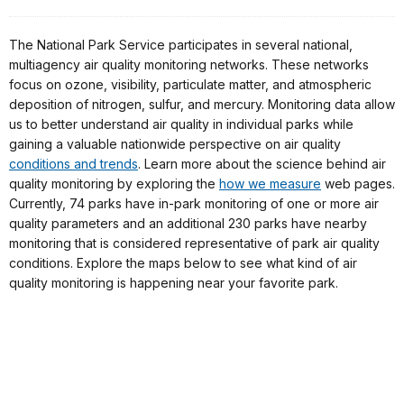
The National Park Service participates in several national,
multiagency air quality monitoring networks. These networks
focus on ozone, visibility, particulate matter, and atmospheric
deposition of nitrogen, sulfur, and mercury. Monitoring data allow
us to better understand air quality in individual parks while
gaining a valuable nationwide perspective on air quality
conditions and trends
. Learn more about the science behind air
quality monitoring by exploring the
how we measure
web pages.
Currently, 74 parks have in-park monitoring of one or more air
quality parameters and an additional 230 parks have nearby
monitoring that is considered representative of park air quality
conditions. Explore the maps below to see what kind of air
quality monitoring is happening near your favorite park.