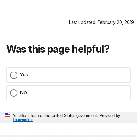
Last updated: February 20, 2019
Was this page helpful?
Yes
No
An official form of the United States government. Provided by
Touchpoints