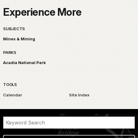
Experience More
SUBJECTS
Mines & Mining
PARKS
Acadia National Park
TOOLS
Calendar
Site Index