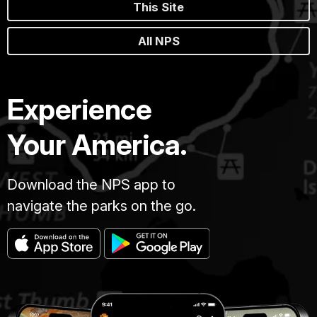
This Site
All NPS
Experience
Your America.
Download the NPS app to
navigate the parks on the go.