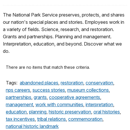
The National Park Service preserves, protects, and shares
our nation's special places and stories. Employees work in
a variety of fields. Science, research, and restoration.
Grants and partnerships. Planning and management.
Interpretation, education, and beyond. Discover what we
do.
There are no items that match these criteria.
Tags:
abandoned places
,
restoration
,
conservation
,
nps careers
,
success stories
,
museum collections
,
partnerships
,
grants
,
cooperative agreements
,
management
,
work with communities
,
interpretation
,
education
,
planning
,
historic preservation
,
oral histories
,
tax incentives
,
tribal relations
,
commemoration
,
national historic landmark