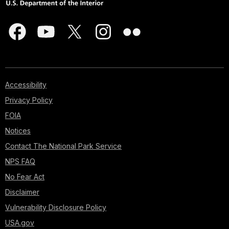
Accessibility
Privacy Policy
FOIA
Notices
Contact The National Park Service
NPS FAQ
No Fear Act
Disclaimer
Vulnerability Disclosure Policy
USA.gov