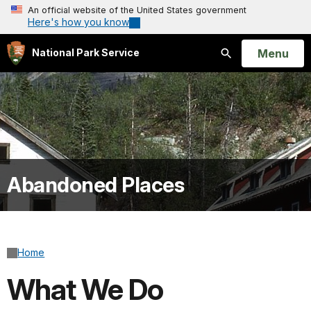
An official website of the United States government
Here's how you know
Open
Menu
National Park Service
Search
Abandoned Places
Home
What We Do