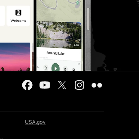
USA.gov