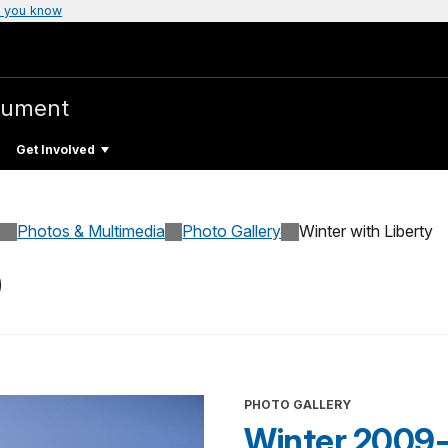
 you know
nument
Get Involved
Photos & Multimedia
Photo Gallery
Winter with Liberty
0
PHOTO GALLERY
Winter 2009