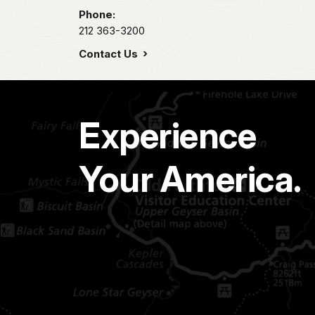
Phone:
212 363-3200
Contact Us
Experience
Your America.