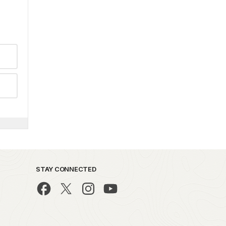
STAY CONNECTED