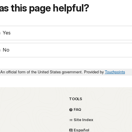
s this page helpful?
Yes
No
An official form of the United States government. Provided by
Touchpoints
TOOLS
FAQ
Site Index
Español