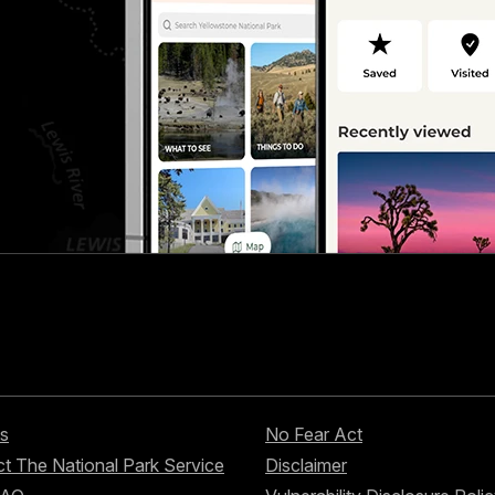
s
No Fear Act
t The National Park Service
Disclaimer