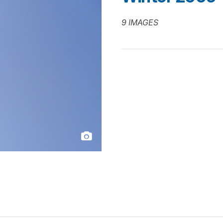
9 IMAGES