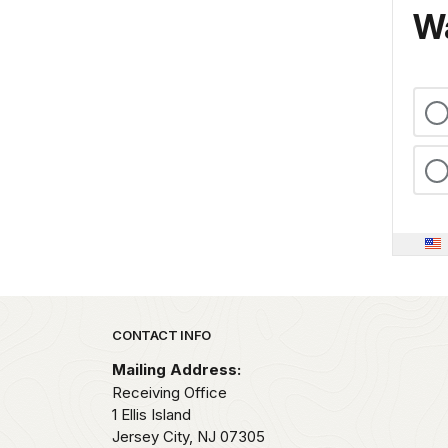
Wa
Park footer
CONTACT INFO
Mailing Address:
Receiving Office
1 Ellis Island
Jersey City,
NJ
07305