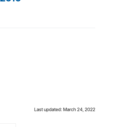
Last updated: March 24, 2022