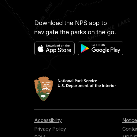
Download the NPS app to
navigate the parks on the go.
Accessibility
Notice
Privacy Policy
Contac