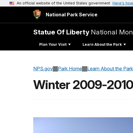
An official website of the United States government
Here's how
National Park Service
Statue Of Liberty
National Mo
Plan Your Visit
Learn About the Park
NPS.gov
Park Home
Learn About the Park
Winter 2009-201