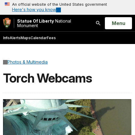
An official website of the United States government
Here's how you know
Statue Of Liberty
National
Open
Menu
Monument
Search
Info
Alerts
Maps
Calendar
Fees
Photos & Multimedia
Torch Webcams