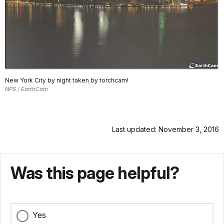
New York City by night taken by torchcam!
NPS / EarthCam
Last updated: November 3, 2016
Was this page helpful?
Yes