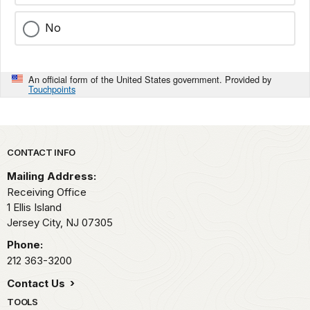
No
An official form of the United States government. Provided by
Touchpoints
Park footer
CONTACT INFO
Mailing Address:
Receiving Office
1 Ellis Island
Jersey City,
NJ
07305
Phone:
212 363-3200
Contact Us
TOOLS