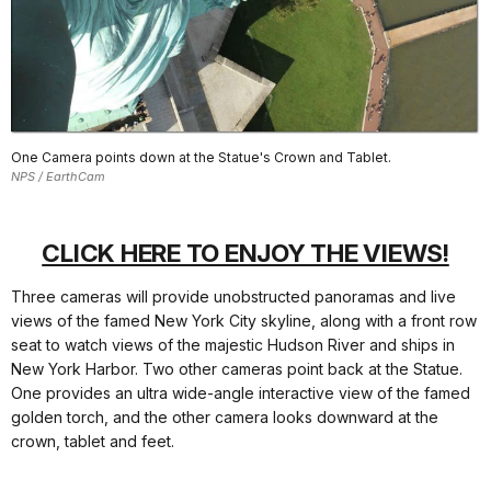
One Camera points down at the Statue's Crown and Tablet.
NPS / EarthCam
CLICK HERE TO ENJOY THE VIEWS!
Three cameras will provide unobstructed panoramas and live
views of the famed New York City skyline, along with a front row
seat to watch views of the majestic Hudson River and ships in
New York Harbor. Two other cameras point back at the Statue.
One provides an ultra wide-angle interactive view of the famed
golden torch, and the other camera looks downward at the
crown, tablet and feet.