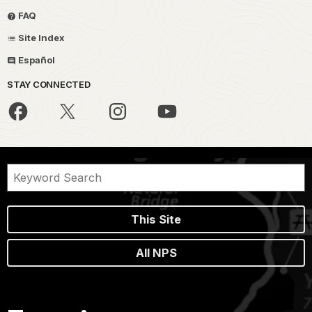
FAQ
Site Index
Español
STAY CONNECTED
This Site
All NPS