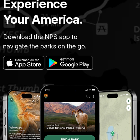
Experience
Your America.
Download the NPS app to
navigate the parks on the go.