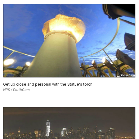
Get up close and personal with the Statue's torch
NPS / EarthCam