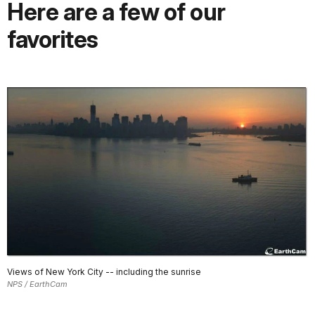
Here are a few of our
favorites
Views of New York City -- including the sunrise
NPS / EarthCam