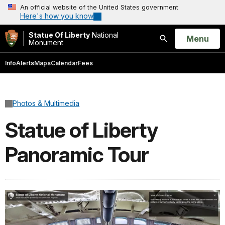
An official website of the United States government
Here's how you know
Statue Of Liberty
National
Open
Menu
Monument
Search
Info
Alerts
Maps
Calendar
Fees
Photos & Multimedia
Statue of Liberty
Panoramic Tour