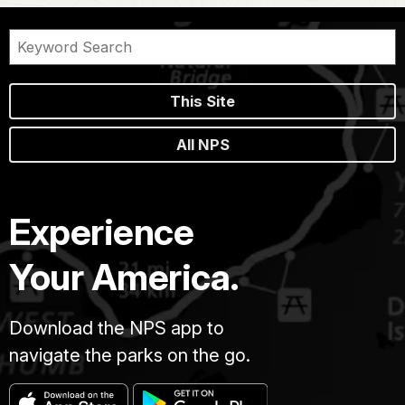
This Site
All NPS
Experience
Your America.
Download the NPS app to
navigate the parks on the go.