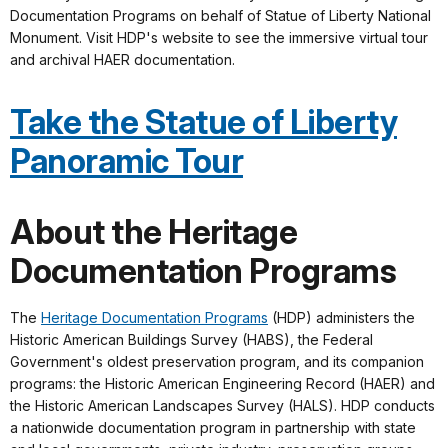
Documentation Programs on behalf of Statue of Liberty National
Monument. Visit HDP's website to see the immersive virtual tour
and archival HAER documentation.
Take the Statue of Liberty
Panoramic Tour
About the Heritage
Documentation Programs
The
Heritage Documentation Programs
(HDP) administers the
Historic American Buildings Survey (HABS), the Federal
Government's oldest preservation program, and its companion
programs: the Historic American Engineering Record (HAER) and
the Historic American Landscapes Survey (HALS). HDP conducts
a nationwide documentation program in partnership with state