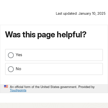
Last updated: January 10, 2025
Was this page helpful?
Yes
No
An official form of the United States government. Provided by
Touchpoints