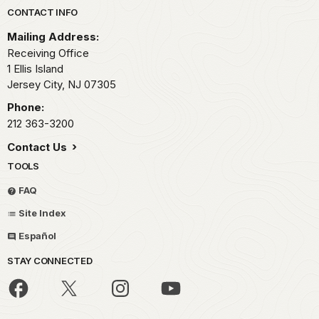
Park footer
CONTACT INFO
Mailing Address:
Receiving Office
1 Ellis Island
Jersey City,
NJ
07305
Phone:
212 363-3200
Contact Us
TOOLS
FAQ
Site Index
Español
STAY CONNECTED