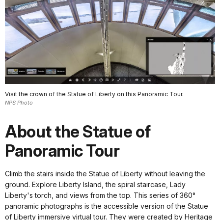
Visit the crown of the Statue of Liberty on this Panoramic Tour.
NPS Photo
About the Statue of
Panoramic Tour
Climb the stairs inside the Statue of Liberty without leaving the
ground. Explore Liberty Island, the spiral staircase, Lady
Liberty's torch, and views from the top. This series of 360°
panoramic photographs is the accessible version of the Statue
of Liberty immersive virtual tour. They were created by Heritage