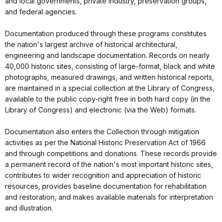
and local governments, private industry, preservation groups,
and federal agencies.
Documentation produced through these programs constitutes
the nation's largest archive of historical architectural,
engineering and landscape documentation. Records on nearly
40,000 historic sites, consisting of large-format, black and white
photographs, measured drawings, and written historical reports,
are maintained in a special collection at the Library of Congress,
available to the public copy-right free in both hard copy (in the
Library of Congress) and electronic (via the Web) formats.
Documentation also enters the Collection through mitigation
activities as per the National Historic Preservation Act of 1966
and through competitions and donations. These records provide
a permanent record of the nation's most important historic sites,
contributes to wider recognition and appreciation of historic
resources, provides baseline documentation for rehabilitation
and restoration, and makes available materials for interpretation
and illustration.