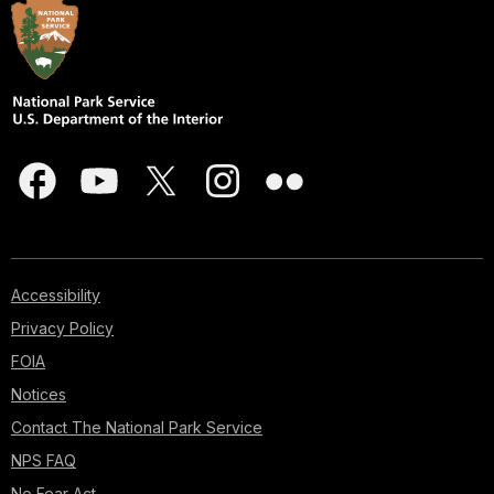
Accessibility
Privacy Policy
FOIA
Notices
Contact The National Park Service
NPS FAQ
No Fear Act