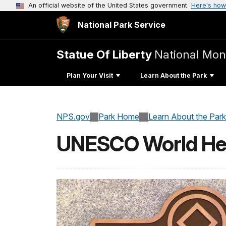
An official website of the United States government
Here's how
National Park Service
Statue Of Liberty
National Mo
Plan Your Visit
Learn About the Park
NPS.gov
Park Home
Learn About the Park
UNESCO World Her