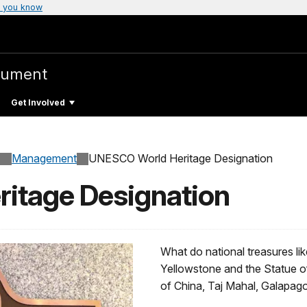
 you know
nument
Get Involved
Management
UNESCO World Heritage Designation
itage Designation
What do national treasures l
Yellowstone and the Statue o
of China, Taj Mahal, Galapag