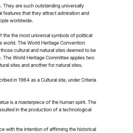
. They are such outstanding universally
l features that they attract admiration and
eople worldwide.
f the the most universal symbols of political
e world. The World Heritage Convention
 those cultural and natural sites deemed to be
ue. The World Heritage Committee applies two
ltural sites and another for natural sites.
ibed in 1984 as a Cultural site, under Criteria
atue is a masterpiece of the human spirit. The
esulted in the production of a technological
 with the intention of affirming the historical