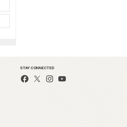
STAY CONNECTED