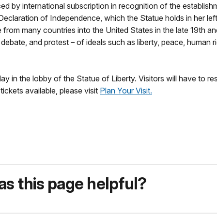
ed by international subscription in recognition of the establis
eclaration of Independence, which the Statue holds in her le
 from many countries into the United States in the late 19th an
 debate, and protest – of ideals such as liberty, peace, human r
in the lobby of the Statue of Liberty. Visitors will have to res
ickets available, please visit
Plan Your Visit.
s this page helpful?