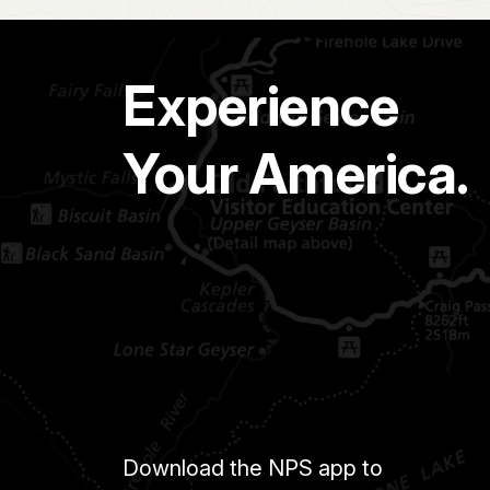
Experience
Your America.
Download the NPS app to