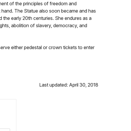
hment of the principles of freedom and
ft hand. The Statue also soon became and has
d the early 20th centuries. She endures as a
ights, abolition of slavery, democracy, and
erve either pedestal or crown tickets to enter
Last updated: April 30, 2018