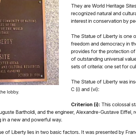
They are World Heritage Sites
recognized natural and cultura
interest in conservation by p
The Statue of Liberty is one o
freedom and democracy in th
provides for the protection of
of outstanding universal val
sets of criteria: one set for cu
The Statue of Liberty was inscr
C (i) and (vi):
he lobby.
Criterion (i):
This colossal st
guste Bartholdi, and the engineer, Alexandre-Gustave Eiffel, r
ng in a new and powerful way.
of Liberty lies in two basic factors. It was presented by France