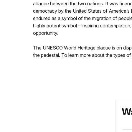
alliance between the two nations. It was financ
democracy by the United States of America’s D
endured as a symbol of the migration of people
highly potent symbol – inspiring contemplation,
opportunity.
The UNESCO World Heritage plaque is on display 
the pedestal. To learn more about the types of t
Wa