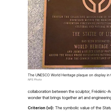
The UNESCO World Heritage plaque on display in t
NPS Photo
collaboration between the sculptor, Frédéric-Au
wonder that brings together art and engineeri
Criterion (vi):
The symbolic value of the Statue 