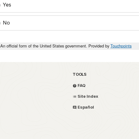
Yes
No
An official form of the United States government. Provided by
Touchpoints
TOOLS
FAQ
Site Index
Español