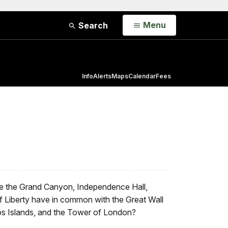
Open
Menu
Search
Info
Alerts
Maps
Calendar
Fees
ike the Grand Canyon, Independence Hall,
f Liberty have in common with the Great Wall
os Islands, and the Tower of London?