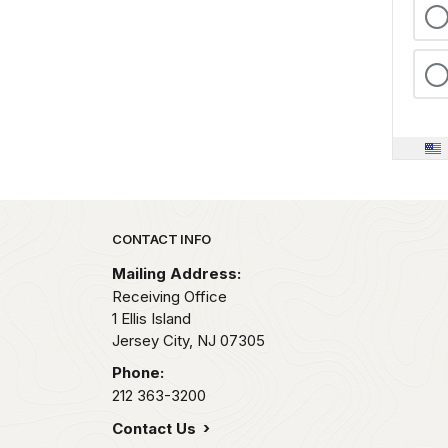
Park footer
CONTACT INFO
Mailing Address:
Receiving Office
1 Ellis Island
Jersey City,
NJ
07305
Phone:
212 363-3200
Contact Us