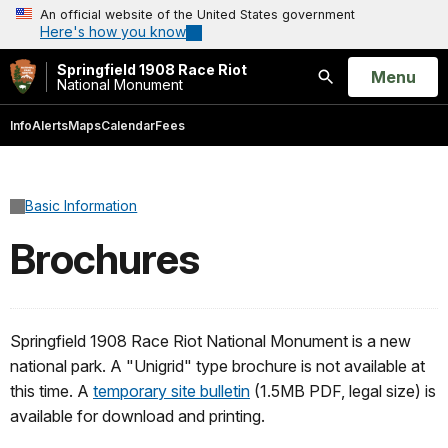
An official website of the United States government
Here's how you know
Springfield 1908 Race Riot
Open
Menu
National Monument
Search
Info
Alerts
Maps
Calendar
Fees
Basic Information
Brochures
Springfield 1908 Race Riot National Monument is a new
national park. A "Unigrid" type brochure is not available at
this time. A
temporary site bulletin
(1.5MB PDF, legal size) is
available for download and printing.