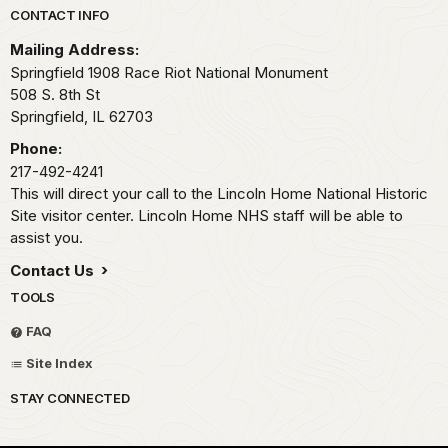
Park footer
CONTACT INFO
Mailing Address:
Springfield 1908 Race Riot National Monument
508 S. 8th St
Springfield,
IL
62703
Phone:
217-492-4241
This will direct your call to the Lincoln Home National Historic
Site visitor center. Lincoln Home NHS staff will be able to
assist you.
Contact Us
TOOLS
FAQ
Site Index
STAY CONNECTED