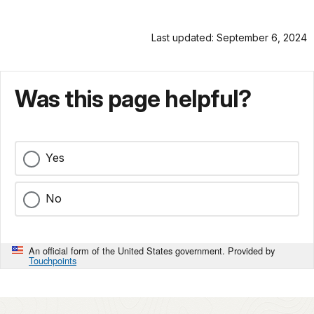
Last updated: September 6, 2024
Was this page helpful?
Yes
No
An official form of the United States government. Provided by
Touchpoints