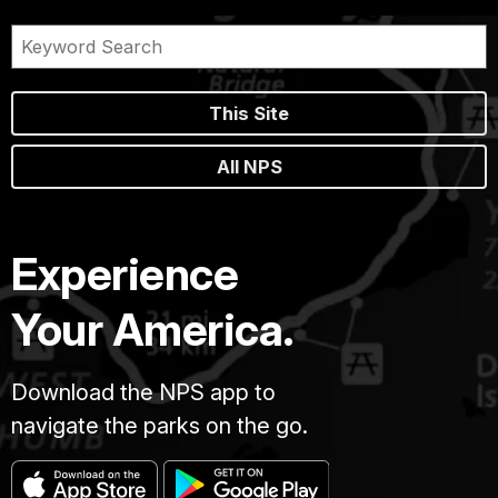
This Site
All NPS
Experience
Your America.
Download the NPS app to
navigate the parks on the go.