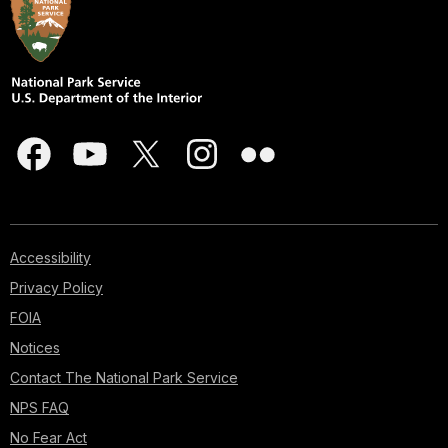
Accessibility
Privacy Policy
FOIA
Notices
Contact The National Park Service
NPS FAQ
No Fear Act