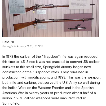
Case 20
Springfield Armory NHS, US NPS
In 1873 the caliber of the “Trapdoor” rifle was again reduced,
this time to .45. Since it was not practical to convert .58 caliber
muskets to this small size, Springfield Armory began new
construction of the “Trapdoor” rifles. They remained in
production, with modifications, until 1893. This was the weapon,
both rifle and carbine, that served the U.S. Army so well during
the Indian Wars on the Western Frontier and in the Spanish-
American War. In twenty years of production almost half of a
million .45-70 caliber weapons were manufactured at
Springfield.