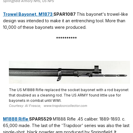
Springfield Armory NHS, US NPS
Trowel Bayonet, M1873
SPAR1087
This bayonet's trowel-like
design was intended to make it an entrenching tool. More than
10,000 of these bayonets were produced.
**********
The US M1888 Rifle replaced the socket bayonet with a rod bayonet
that doubled as a cleaning rod. The US ARMY found little use for
bayonets in combat until WWI.
Courtesy: Al Frasca; www.trapdoorcollector.com
M1888 Rifle
SPAR5529
M1888 Rifle .45 caliber. 1889-1893. c.
65,000 made. The last of the 'Trapdoor' series was also the last
single-shot, black powder arm produced by Springfield. It