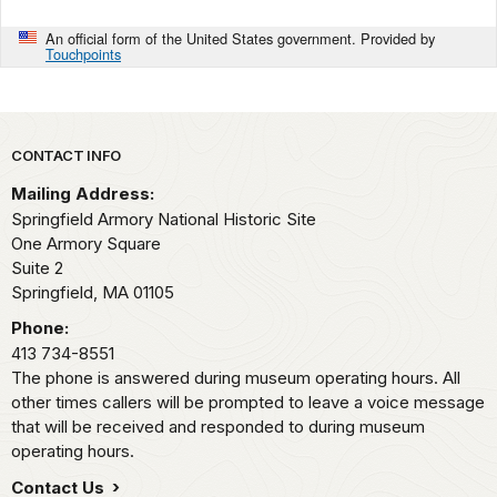
An official form of the United States government. Provided by
Touchpoints
Park footer
CONTACT INFO
Mailing Address:
Springfield Armory National Historic Site
One Armory Square
Suite 2
Springfield,
MA
01105
Phone:
413 734-8551
The phone is answered during museum operating hours. All
other times callers will be prompted to leave a voice message
that will be received and responded to during museum
operating hours.
Contact Us