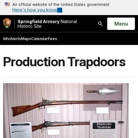
An official website of the United States government
Here's how you know
Springfield Armory
National
Open
Menu
Historic Site
Search
Info
Alerts
Maps
Calendar
Fees
Production Trapdoors