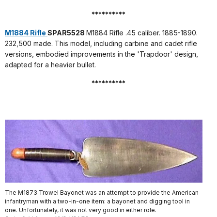
**********
M1884 Rifle
SPAR5528
M1884 Rifle .45 caliber. 1885-1890.
232,500 made. This model, including carbine and cadet rifle
versions, embodied improvements in the 'Trapdoor' design,
adapted for a heavier bullet.
**********
The M1873 Trowel Bayonet was an attempt to provide the American
infantryman with a two-in-one item: a bayonet and digging tool in
one. Unfortunately, it was not very good in either role.