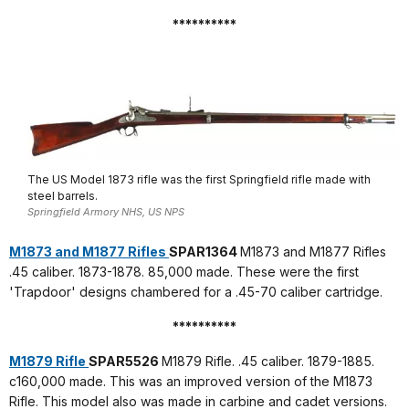
**********
The US Model 1873 rifle was the first Springfield rifle made with
steel barrels.
Springfield Armory NHS, US NPS
M1873 and M1877 Rifles
SPAR1364
M1873 and M1877 Rifles
.45 caliber. 1873-1878. 85,000 made. These were the first
'Trapdoor' designs chambered for a .45-70 caliber cartridge.
**********
M1879 Rifle
SPAR5526
M1879 Rifle. .45 caliber. 1879-1885.
c160,000 made. This was an improved version of the M1873
Rifle. This model also was made in carbine and cadet versions.