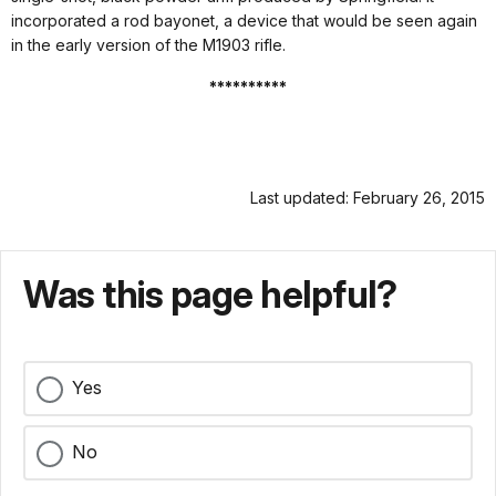
incorporated a rod bayonet, a device that would be seen again
in the early version of the M1903 rifle.
**********
Last updated: February 26, 2015
Was this page helpful?
Yes
No