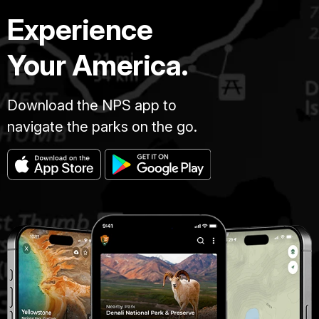
Experience
Your America.
Download the NPS app to
navigate the parks on the go.