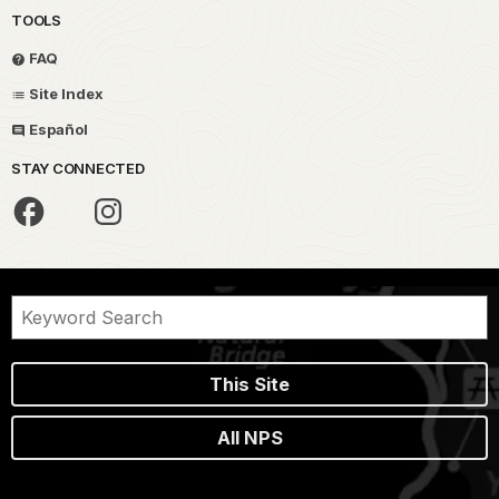
TOOLS
FAQ
Site Index
Español
STAY CONNECTED
This Site
All NPS