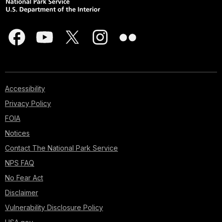
Accessibility
Privacy Policy
FOIA
Notices
Contact The National Park Service
NPS FAQ
No Fear Act
Disclaimer
Vulnerability Disclosure Policy