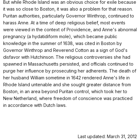
But while Rhode Island was an obvious choice for exile because
it was so close to Boston, it was also a problem for that reason.
Puritan authorities, particularly Governor Winthrop, continued to
harass Anne. At a time of deep religious belief, most events
were viewed in the context of Providence, and Anne's abnormal
pregnancy (a hydatidiform mole), which became public
knowledge in the summer of 1638, was cited in Boston by
Governor Winthrop and Reverend Cotton as a sign of God's
disfavor with Hutchinson. The religious controversies she had
spawned in Massachusetts persisted, and officials continued to
purge her influence by prosecuting her adherents. The death of
her husband William sometime in 1642 rendered Anne's life in
Rhode Island untenable and she sought greater distance from
Boston, in an area beyond Puritan control, which took her to
New Netherland, where freedom of conscience was practiced
in accordance with Dutch laws.
Last updated: March 31, 2012