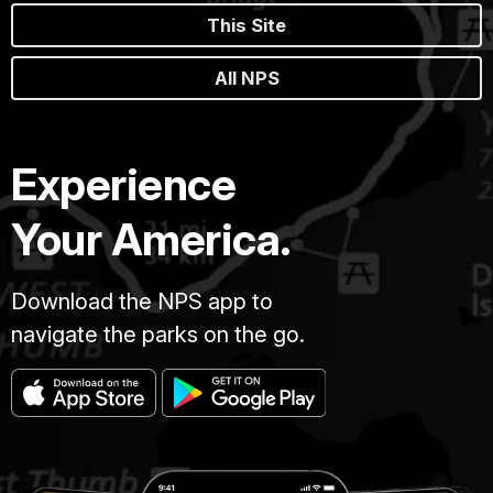
This Site
All NPS
Experience
Your America.
Download the NPS app to
navigate the parks on the go.