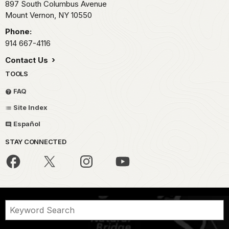
897 South Columbus Avenue
Mount Vernon,
NY
10550
Phone:
914 667-4116
Contact Us
TOOLS
FAQ
Site Index
Español
STAY CONNECTED