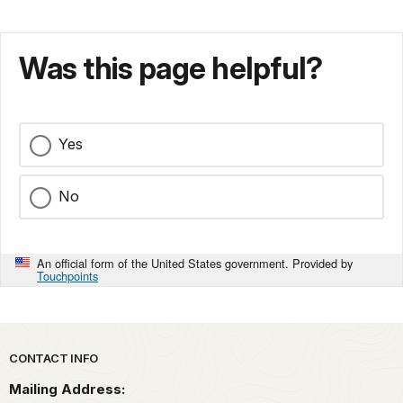
Was this page helpful?
Yes
No
An official form of the United States government. Provided by
Touchpoints
Park footer
CONTACT INFO
Mailing Address: