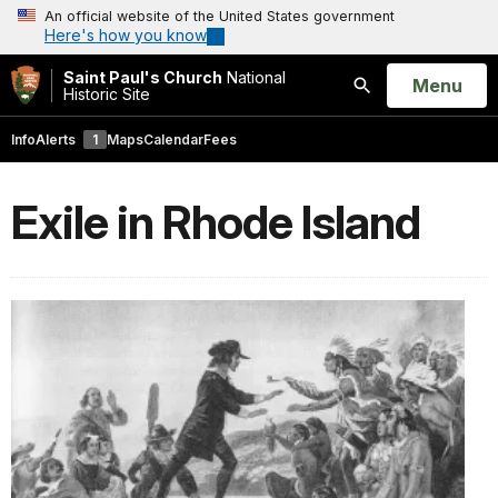
An official website of the United States government
Here's how you know
Saint Paul's Church
National
Open
Menu
Historic Site
Search
Info
Alerts
1
Maps
Calendar
Fees
Exile in Rhode Island