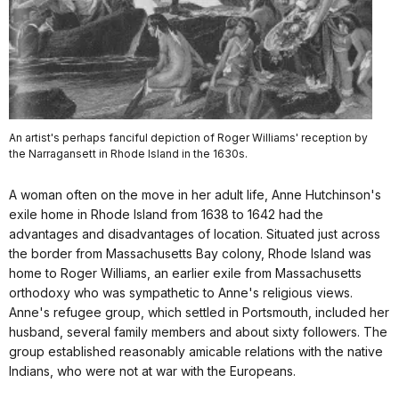
An artist's perhaps fanciful depiction of Roger Williams' reception by
the Narragansett in Rhode Island in the 1630s.
A woman often on the move in her adult life, Anne Hutchinson's
exile home in Rhode Island from 1638 to 1642 had the
advantages and disadvantages of location. Situated just across
the border from Massachusetts Bay colony, Rhode Island was
home to Roger Williams, an earlier exile from Massachusetts
orthodoxy who was sympathetic to Anne's religious views.
Anne's refugee group, which settled in Portsmouth, included her
husband, several family members and about sixty followers. The
group established reasonably amicable relations with the native
Indians, who were not at war with the Europeans.