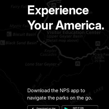
Experience
Your America.
Download the NPS app to
navigate the parks on the go.