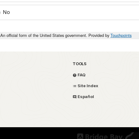
No
An official form of the United States government. Provided by
Touchpoints
TOOLS
FAQ
Site Index
Español