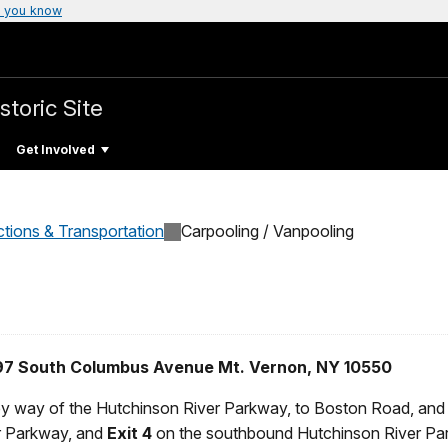
 you know
storic Site
Get Involved
ctions & Transportation
Carpooling / Vanpooling
 897 South Columbus Avenue Mt. Vernon, NY 10550
by way of the Hutchinson River Parkway, to Boston Road, and fo
r Parkway, and
Exit 4
on the southbound Hutchinson River Pa