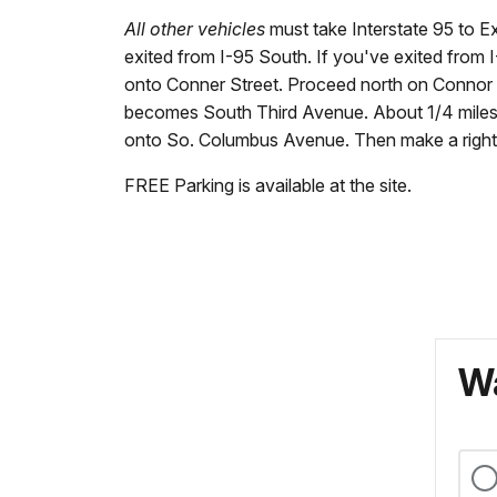
All other vehicles
must take Interstate 95 to Ex
exited from I-95 South. If you've exited from I-95
onto Conner Street. Proceed north on Connor S
becomes South Third Avenue. About 1/4 miles af
onto So. Columbus Avenue. Then make a right in
FREE Parking is available at the site.
Wa