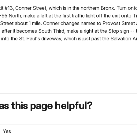
it #13, Conner Street, which is in the northern Bronx. Turn ont
 North, make a left at the first traffic light off the exit onto T
treet about 1 mile. Conner changes names to Provost Street a
ter it becomes South Third, make a right at the Stop sign -- t
to the St. Paul's driveway, which is just past the Salvation A
s this page helpful?
Yes