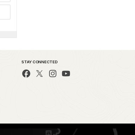
STAY CONNECTED