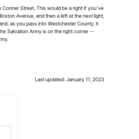
o Conner Street. This would be a right if you've
illoston Avenue, and then a left at the next light,
nd, as you pass into Westchester County, it
he Salvation Army is on the right corner --
rmy.
Last updated: January 11, 2023