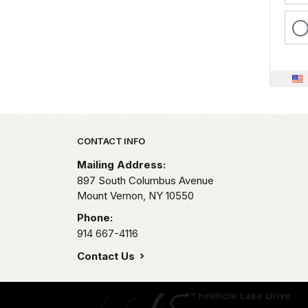
Park footer
CONTACT INFO
Mailing Address:
897 South Columbus Avenue
Mount Vernon,
NY
10550
Phone:
914 667-4116
Contact Us