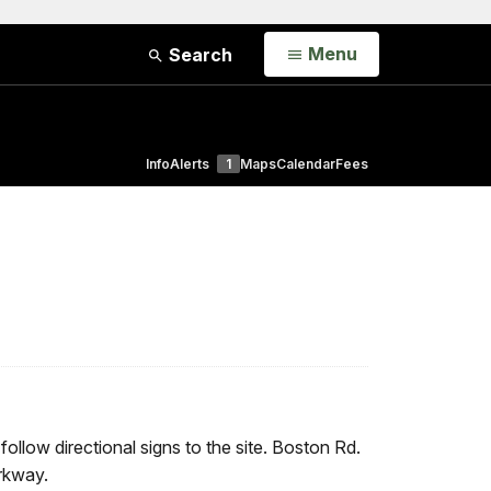
Open
Menu
Search
Info
Alerts
1
Maps
Calendar
Fees
llow directional signs to the site. Boston Rd.
rkway.