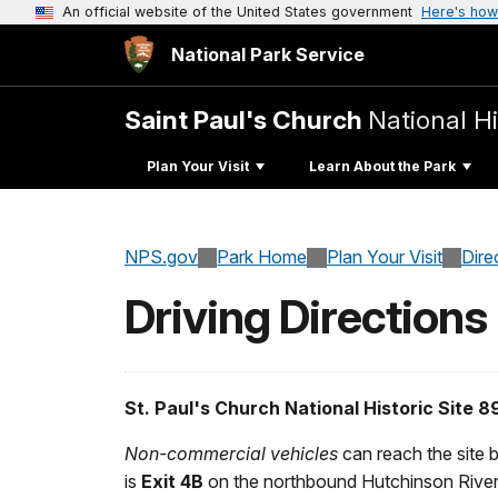
An official website of the United States government
Here's how
National Park Service
Saint Paul's Church
National Hi
Plan Your Visit
Learn About the Park
NPS.gov
Park Home
Plan Your Visit
Dire
Driving Directions
St. Paul's Church National Historic Site
Non-commercial vehicles
can reach the site 
is
Exit 4B
on the northbound Hutchinson Rive