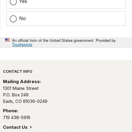
Yes
No
An official form of the United States government. Provided by
Touchpoints
Park footer
CONTACT INFO
Mailing Address:
1301 Maine Street
P.O. Box 249
Eads,
CO
81036-0249
Phone:
719 438-5916
Contact Us