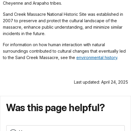
Cheyenne and Arapaho tribes.
Sand Creek Massacre National Historic Site was established in
2007 to preserve and protect the cultural landscape of the
massacre, enhance public understanding, and minimize similar
incidents in the future.
For information on how human interaction with natural
surroundings contributed to cultural changes that eventually led
to the Sand Creek Massacre, see the
environmental history
.
Last updated: April 24, 2025
Was this page helpful?