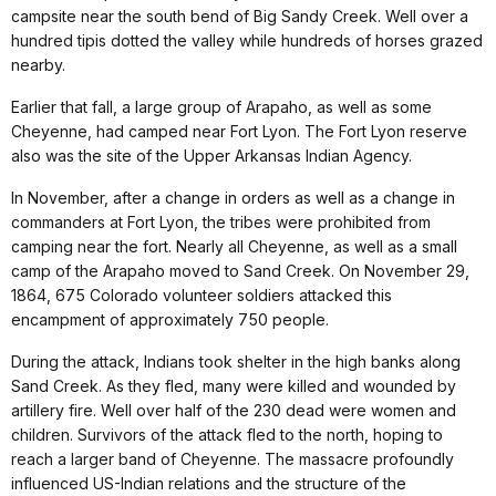
campsite near the south bend of Big Sandy Creek. Well over a
hundred tipis dotted the valley while hundreds of horses grazed
nearby.
Earlier that fall, a large group of Arapaho, as well as some
Cheyenne, had camped near Fort Lyon. The Fort Lyon reserve
also was the site of the Upper Arkansas Indian Agency.
In November, after a change in orders as well as a change in
commanders at Fort Lyon, the tribes were prohibited from
camping near the fort. Nearly all Cheyenne, as well as a small
camp of the Arapaho moved to Sand Creek. On November 29,
1864, 675 Colorado volunteer soldiers attacked this
encampment of approximately 750 people.
During the attack, Indians took shelter in the high banks along
Sand Creek. As they fled, many were killed and wounded by
artillery fire. Well over half of the 230 dead were women and
children. Survivors of the attack fled to the north, hoping to
reach a larger band of Cheyenne. The massacre profoundly
influenced US-Indian relations and the structure of the