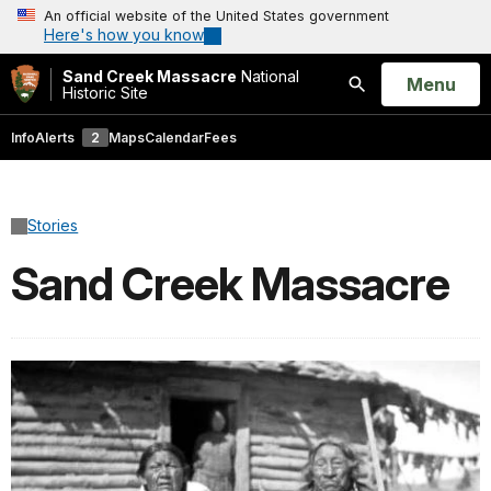
An official website of the United States government
Here's how you know
Sand Creek Massacre
National
Open
Menu
Historic Site
Search
Info
Alerts
2
Maps
Calendar
Fees
Stories
Sand Creek Massacre