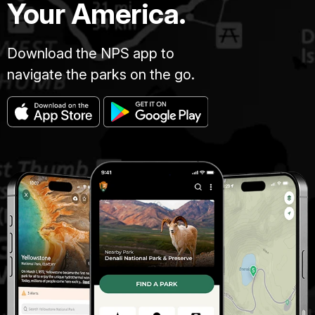
Your America.
Download the NPS app to
navigate the parks on the go.