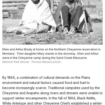
Ellen and Arthur Brady at home on the Northern Cheyenne reservation in
Montana. Their daughter Mary stands in the doorway. Ellen and Arthur
were in the Cheyenne camp during the Sand Creek Massacre.
National Park Service. Thomas Marquis photo.
By 1864, a combination of cultural demands on the Plains
environment and natural factors caused food and fuel to
become increasingly scarce. Traditional campsites used by the
Cheyenne and Arapaho along rivers and streams were unable to
support winter encampments. In the fall of 1864, Black Kettle,
White Antelope and other Cheyenne Chiefs established a winter