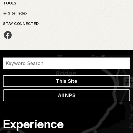
TOOLS
Site Index
STAY CONNECTED
This Site
All NPS
Experience