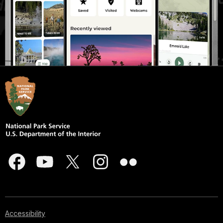
Accessibility