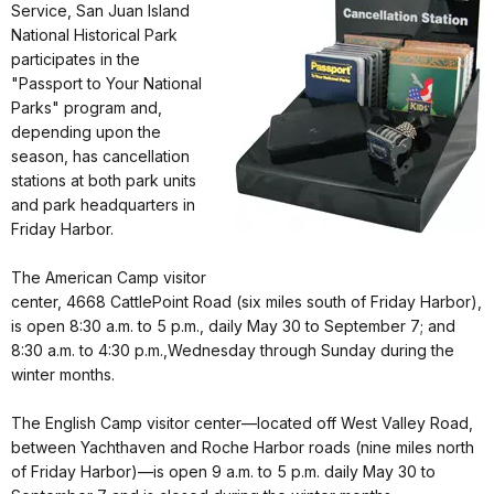
Service, San Juan Island
National Historical Park
participates in the
"Passport to Your National
Parks" program and,
depending upon the
season, has cancellation
stations at both park units
and park headquarters in
Friday Harbor.
The American Camp visitor
center, 4668 CattlePoint Road (six miles south of Friday Harbor),
is open 8:30 a.m. to 5 p.m., daily May 30 to September 7; and
8:30 a.m. to 4:30 p.m.,Wednesday through Sunday during the
winter months.
The English Camp visitor center—located off West Valley Road,
between Yachthaven and Roche Harbor roads (nine miles north
of Friday Harbor)—is open 9 a.m. to 5 p.m. daily May 30 to