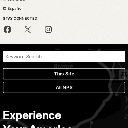
Español
STAY CONNECTED
This Site
All NPS
Experience