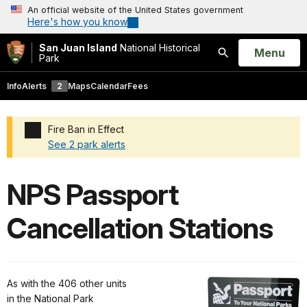
An official website of the United States government
Here's how you know
San Juan Island
National Historical
Open
Menu
Park
Search
Info
Alerts
2
Maps
Calendar
Fees
Fire Ban in Effect
See 2 park alerts
Added a park alert before the page title
NPS Passport
Cancellation Stations
As with the 406 other units
in the National Park