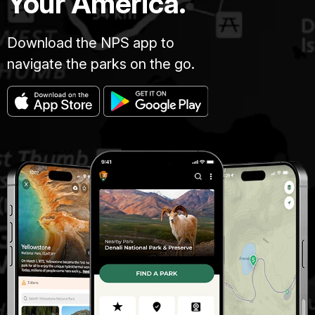
Your America.
Download the NPS app to
navigate the parks on the go.