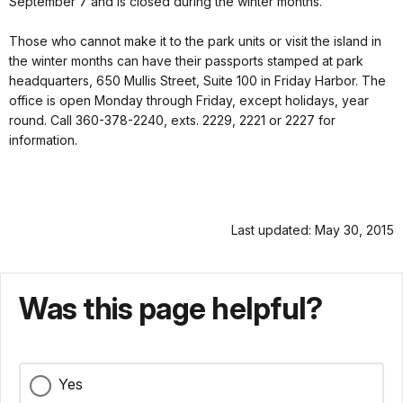
September 7 and is closed during the winter months.
Those who cannot make it to the park units or visit the island in
the winter months can have their passports stamped at park
headquarters, 650 Mullis Street, Suite 100 in Friday Harbor. The
office is open Monday through Friday, except holidays, year
round. Call 360-378-2240, exts. 2229, 2221 or 2227 for
information.
Last updated: May 30, 2015
Was this page helpful?
Yes