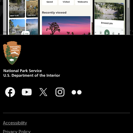
Accessibility
Privacy Policy