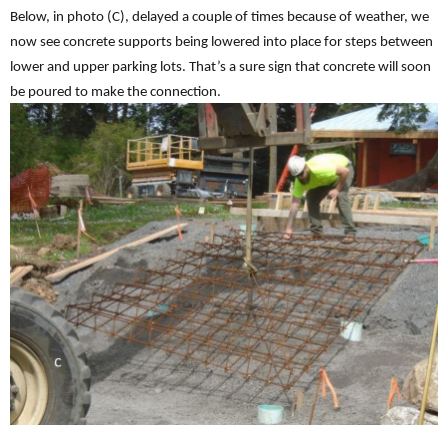
Below, in photo (C), delayed a couple of times because of weather, we
now see concrete supports being lowered into place for steps between
lower and upper parking lots. That’s a sure sign that concrete will soon
be poured to make the connection.