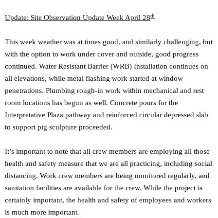
th
Update: Site Observation Update Week April 28
This week weather was at times good, and similarly challenging, but
with the option to work under cover and outside, good progress
continued. Water Resistant Barrier (WRB) Installation continues on
all elevations, while metal flashing work started at window
penetrations. Plumbing rough-in work within mechanical and rest
room locations has begun as well. Concrete pours for the
Interpretative Plaza pathway and reinforced circular depressed slab
to support pig sculpture proceeded.
It’s important to note that all crew members are employing all those
health and safety measure that we are all practicing, including social
distancing. Work crew members are being monitored regularly, and
sanitation facilities are available for the crew. While the project is
certainly important, the health and safety of employees and workers
is much more important.