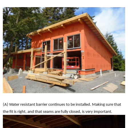
(A) Water resistant barrier continues to be installed. Making sure that
the fit is right, and that seams are fully closed, is very important.