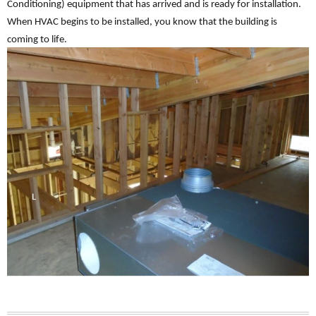
Conditioning) equipment that has arrived and is ready for installation.
When HVAC begins to be installed, you know that the building is
coming to life.