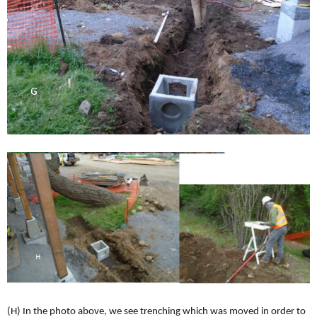
(H) In the photo above, we see trenching which was moved in order to