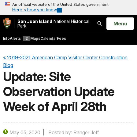
An official website of the United States government
Here's how you know
San Juan Island
National Historical
Open
Menu
Park
Search
Info
Alerts
2
Maps
Calendar
Fees
« 2019-2021 American Camp Visitor Center Construction
Blog
Update: Site
Observation Update
Week of April 28th
May 05, 2020
Posted by: Ranger Jeff