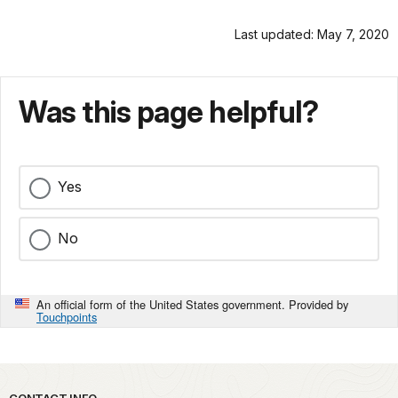
Last updated: May 7, 2020
Was this page helpful?
Yes
No
An official form of the United States government. Provided by
Touchpoints
CONTACT INFO