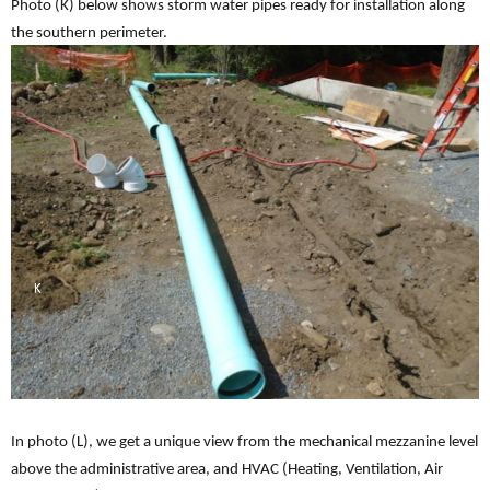
Photo (K) below shows storm water pipes ready for installation along
the southern perimeter.
In photo (L), we get a unique view from the mechanical mezzanine level
above the administrative area, and HVAC (Heating, Ventilation, Air