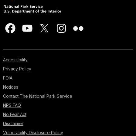
Accessibility
Privacy Policy
FOIA
Notices
Contact The National Park Service
NPS FAQ
No Fear Act
Disclaimer
Vulnerability Disclosure Policy