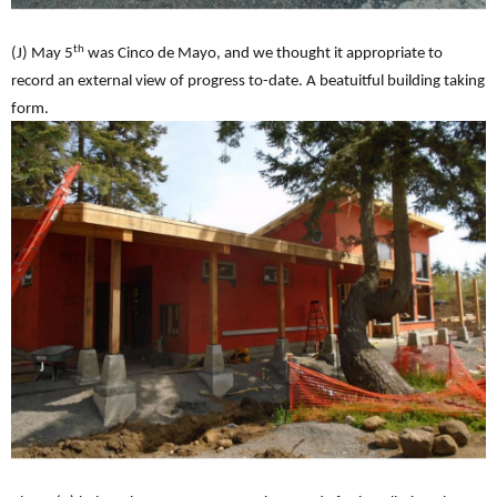
th
(J) May 5
was Cinco de Mayo, and we thought it appropriate to
record an external view of progress to-date. A beatuitful building taking
form.