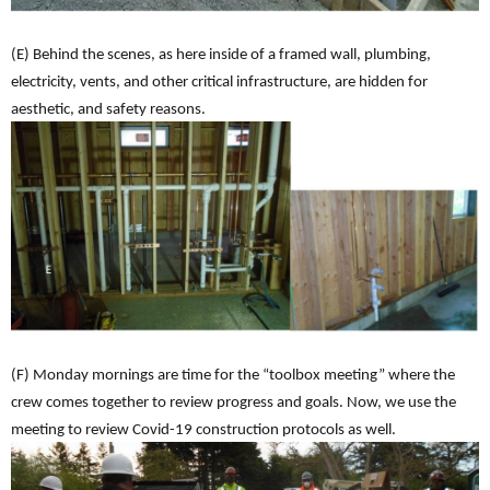
(E) Behind the scenes, as here inside of a framed wall, plumbing,
electricity, vents, and other critical infrastructure, are hidden for
aesthetic, and safety reasons.
(F) Monday mornings are time for the “toolbox meeting” where the
crew comes together to review progress and goals. Now, we use the
meeting to review Covid-19 construction protocols as well.