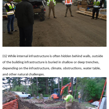
(G) While internal infrastructure is often hidden behind walls, outside
of the building infrastructure is buried in shallow or deep trenches,
depending on the infrastructure, climate, obstructions, water table,
and other natural challenges.