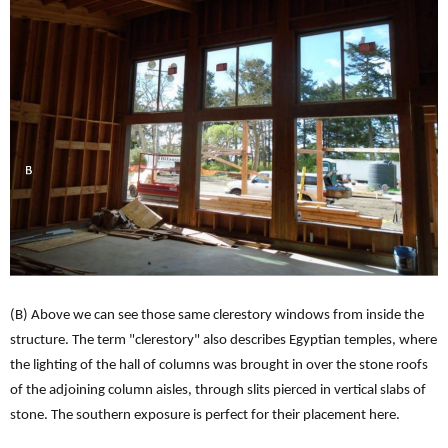
(B) Above we can see those same clerestory windows from inside the
structure. The term "clerestory" also describes Egyptian temples, where
the lighting of the hall of columns was brought in over the stone roofs
of the adjoining column aisles, through slits pierced in vertical slabs of
stone. The southern exposure is perfect for their placement here.