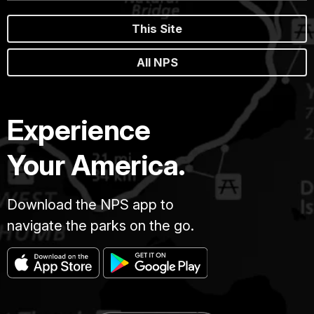
This Site
All NPS
Experience
Your America.
Download the NPS app to
navigate the parks on the go.