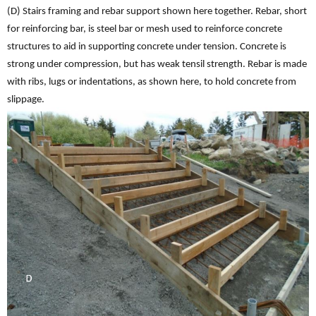
(D) Stairs framing and rebar support shown here together. Rebar, short
for reinforcing bar, is steel bar or mesh used to reinforce concrete
structures to aid in supporting concrete under tension. Concrete is
strong under compression, but has weak tensil strength. Rebar is made
with ribs, lugs or indentations, as shown here, to hold concrete from
slippage.