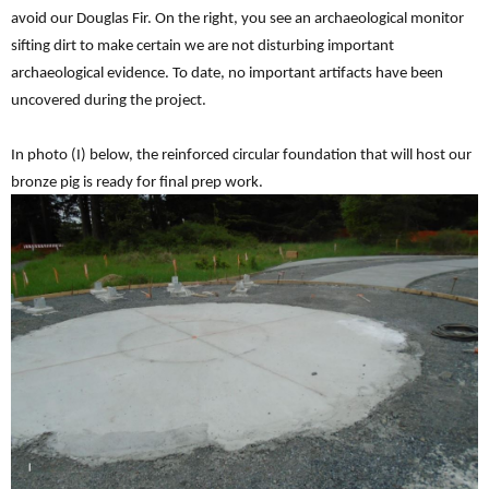
avoid our Douglas Fir. On the right, you see an archaeological monitor
sifting dirt to make certain we are not disturbing important
archaeological evidence. To date, no important artifacts have been
uncovered during the project.
In photo (I) below, the reinforced circular foundation that will host our
bronze pig is ready for final prep work.