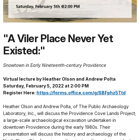
"A Viler Place Never Yet
Existed:"
Snowtown in Early Nineteenth-century Providence
Virtual lecture by Heather Olson and Andrew Polta
Saturday, February 5, 2022 at 2:00 PM
Register Here:
https://forms.office.com/g/SBFphz5Ttd
Heather Olson and Andrew Polta, of The Public Archaeology
Laboratory, Inc., will discuss the Providence Cove Lands Project;
a large-scale archaeological excavation undertaken in
downtown Providence during the early 1980s. Their
presentation will discuss the history and archaeology of the