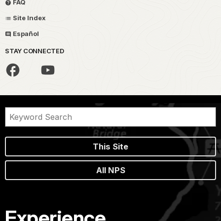
FAQ
Site Index
Español
STAY CONNECTED
This Site
All NPS
Experience