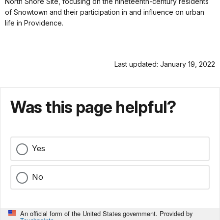
North Shore Site, focusing on the nineteenth-century residents
of Snowtown and their participation in and influence on urban
life in Providence.
Last updated: January 19, 2022
Was this page helpful?
Yes
No
An official form of the United States government. Provided by