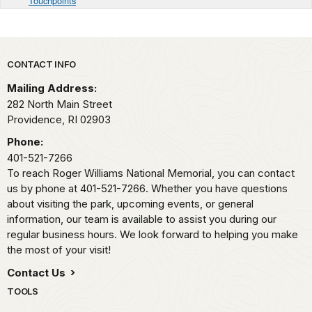
Touchpoints
Park footer
CONTACT INFO
Mailing Address:
282 North Main Street
Providence,
RI
02903
Phone:
401-521-7266
To reach Roger Williams National Memorial, you can contact
us by phone at 401-521-7266. Whether you have questions
about visiting the park, upcoming events, or general
information, our team is available to assist you during our
regular business hours. We look forward to helping you make
the most of your visit!
Contact Us
TOOLS