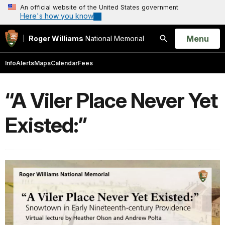
An official website of the United States government
Here's how you know
Open
Menu
Roger Williams
National Memorial
Search
Info
Alerts
Maps
Calendar
Fees
“A Viler Place Never Yet
Existed:”