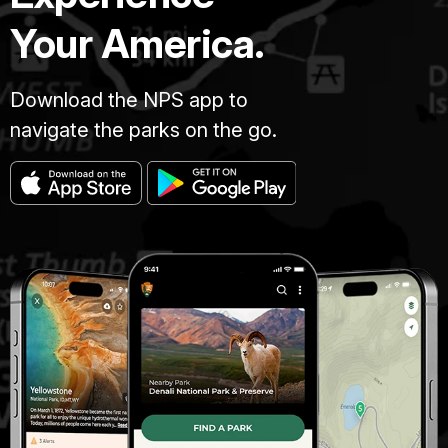
Your America.
Download the NPS app to
navigate the parks on the go.