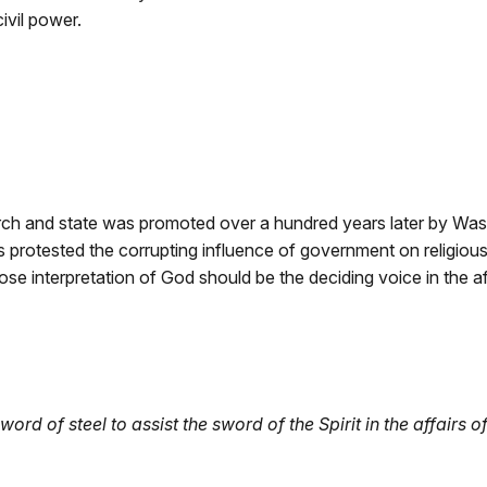
ivil power.
hurch and state was promoted over a hundred years later by Wa
ms protested the corrupting influence of government on religio
hose interpretation of God should be the deciding voice in the a
word of steel to assist the sword of the Spirit in the affairs