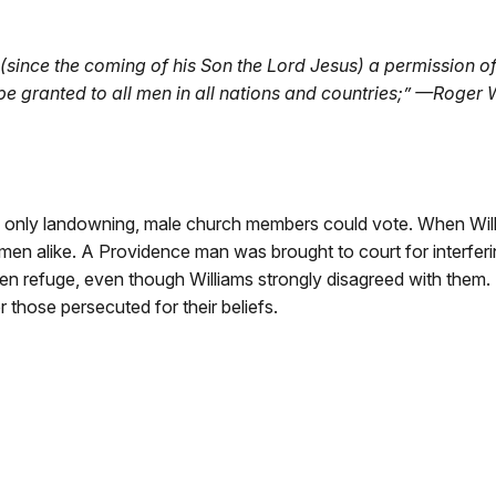
(since the coming of his Son the Lord Jesus) a permission of
be granted to all men in all nations and countries;” —Roger 
d, only landowning, male church members could vote. When Wil
n alike. A Providence man was brought to court for interfering
n refuge, even though Williams strongly disagreed with them. H
 those persecuted for their beliefs.