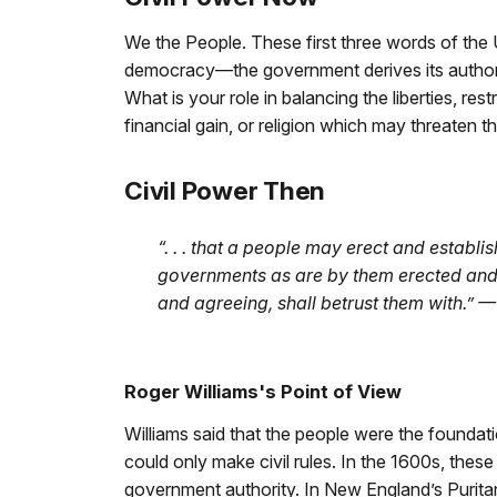
We the People. These first three words of the U
democracy—the government derives its authorit
What is your role in balancing the liberties, re
financial gain, or religion which may threaten th
Civil Power Then
“. . . that a people may erect and establi
governments as are by them erected and e
and agreeing, shall betrust them with.” 
Roger Williams's Point of View
Williams said that the people were the foundati
could only make civil rules. In the 1600s, th
government authority. In New England’s Purita