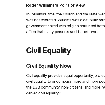
Roger Williams's Point of View
In Williams’s time, the church and the state wer
was not tolerated. Williams was a devoutly reli
government paired with religion corrupted both
affirm that every person’s soul is their own.
Civil Equality
Civil Equality Now
Civil equality provides equal opportunity, prot
civil equality to encompass more and more pe
the LGB community, non-citizens, and more. Wh
denied civil equality?