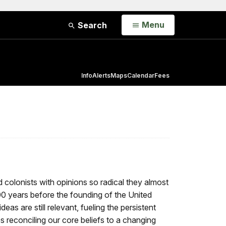
Open
Menu
Search
Info
Alerts
Maps
Calendar
Fees
colonists with opinions so radical they almost
00 years before the founding of the United
as are still relevant, fueling the persistent
 reconciling our core beliefs to a changing