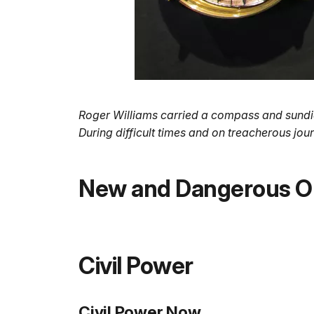
Roger Williams carried a compass and sundial 
During difficult times and on treacherous j
New and Dangerous O
Civil Power
Civil Power Now