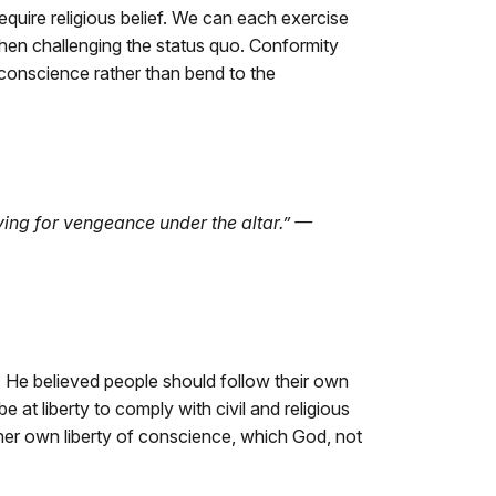
require religious belief. We can each exercise
when challenging the status quo. Conformity
conscience rather than bend to the
rying for vengeance under the altar.” —
s. He believed people should follow their own
e at liberty to comply with civil and religious
 her own liberty of conscience, which God, not