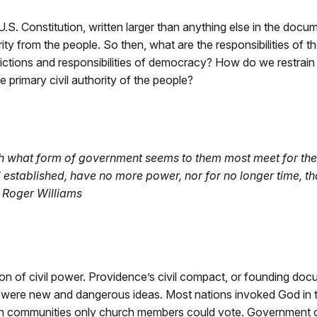
.S. Constitution, written larger than anything else in the doc
y from the people. So then, what are the responsibilities of 
strictions and responsibilities of democracy? How do we restrain
e primary civil authority of the people?
sh what form of government seems to them most meet for their c
stablished, have no more power, nor for no longer time, tha
— Roger Williams
on of civil power. Providence’s civil compact, or founding docu
ese were new and dangerous ideas. Most nations invoked God in
n communities only church members could vote. Government offi