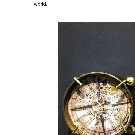
world.