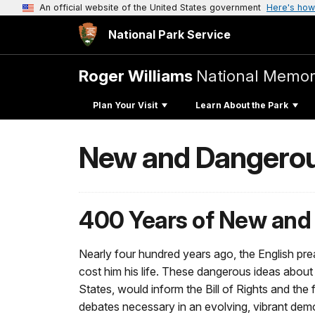
An official website of the United States government
Here's how
National Park Service
Roger Williams
National Memor
Plan Your Visit
Learn About the Park
New and Dangerous
400 Years of New and
Nearly four hundred years ago, the English pr
cost him his life. These dangerous ideas about
States, would inform the Bill of Rights and the
debates necessary in an evolving, vibrant demo