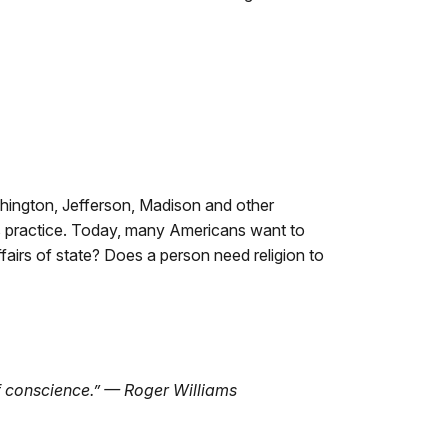
shington, Jefferson, Madison and other
us practice. Today, many Americans want to
ffairs of state? Does a person need religion to
 of conscience.” — Roger Williams