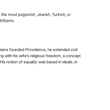
 the most paganish, Jewish, Turkish, or
Williams
liams founded Providence, he extended civil
 with his wife’s religious freedom, a concept
is notion of equality was based in ideals, in