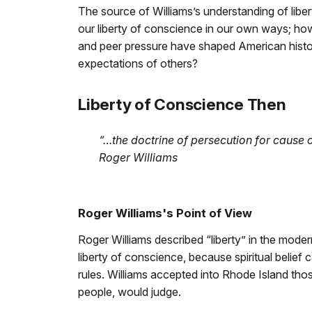
The source of Williams’s understanding of libert
our liberty of conscience in our own ways; how
and peer pressure have shaped American histo
expectations of others?
Liberty of Conscience Then
“…the doctrine of persecution for cause o
Roger Williams
Roger Williams's Point of View
Roger Williams described “liberty” in the moder
liberty of conscience, because spiritual belief c
rules. Williams accepted into Rhode Island tho
people, would judge.