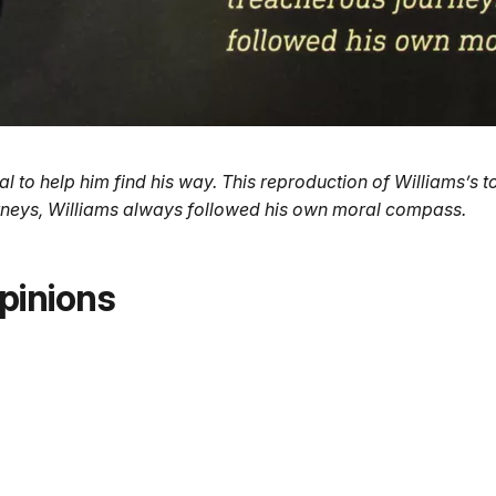
to help him find his way. This reproduction of Williams’s too
ourneys, Williams always followed his own moral compass.
pinions