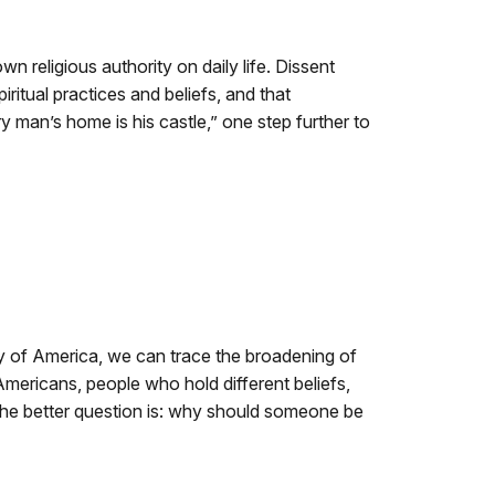
n religious authority on daily life. Dissent
ritual practices and beliefs, and that
 man’s home is his castle,” one step further to
ory of America, we can trace the broadening of
ericans, people who hold different beliefs,
the better question is: why should someone be