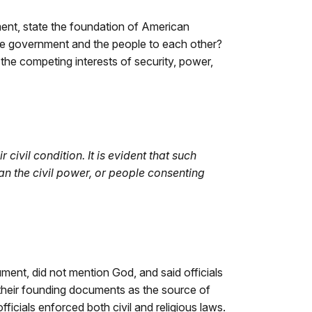
ument, state the foundation of American
the government and the people to each other?
 the competing interests of security, power,
ivil condition. It is evident that such
n the civil power, or people consenting
ment, did not mention God, and said officials
 their founding documents as the source of
cials enforced both civil and religious laws.