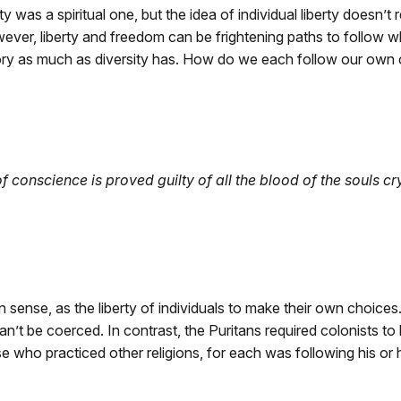
y was a spiritual one, but the idea of individual liberty doesn’t 
ever, liberty and freedom can be frightening paths to follow 
ry as much as diversity has. How do we each follow our own 
f conscience is proved guilty of all the blood of the souls c
n sense, as the liberty of individuals to make their own choice
an’t be coerced. In contrast, the Puritans required colonists to b
se who practiced other religions, for each was following his or