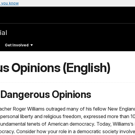
 you know
ial
Get Involved
 Opinions (English)
 Dangerous Opinions
eacher Roger Williams outraged many of his fellow New England 
 personal liberty and religious freedom, expressed more than 1
 fundamental tenets of American democracy. Today, Williams’s ide
cracy. Consider how your role in a democratic society involves