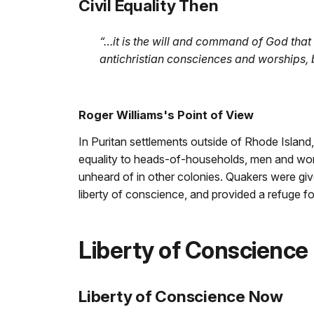
Civil Equality Then
“…it is the will and command of God that 
antichristian consciences and worships, 
Roger Williams's Point of View
In Puritan settlements outside of Rhode Islan
equality to heads-of-households, men and wome
unheard of in other colonies. Quakers were give
liberty of conscience, and provided a refuge for
Liberty of Conscience
Liberty of Conscience Now