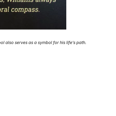
l also serves as a symbol for his life’s path.