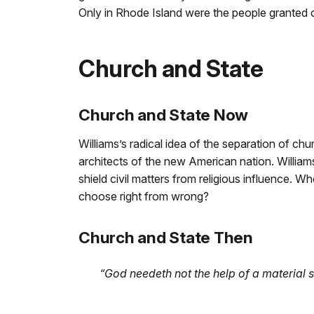
Only in Rhode Island were the people granted c
Church and State
Church and State Now
Williams’s radical idea of the separation of c
architects of the new American nation. Willia
shield civil matters from religious influence. W
choose right from wrong?
Church and State Then
“God needeth not the help of a material s