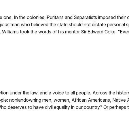
e one. In the colonies, Puritans and Separatists imposed their ow
gious man who believed the state should not dictate personal spi
. Williams took the words of his mentor Sir Edward Coke, “Every
ection under the law, and a voice to all people. Across the hist
ople: nonlandowning men, women, African Americans, Native Am
o deserves to have civil equality in our country? Or perhaps 