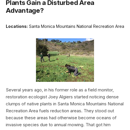
Plants Gain a Disturbed Area
Advantage?
Locations:
Santa Monica Mountains National Recreation Area
Several years ago, in his former role as a field monitor,
restoration ecologist Joey Algiers started noticing dense
clumps of native plants in Santa Monica Mountains National
Recreation Area fuels reduction areas. They stood out
because these areas had otherwise become oceans of
invasive species due to annual mowing. That got him