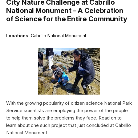
City Nature Challenge at Cabrillo
National Monument – A Celebration
of Science for the Entire Community
Locations:
Cabrillo National Monument
With the growing popularity of citizen science National Park
Service scientists are employing the power of the people
to help them solve the problems they face. Read on to
learn about one such project that just concluded at Cabrillo
National Monument.