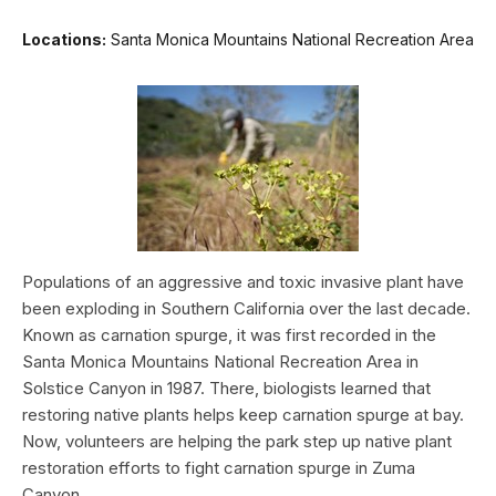
Locations:
Santa Monica Mountains National Recreation Area
Populations of an aggressive and toxic invasive plant have
been exploding in Southern California over the last decade.
Known as carnation spurge, it was first recorded in the
Santa Monica Mountains National Recreation Area in
Solstice Canyon in 1987. There, biologists learned that
restoring native plants helps keep carnation spurge at bay.
Now, volunteers are helping the park step up native plant
restoration efforts to fight carnation spurge in Zuma
Canyon.