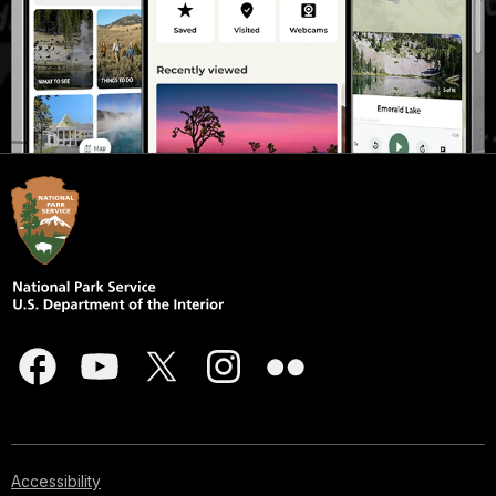
Accessibility