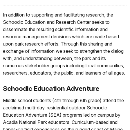
In addition to supporting and facilitating research, the
Schoodic Education and Research Center seeks to
disseminate the resulting scientific information and
resource management decisions which are made based
upon park research efforts. Through this sharing and
exchange of information we seek to strengthen the dialog
with, and understanding between, the park and its
numerous stakeholder groups including local communities,
researchers, educators, the public, and learners of all ages.
Schoodic Education Adventure
Middle school students (4th through 8th grade) attend the
acclaimed multi-day, residential outdoor Schoodic
Education Adventure (SEA) programs led on campus by
Acadia National Park educators. Curriculum-based and
hands-on field experiences on the rugged coast of Maine