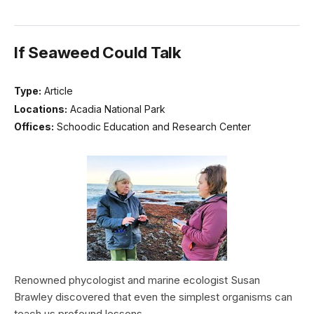
If Seaweed Could Talk
Type:
Article
Locations:
Acadia National Park
Offices:
Schoodic Education and Research Center
Renowned phycologist and marine ecologist Susan
Brawley discovered that even the simplest organisms can
teach us profound lessons.