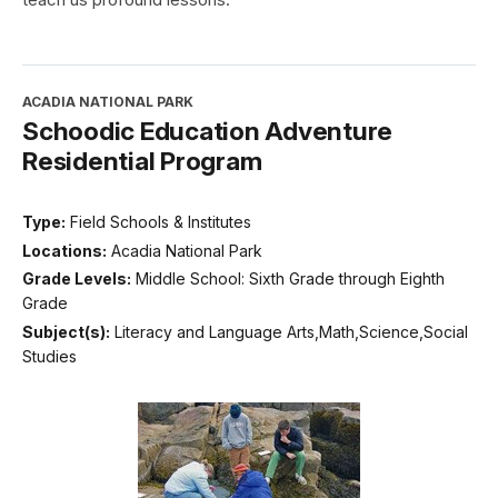
ACADIA NATIONAL PARK
Schoodic Education Adventure
Residential Program
Type:
Field Schools & Institutes
Locations:
Acadia National Park
Grade Levels:
Middle School: Sixth Grade through Eighth
Grade
Subject(s):
Literacy and Language Arts,Math,Science,Social
Studies