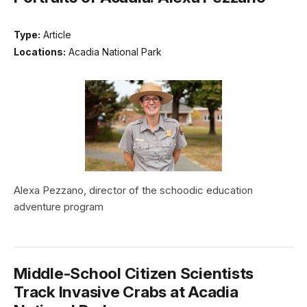
Type:
Article
Locations:
Acadia National Park
Alexa Pezzano, director of the schoodic education
adventure program
Middle-School Citizen Scientists
Track Invasive Crabs at Acadia