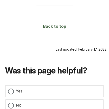
Back to top
Last updated: February 17, 2022
Was this page helpful?
Yes
No