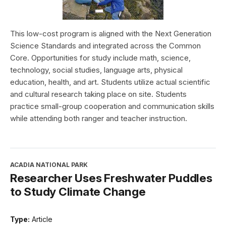
This low-cost program is aligned with the Next Generation
Science Standards and integrated across the Common
Core. Opportunities for study include math, science,
technology, social studies, language arts, physical
education, health, and art. Students utilize actual scientific
and cultural research taking place on site. Students
practice small-group cooperation and communication skills
while attending both ranger and teacher instruction.
ACADIA NATIONAL PARK
Researcher Uses Freshwater Puddles
to Study Climate Change
Type:
Article