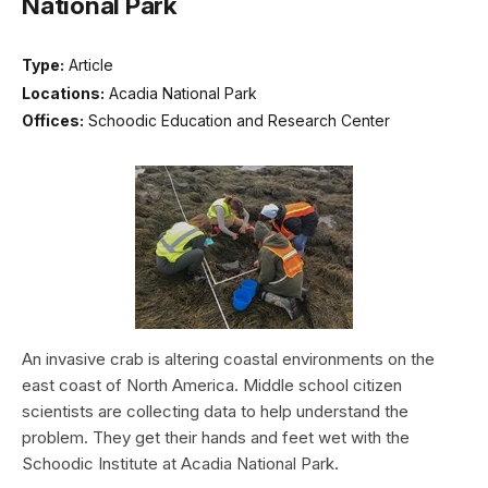
National Park
Type:
Article
Locations:
Acadia National Park
Offices:
Schoodic Education and Research Center
An invasive crab is altering coastal environments on the
east coast of North America. Middle school citizen
scientists are collecting data to help understand the
problem. They get their hands and feet wet with the
Schoodic Institute at Acadia National Park.