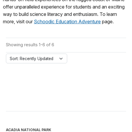
offer unparalleled experience for students and an exciting
way to build science literacy and enthusiasm. To learn
more, visit our
Schoodic Education Adventure
page.
Showing results 1-6 of 6
Sort: Recently Updated
ACADIA NATIONAL PARK