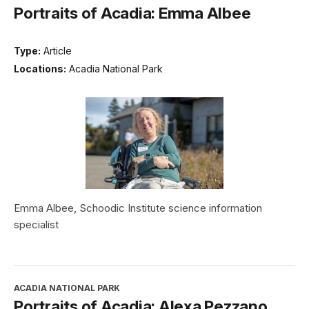
Portraits of Acadia: Emma Albee
Type:
Article
Locations:
Acadia National Park
Emma Albee, Schoodic Institute science information
specialist
ACADIA NATIONAL PARK
Portraits of Acadia: Alexa Pezzano