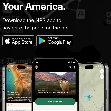
Your America.
Download the NPS app to
navigate the parks on the go.