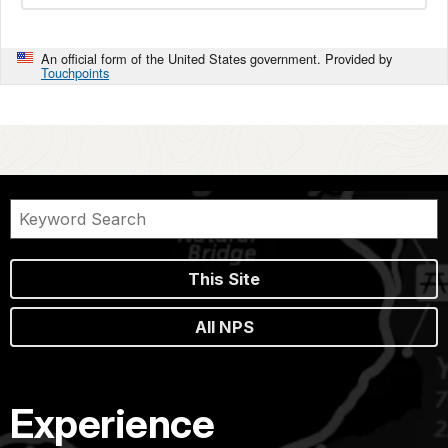
An official form of the United States government. Provided by
Touchpoints
This Site
All NPS
Experience