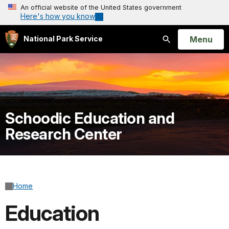
An official website of the United States government
Here's how you know
Open
Menu
National Park Service
Search
Schoodic Education and
Research Center
Home
Education