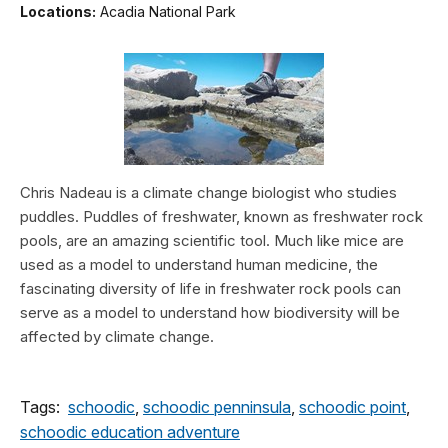
Locations:
Acadia National Park
Chris Nadeau is a climate change biologist who studies
puddles. Puddles of freshwater, known as freshwater rock
pools, are an amazing scientific tool. Much like mice are
used as a model to understand human medicine, the
fascinating diversity of life in freshwater rock pools can
serve as a model to understand how biodiversity will be
affected by climate change.
Tags:
schoodic
,
schoodic penninsula
,
schoodic point
,
schoodic education adventure