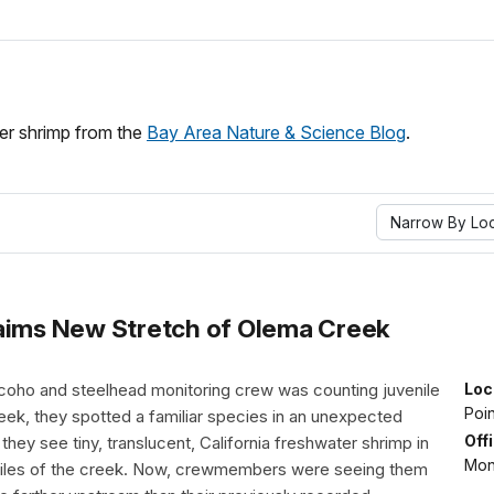
ter shrimp from the
Bay Area Nature & Science Blog
.
Narrow By Loc
laims New Stretch of Olema Creek
e coho and steelhead monitoring crew was counting juvenile
Loc
Poi
eek, they spotted a familiar species in an unexpected
Off
 they see tiny, translucent, California freshwater shrimp in
Mon
miles of the creek. Now, crewmembers were seeing them