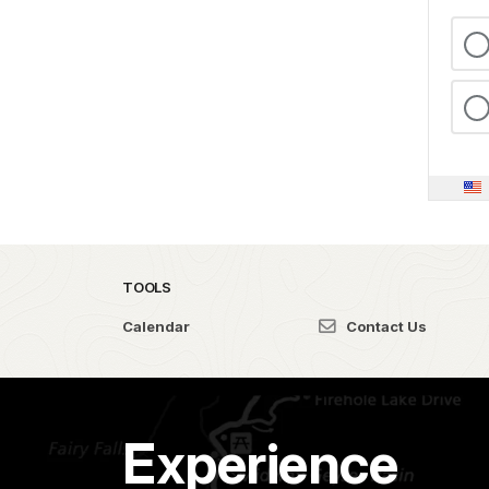
TOOLS
Calendar
Contact Us
Experience