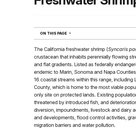
Freshwater Shrim
NAVIGATION
ON THIS PAGE
The California freshwater shrimp (
Syncaris pa
crustacean that inhabits perennially flowing s
and flat gradients. Listed as federally endange
endemic to Marin, Sonoma and Napa Counties. I
16 coastal streams within this range, including
County, which is home to the most viable popul
only site on protected lands. Existing populati
threatened by introduced fish, and deterioratio
diversion, impoundments, livestock and dairy acti
and developments, flood control activities, grav
migration barriers and water pollution.