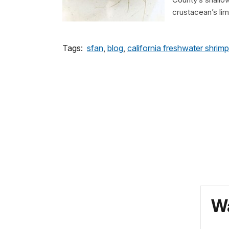
crustacean’s lim
Tags:
sfan
,
blog
,
california freshwater shrimp
Wa