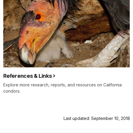
References & Links
Explore more research, reports, and resources on California
condors.
Last updated: September 10, 2018