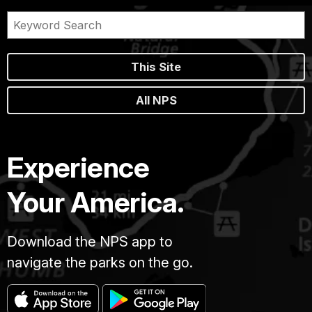
This Site
All NPS
Experience
Your America.
Download the NPS app to
navigate the parks on the go.