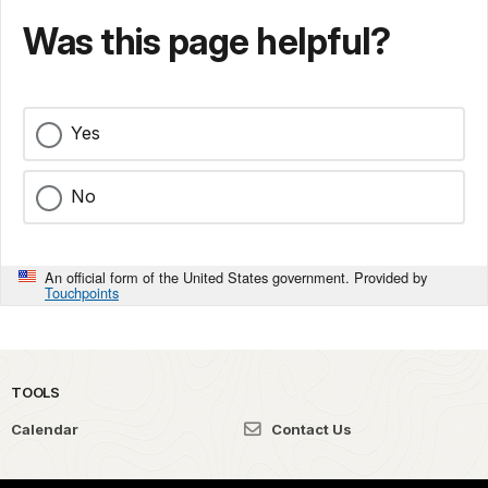
Was this page helpful?
Yes
No
An official form of the United States government. Provided by
Touchpoints
TOOLS
Calendar
Contact Us