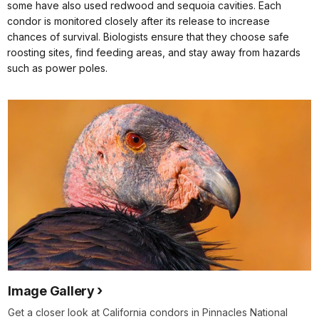
some have also used redwood and sequoia cavities. Each
condor is monitored closely after its release to increase
chances of survival. Biologists ensure that they choose safe
roosting sites, find feeding areas, and stay away from hazards
such as power poles.
Image Gallery
Get a closer look at California condors in Pinnacles National