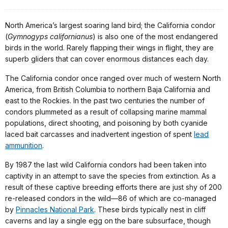
North America’s largest soaring land bird; the California condor
(
Gymnogyps californianus
) is also one of the most endangered
birds in the world. Rarely flapping their wings in flight, they are
superb gliders that can cover enormous distances each day.
The California condor once ranged over much of western North
America, from British Columbia to northern Baja California and
east to the Rockies. In the past two centuries the number of
condors plummeted as a result of collapsing marine mammal
populations, direct shooting, and poisoning by both cyanide
laced bait carcasses and inadvertent ingestion of spent
lead
ammunition
.
By 1987 the last wild California condors had been taken into
captivity in an attempt to save the species from extinction. As a
result of these captive breeding efforts there are just shy of 200
re-released condors in the wild—86 of which are co-managed
by
Pinnacles National Park
. These birds typically nest in cliff
caverns and lay a single egg on the bare subsurface, though