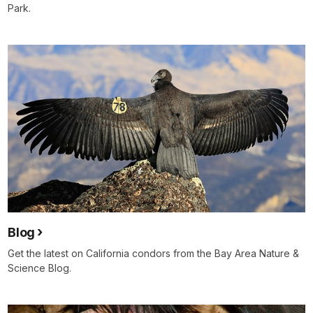
Park.
Blog
Get the latest on California condors from the Bay Area Nature &
Science Blog.