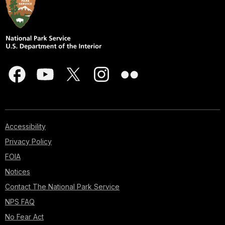
Accessibility
Privacy Policy
FOIA
Notices
Contact The National Park Service
NPS FAQ
No Fear Act