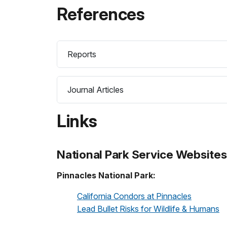
References
Reports
Journal Articles
Links
National Park Service Websites
Pinnacles National Park:
California Condors at Pinnacles
Lead Bullet Risks for Wildlife & Humans