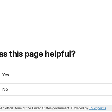
s this page helpful?
Yes
No
An official form of the United States government. Provided by
Touchpoints