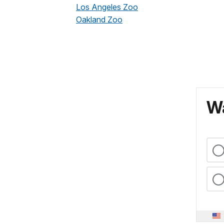
Los Angeles Zoo
Oakland Zoo
Wa