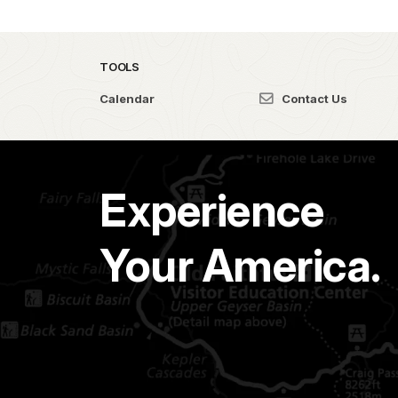
TOOLS
Calendar
Contact Us
Experience
Your America.