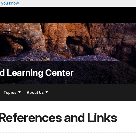
 you know
nd Learning Center
Topics
About Us
 References and Links