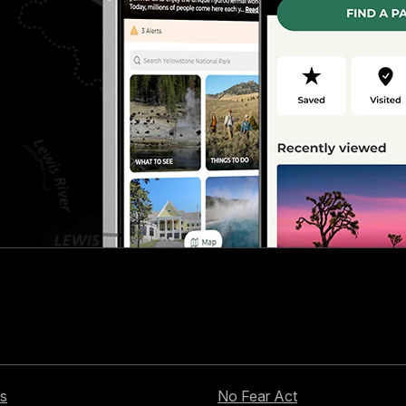
s
No Fear Act