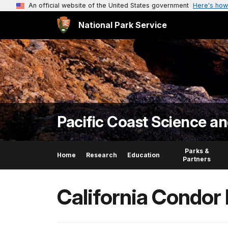
An official website of the United States government
Here's how
National Park Service
Pacific Coast Science a
Parks &
Home
Research
Education
Partners
California Condor