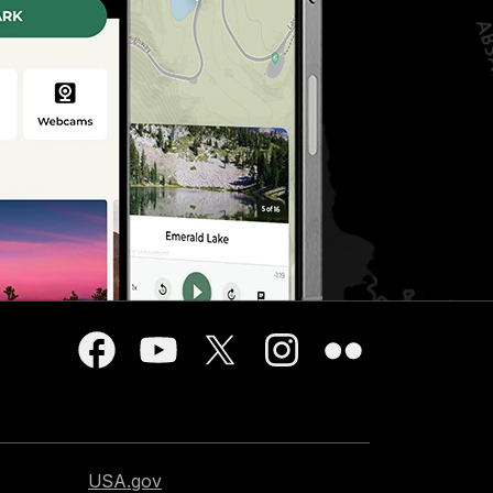
USA.gov