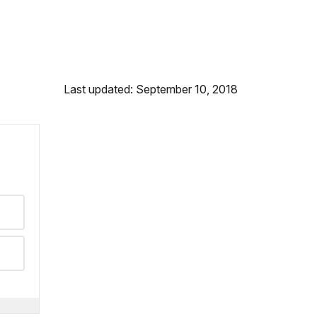
Last updated: September 10, 2018