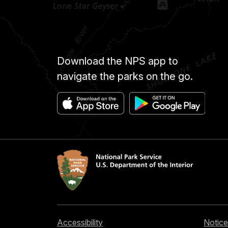
Download the NPS app to
navigate the parks on the go.
Accessibility
Notice