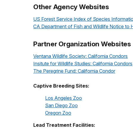
Other Agency Websites
US Forest Service Index of Species Informati
CA Department of Fish and Wildlife Notice to 
Partner Organization Websites
Ventana Wildlife Society: California Condors
Insitute for Wildlife Studies: California Condors
The Peregrine Fund: California Condor
Captive Breeding Sites:
Los Angeles Zoo
San Diego Zoo
Oregon Zoo
Lead Treatment Facilities: