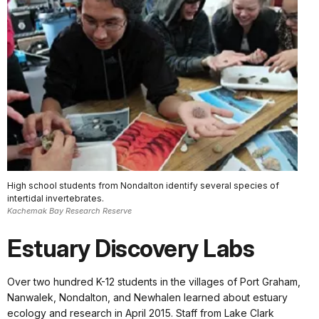
High school students from Nondalton identify several species of
intertidal invertebrates.
Kachemak Bay Research Reserve
Estuary Discovery Labs
Over two hundred K-12 students in the villages of Port Graham,
Nanwalek, Nondalton, and Newhalen learned about estuary
ecology and research in April 2015. Staff from Lake Clark