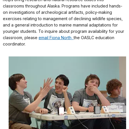
classrooms throughout Alaska. Programs have included hands-
on investigations of archeological artifacts, policy-making
exercises relating to management of declining wildlife species,
and a general introduction to marine mammal adaptations for
younger students. To inquire about program availability for your
classroom, please
email Fiona North,
the OASLC education
coordinator.