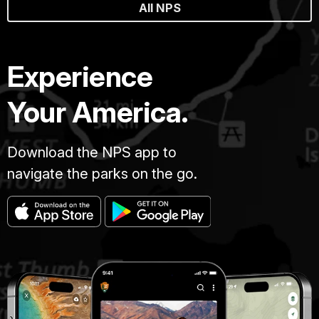
All NPS
Experience
Your America.
Download the NPS app to
navigate the parks on the go.