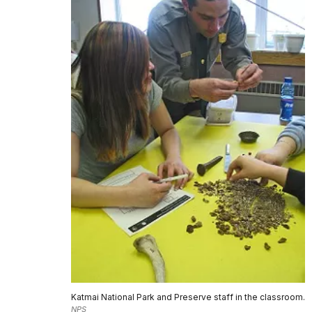
Katmai National Park and Preserve staff in the classroom.
NPS