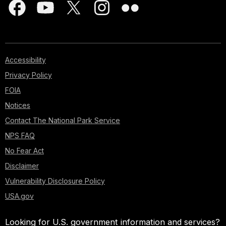
Accessibility
Privacy Policy
FOIA
Notices
Contact The National Park Service
NPS FAQ
No Fear Act
Disclaimer
Vulnerability Disclosure Policy
USA.gov
Looking for U.S. government information and services?