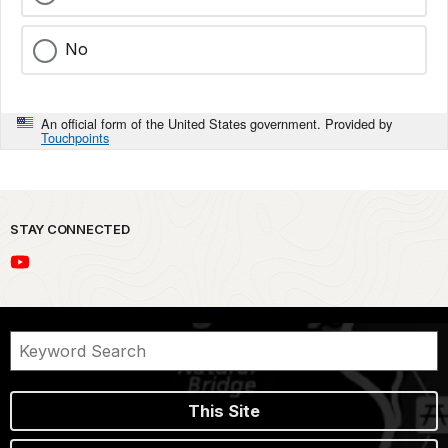
No
An official form of the United States government. Provided by
Touchpoints
STAY CONNECTED
This Site