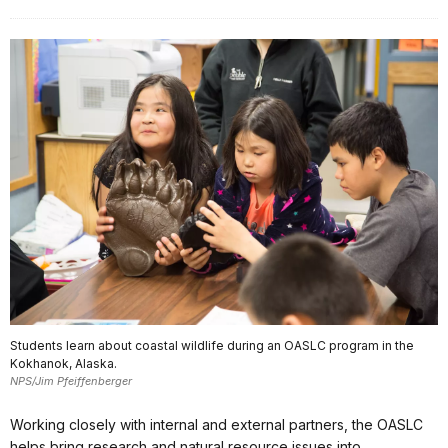
Students learn about coastal wildlife during an OASLC program in the
Kokhanok, Alaska.
NPS/Jim Pfeiffenberger
Working closely with internal and external partners, the OASLC
helps bring research and natural resource issues into