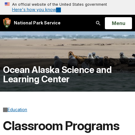
An official website of the United States government
Here's how you know
Open
Menu
National Park Service
Search
Ocean Alaska Science and
Learning Center
Education
Classroom Programs