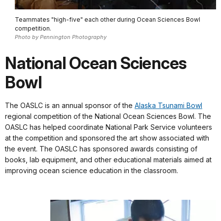
Teammates "high-five" each other during Ocean Sciences Bowl
competition.
Photo by Pennington Photography
National Ocean Sciences
Bowl
The OASLC is an annual sponsor of the
Alaska Tsunami Bowl
regional competition of the National Ocean Sciences Bowl. The
OASLC has helped coordinate National Park Service volunteers
at the competition and sponsored the art show associated with
the event. The OASLC has sponsored awards consisting of
books, lab equipment, and other educational materials aimed at
improving ocean science education in the classroom.