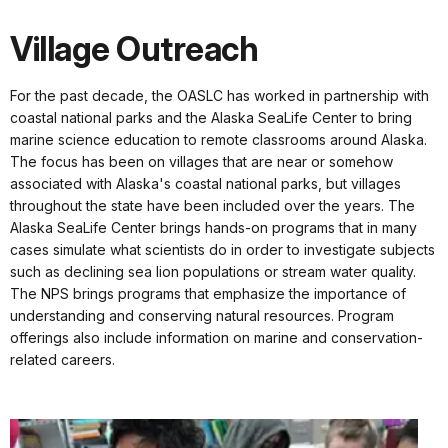
Village Outreach
For the past decade, the OASLC has worked in partnership with
coastal national parks and the Alaska SeaLife Center to bring
marine science education to remote classrooms around Alaska.
The focus has been on villages that are near or somehow
associated with Alaska's coastal national parks, but villages
throughout the state have been included over the years. The
Alaska SeaLife Center brings hands-on programs that in many
cases simulate what scientists do in order to investigate subjects
such as declining sea lion populations or stream water quality.
The NPS brings programs that emphasize the importance of
understanding and conserving natural resources. Program
offerings also include information on marine and conservation-
related careers.