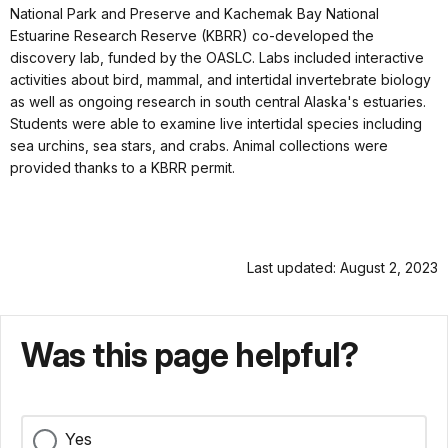
National Park and Preserve and Kachemak Bay National
Estuarine Research Reserve (KBRR) co-developed the
discovery lab, funded by the OASLC. Labs included interactive
activities about bird, mammal, and intertidal invertebrate biology
as well as ongoing research in south central Alaska's estuaries.
Students were able to examine live intertidal species including
sea urchins, sea stars, and crabs. Animal collections were
provided thanks to a KBRR permit.
Last updated: August 2, 2023
Was this page helpful?
Yes