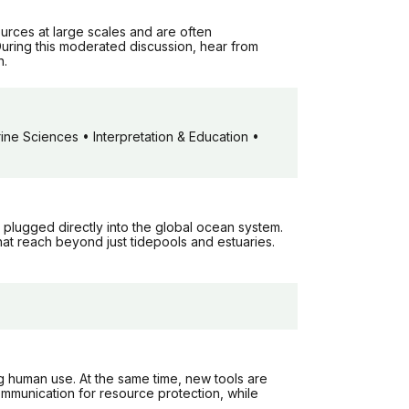
urces at large scales and are often
uring this moderated discussion, hear from
n.
ne Sciences • Interpretation & Education •
 plugged directly into the global ocean system.
that reach beyond just tidepools and estuaries.
g human use. At the same time, new tools are
mmunication for resource protection, while