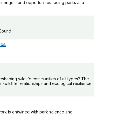
allenges, and opportunities facing parks at a
 Sound
ics
shaping wildlife communities of all types? The
wildlife relationships and ecological resilience
ork is entwined with park science and