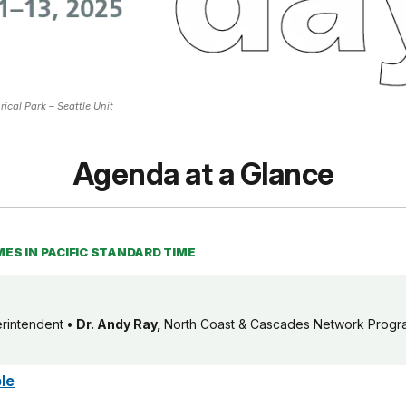
ical Park – Seattle Unit
Agenda at a Glance
MES IN PACIFIC STANDARD TIME
erintendent
•
Dr.
Andy Ray,
North Coast & Cascades Network Prog
le