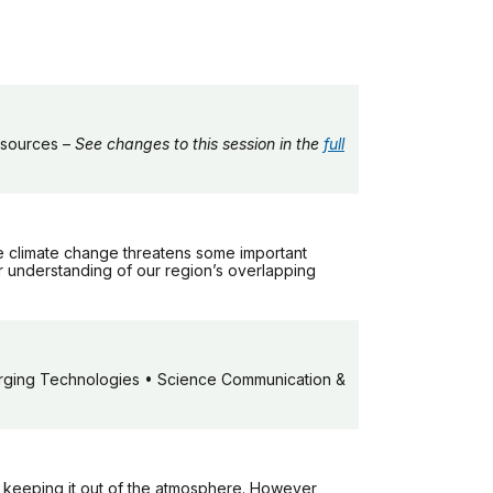
esources –
See changes to this session in the
full
le climate change threatens some important
 understanding of our region’s overlapping
ging Technologies • Science Communication &
d keeping it out of the atmosphere. However,