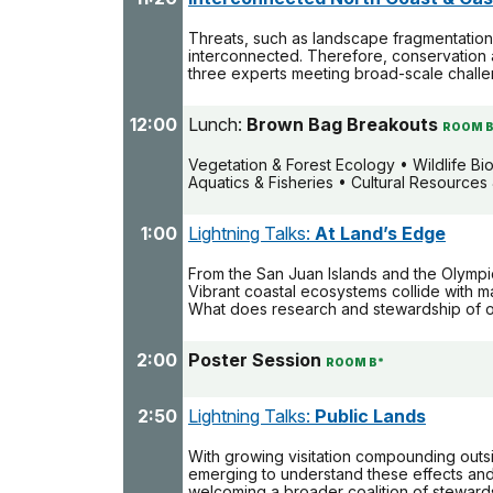
Threats, such as landscape fragmentation,
interconnected. Therefore, conservation 
three experts meeting broad-scale challe
12:00
Lunch:
Brown Bag Breakouts
ROOM B
Vegetation & Forest Ecology • Wildlife B
Aquatics & Fisheries • Cultural Resource
1:00
Lightning Talks:
At Land’s Edge
From the San Juan Islands and the Olympic
Vibrant coastal ecosystems collide with ma
What does research and stewardship of ou
2:00
Poster Session
ROOM B*
2:50
Lightning Talks:
Public Lands
With growing visitation compounding outsi
emerging to understand these effects and
welcoming a broader coalition of steward