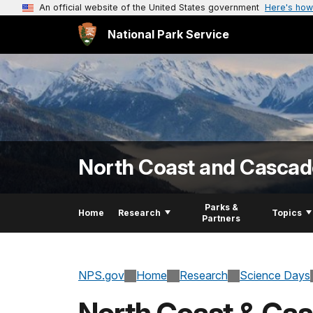
An official website of the United States government
Here's how
National Park Service
North Coast and Cascad
Parks &
Home
Research
Topics
Partners
NPS.gov
Home
Research
Science Days