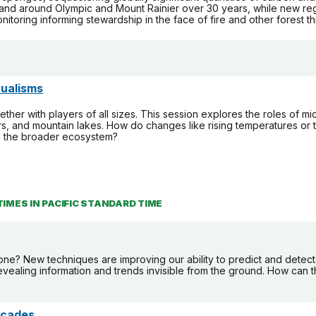
 and around Olympic and Mount Rainier over 30 years, while new regio
itoring informing stewardship in the face of fire and other forest th
ualisms
ther with players of all sizes. This session explores the roles of mic
ers, and mountain lakes. How do changes like rising temperatures or 
to the broader ecosystem?
TIMES IN PACIFIC STANDARD TIME
e? New techniques are improving our ability to predict and detect 
evealing information and trends invisible from the ground. How can 
scades