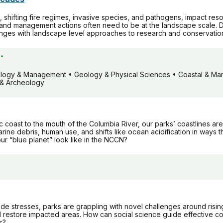
 shifting fire regimes, invasive species, and pathogens, impact reso
and management actions often need to be at the landscape scale. D
nges with landscape level approaches to research and conservatio
*
iology & Management • Geology & Physical Sciences • Coastal & Mari
s & Archeology
 coast to the mouth of the Columbia River, our parks’ coastlines are
rine debris, human use, and shifts like ocean acidification in ways 
r “blue planet” look like in the NCCN?
de stresses, parks are grappling with novel challenges around risin
 restore impacted areas. How can social science guide effective co
s?