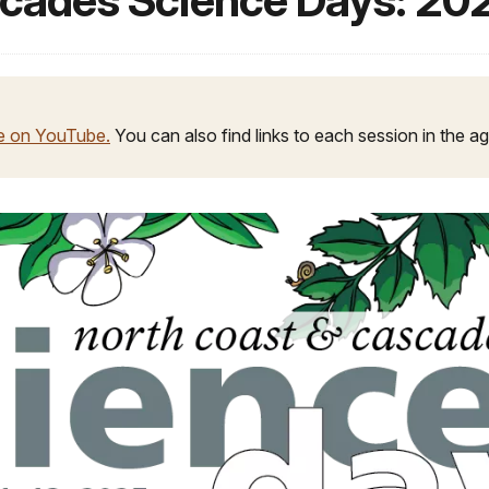
scades Science Days: 20
le on YouTube.
You can also find links to each session in the 