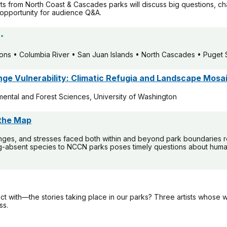
rts from North Coast & Cascades parks will discuss big questions, ch
opportunity for audience Q&A.
*
rons • Columbia River • San Juan Islands • North Cascades • Puget
ange Vulnerability: Climatic Refugia and Landscape Mosa
ental and Forest Sciences, University of Washington
 the Map
nges, and stresses faced both within and beyond park boundaries re
g-absent species to NCCN parks poses timely questions about human-
with—the stories taking place in our parks? Three artists whose w
ss.