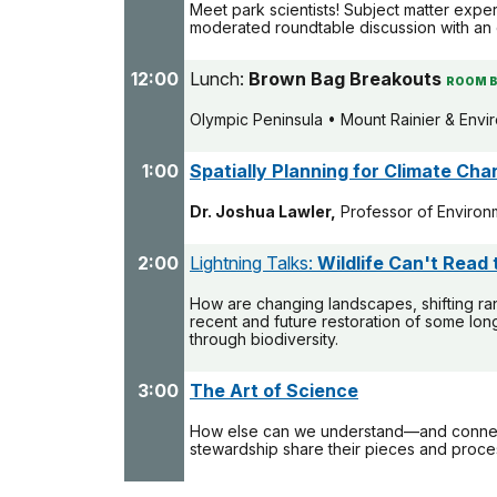
Meet park scientists! Subject matter expe
moderated roundtable discussion with an 
12:00
Lunch:
Brown Bag Breakouts
ROOM B
Olympic Peninsula • Mount Rainier & Envi
1:00
Spatially Planning for Climate Ch
Dr. Joshua Lawler,
Professor of Environm
2:00
Lightning Talks:
Wildlife Can't Read
How are changing landscapes, shifting ra
recent and future restoration of some lon
through biodiversity.
3:00
The Art of Science
How else can we understand—and connect 
stewardship share their pieces and proce