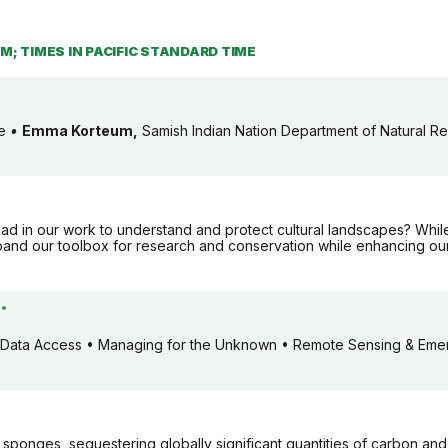
PM; TIMES IN PACIFIC STANDARD TIME
be
•
Emma Korteum,
Samish Indian Nation Department of Natural R
ead in our work to understand and protect cultural landscapes? Whi
pand our toolbox for research and conservation while enhancing our
*
Data Access • Managing for the Unknown • Remote Sensing & Emer
c sponges, sequestering globally significant quantities of carbon an