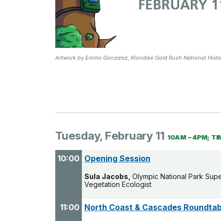
Artwork by Emilio Gonzalez, Klondike Gold Rush National Histor
Tuesday, February 11
10AM – 4PM; TI
10:00
Opening Session
Sula Jacobs,
Olympic National Park Sup
Vegetation Ecologist
11:00
North Coast & Cascades Roundtab