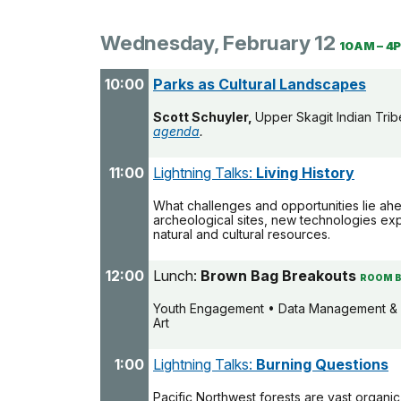
Wednesday, February 12
10AM – 4
10:00
Parks as Cultural Landscapes
Scott Schuyler,
Upper Skagit Indian Tri
agenda
.
11:00
Lightning Talks:
Living History
What challenges and opportunities lie ah
archeological sites, new technologies ex
natural and cultural resources.
12:00
Lunch:
Brown Bag Breakouts
ROOM B
Youth Engagement • Data Management & 
Art
1:00
Lightning Talks:
Burning Questions
Pacific Northwest forests are vast organi