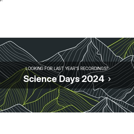
LOOKING FOR LAST YEAR'S RECORDINGS?
Science Days 2024