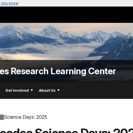
 you know
es Research Learning Center
Get Involved
About Us
Science Days: 2025