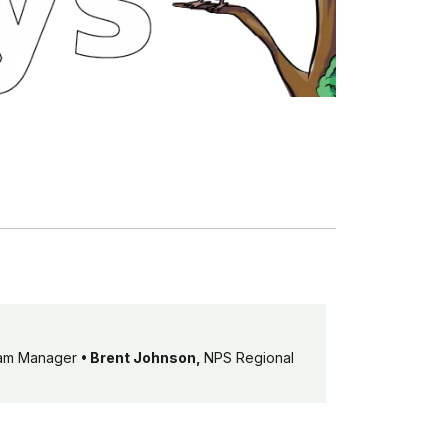
ram Manager
• Brent Johnson,
NPS Regional