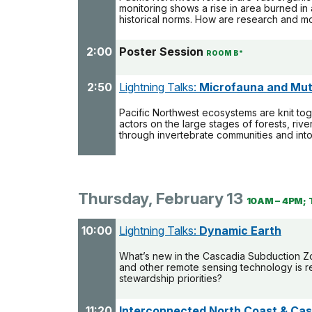
monitoring shows a rise in area burned in
historical norms. How are research and mon
2:00
Poster Session
ROOM B*
2:50
Lightning Talks:
Microfauna and Mut
Pacific Northwest ecosystems are knit toge
actors on the large stages of forests, riv
through invertebrate communities and in
Thursday, February 13
10AM – 4PM; 
10:00
Lightning Talks:
Dynamic Earth
What’s new in the Cascadia Subduction Zon
and other remote sensing technology is r
stewardship priorities?
11:20
Interconnected North Coast & Ca