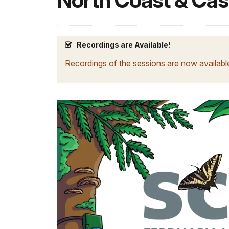
North Coast & Ca
Recordings are Available!
Recordings of the sessions are now availab