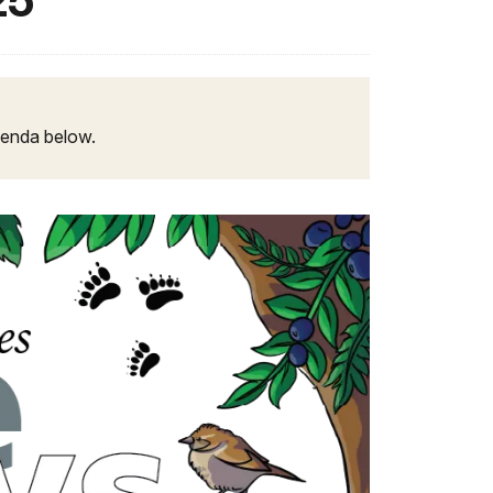
25
agenda below.