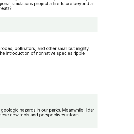
nal simulations project a fire future beyond all
reats?
robes, pollinators, and other small but mighty
the introduction of nonnative species ripple
geologic hazards in our parks. Meanwhile, lidar
these new tools and perspectives inform