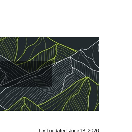
Last updated: June 18, 2026