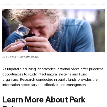
NPS Photo / Charlotte Bodak
As unparalleled living laboratories, national parks offer priceless
opportunities to study intact natural systems and living
organisms. Research conducted in public lands provides the
information necessary for effective land management.
Learn More About Park