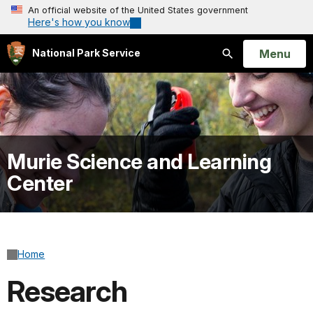
An official website of the United States government
Here's how you know
Open
Menu
National Park Service
Search
Murie Science and Learning
Center
Home
Research