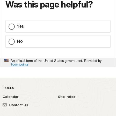
Was this page helpful?
Yes
No
An official form of the United States government. Provided by
Touchpoints
TOOLS
Calendar
Site Index
Contact Us