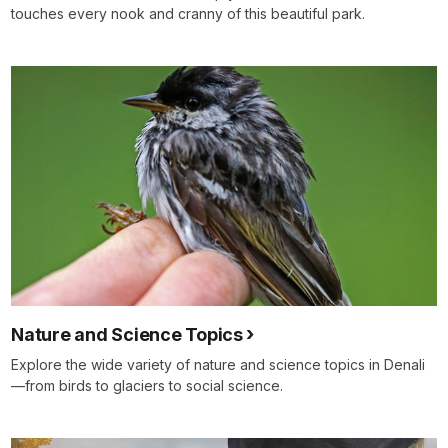
touches every nook and cranny of this beautiful park.
Nature and Science Topics
Explore the wide variety of nature and science topics in Denali
—from birds to glaciers to social science.