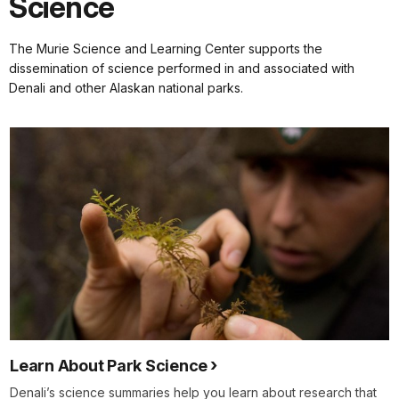
Science
The Murie Science and Learning Center supports the
dissemination of science performed in and associated with
Denali and other Alaskan national parks.
Learn About Park Science
Denali’s science summaries help you learn about research that