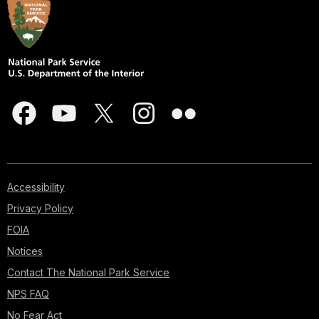
Accessibility
Privacy Policy
FOIA
Notices
Contact The National Park Service
NPS FAQ
No Fear Act