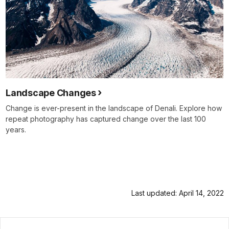
Landscape Changes
Change is ever-present in the landscape of Denali. Explore how
repeat photography has captured change over the last 100
years.
Last updated: April 14, 2022