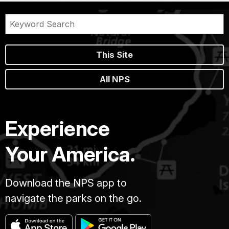
This Site
All NPS
Experience
Your America.
Download the NPS app to
navigate the parks on the go.