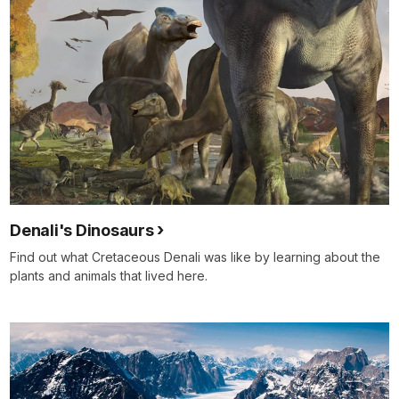
Denali's Dinosaurs
Find out what Cretaceous Denali was like by learning about the
plants and animals that lived here.