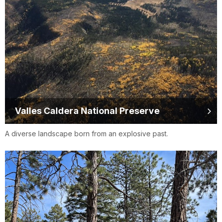
Valles Caldera National Preserve
A diverse landscape born from an explosive past.