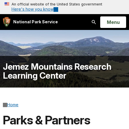
An official website of the United States government
Here's how you know
Open
Menu
National Park Service
Search
Jemez Mountains Research
Learning Center
Home
Parks & Partners