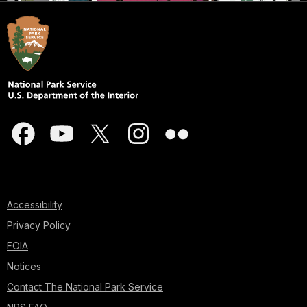
Accessibility
Privacy Policy
FOIA
Notices
Contact The National Park Service