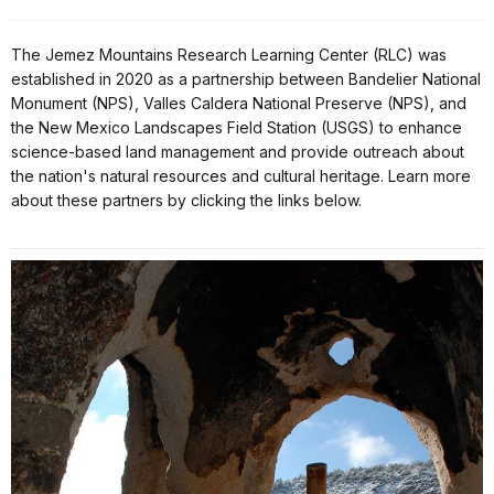
The Jemez Mountains Research Learning Center (RLC) was
established in 2020 as a partnership between Bandelier National
Monument (NPS), Valles Caldera National Preserve (NPS), and
the New Mexico Landscapes Field Station (USGS) to enhance
science-based land management and provide outreach about
the nation's natural resources and cultural heritage. Learn more
about these partners by clicking the links below.