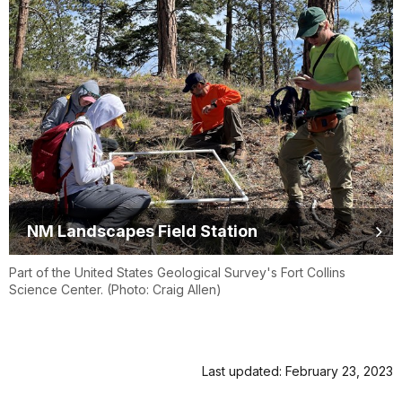
NM Landscapes Field Station
Part of the United States Geological Survey's Fort Collins
Science Center. (Photo: Craig Allen)
Last updated: February 23, 2023