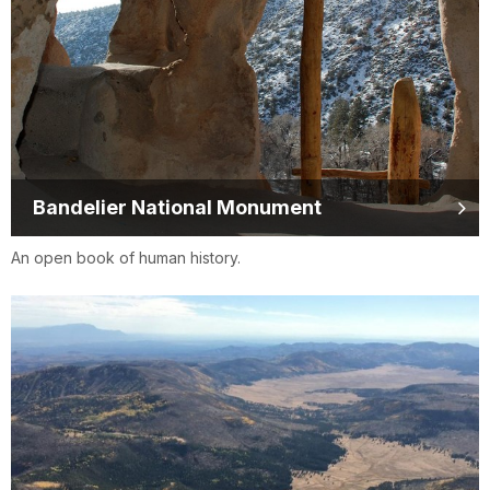
Bandelier National Monument
An open book of human history.