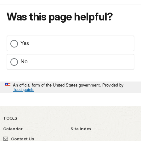
Was this page helpful?
Yes
No
An official form of the United States government. Provided by
Touchpoints
TOOLS
Calendar
Site Index
Contact Us