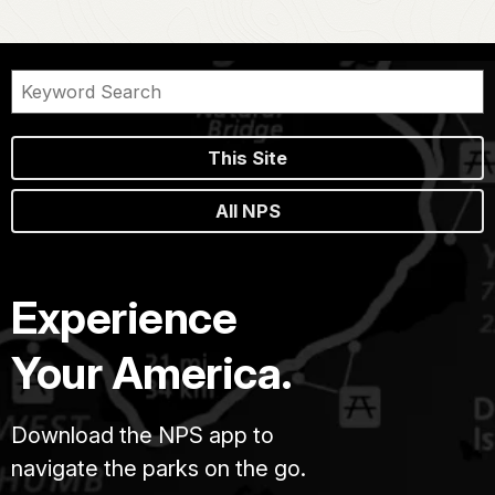
This Site
All NPS
Experience
Your America.
Download the NPS app to
navigate the parks on the go.