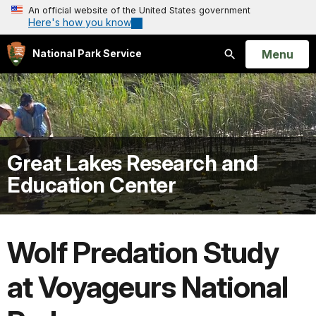
An official website of the United States government
Here's how you know
Open
Menu
National Park Service
Search
Great Lakes Research and
Education Center
Wolf Predation Study
at Voyageurs National