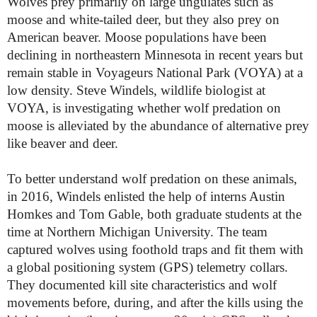
Wolves prey primarily on large ungulates such as
moose and white-tailed deer, but they also prey on
American beaver. Moose populations have been
declining in northeastern Minnesota in recent years but
remain stable in Voyageurs National Park (VOYA) at a
low density. Steve Windels, wildlife biologist at
VOYA, is investigating whether wolf predation on
moose is alleviated by the abundance of alternative prey
like beaver and deer.
To better understand wolf predation on these animals,
in 2016, Windels enlisted the help of interns Austin
Homkes and Tom Gable, both graduate students at the
time at Northern Michigan University. The team
captured wolves using foothold traps and fit them with
a global positioning system (GPS) telemetry collars.
They documented kill site characteristics and wolf
movements before, during, and after the kills using the