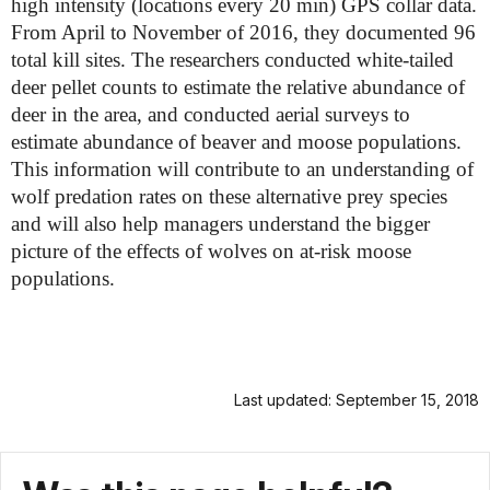
high intensity (locations every 20 min) GPS collar data.
From April to November of 2016, they documented 96
total kill sites. The researchers conducted white-tailed
deer pellet counts to estimate the relative abundance of
deer in the area, and conducted aerial surveys to
estimate abundance of beaver and moose populations.
This information will contribute to an understanding of
wolf predation rates on these alternative prey species
and will also help managers understand the bigger
picture of the effects of wolves on at-risk moose
populations.
Last updated: September 15, 2018