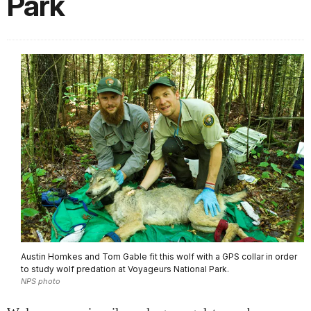
Park
Austin Homkes and Tom Gable fit this wolf with a GPS collar in order
to study wolf predation at Voyageurs National Park.
NPS photo