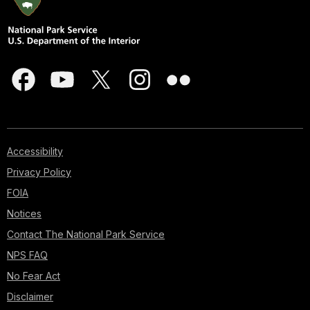
Accessibility
Privacy Policy
FOIA
Notices
Contact The National Park Service
NPS FAQ
No Fear Act
Disclaimer