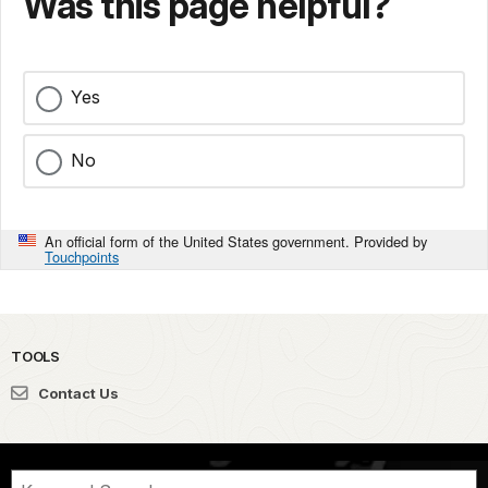
Was this page helpful?
Yes
No
An official form of the United States government. Provided by
Touchpoints
TOOLS
Contact Us