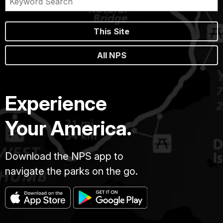
This Site
All NPS
Experience
Your America.
Download the NPS app to
navigate the parks on the go.