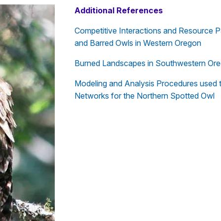
Additional References
Competitive Interactions and Resource P
and Barred Owls in Western Oregon
Burned Landscapes in Southwestern Orego
Modeling and Analysis Procedures used to
Networks for the Northern Spotted Owl