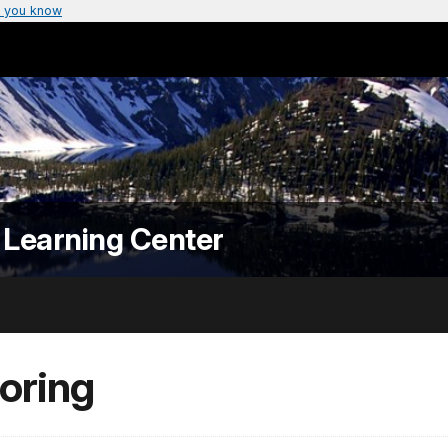
 you know
 Learning Center
oring