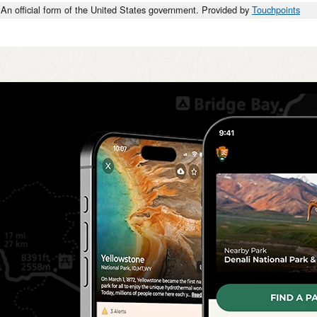
An official form of the United States government. Provided by
Touchpoints