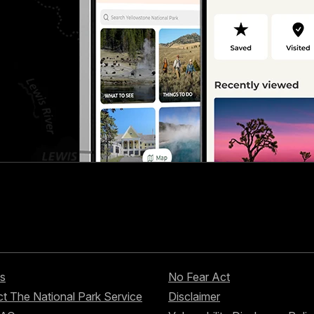
s
No Fear Act
t The National Park Service
Disclaimer