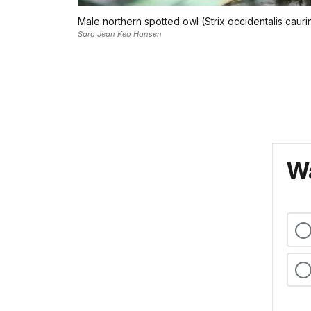
Male northern spotted owl (Strix occidentalis cauri
Sara Jean Keo Hansen
Wa