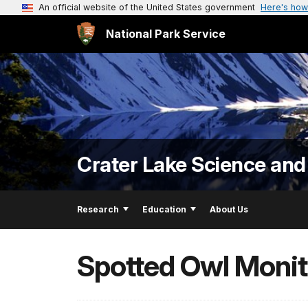
An official website of the United States government
Here's how
National Park Service
Crater Lake Science and
Research
Education
About Us
Spotted Owl Monit