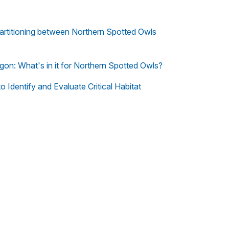
artitioning between Northern Spotted Owls
n: What's in it for Northern Spotted Owls?
 Identify and Evaluate Critical Habitat