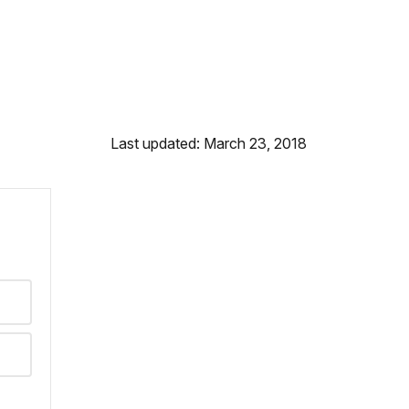
Last updated: March 23, 2018