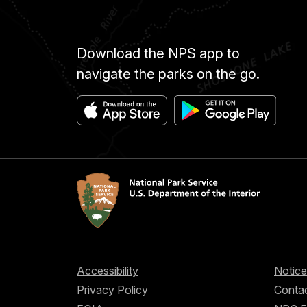
Download the NPS app to
navigate the parks on the go.
Accessibility
Notice
Privacy Policy
Contac