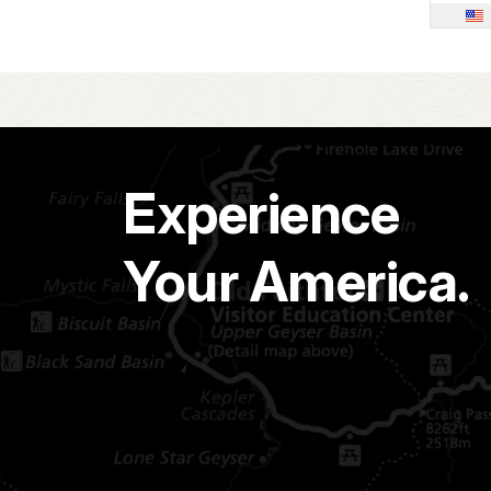
Experience
Your America.