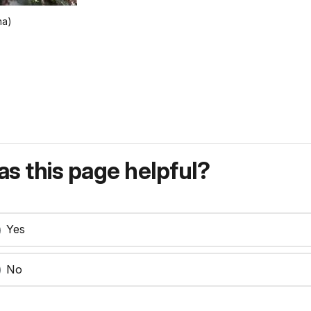
na)
s this page helpful?
Yes
No