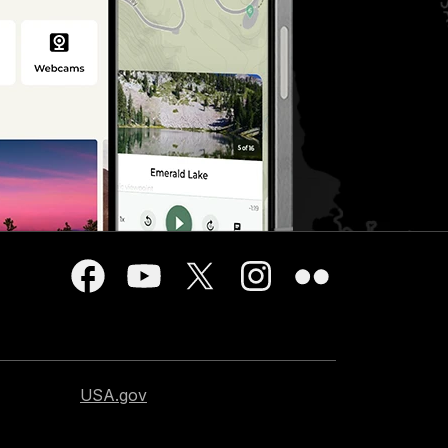
USA.gov