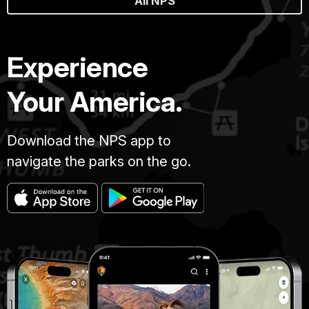
All NPS
Experience
Your America.
Download the NPS app to
navigate the parks on the go.