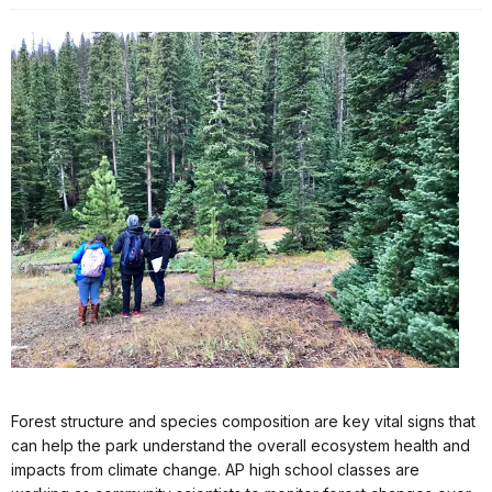
Forest structure and species composition are key vital signs that
can help the park understand the overall ecosystem health and
impacts from climate change. AP high school classes are