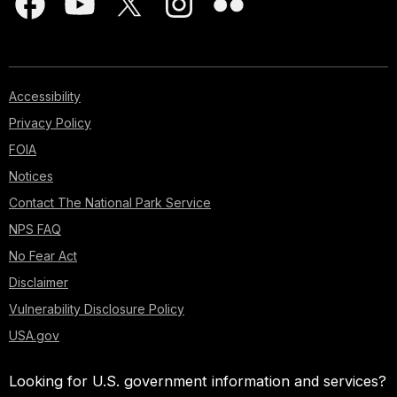
Accessibility
Privacy Policy
FOIA
Notices
Contact The National Park Service
NPS FAQ
No Fear Act
Disclaimer
Vulnerability Disclosure Policy
USA.gov
Looking for U.S. government information and services?