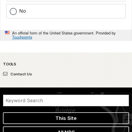
No
An official form of the United States government. Provided by
Touchpoints
TOOLS
Contact Us
This Site