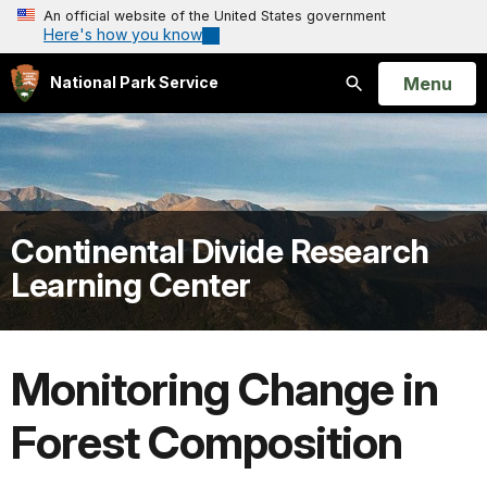
An official website of the United States government
Here's how you know
Open
Menu
National Park Service
Search
Continental Divide Research
Learning Center
Monitoring Change in
Forest Composition