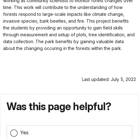
working as community scientists to monitor forest changes over
time. This work will contribute to the understanding of how
forests respond to large-scale impacts like climate change,
invasive species, bark beetles, and fire. This project benefits
the students by providing an opportunity to gain field skills
through measurement and setup of plots, tree identification, and
data collection. The park benefits by gaining valuable data
about the changing occuring in the forests within the park.
Last updated: July 5, 2022
Was this page helpful?
Yes