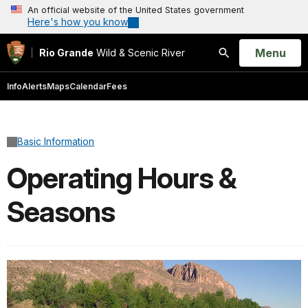
An official website of the United States government
Here's how you know
Open
Menu
Rio Grande
Wild & Scenic River
Search
Info
Alerts
Maps
Calendar
Fees
Basic Information
Operating Hours &
Seasons