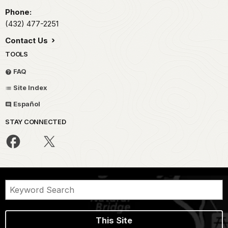
Phone:
(432) 477-2251
Contact Us
TOOLS
FAQ
Site Index
Español
STAY CONNECTED
This Site