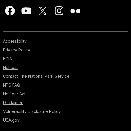
Accessibility
Privacy Policy
FOIA
Notices
Contact The National Park Service
NPS FAQ
No Fear Act
Disclaimer
Vulnerability Disclosure Policy
USA.gov