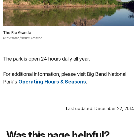
The Rio Grande
NPSPhoto/Blake Trester
The park is open 24 hours daily all year.
For additional information, please visit Big Bend National
Park's
Operating Hours & Seasons
.
Last updated: December 22, 2014
Was this page helpful?