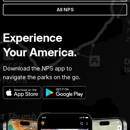
All NPS
Experience
Your America.
Download the NPS app to
navigate the parks on the go.