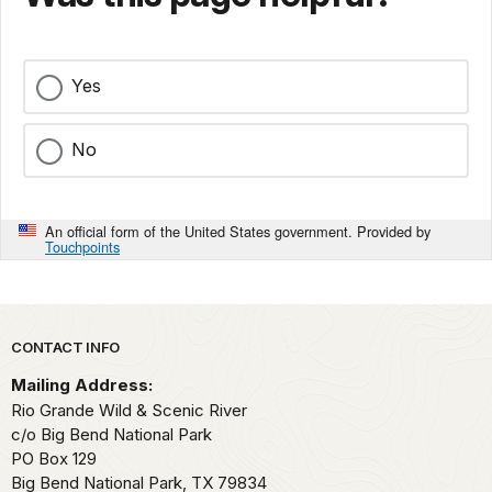
Yes
No
An official form of the United States government. Provided by
Touchpoints
Park footer
CONTACT INFO
Mailing Address:
Rio Grande Wild & Scenic River
c/o Big Bend National Park
PO Box 129
Big Bend National Park,
TX
79834