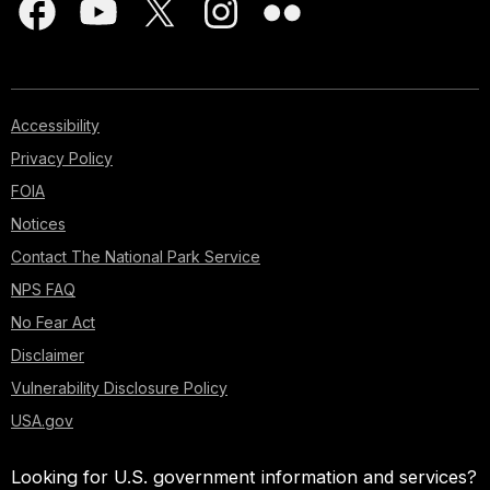
Accessibility
Privacy Policy
FOIA
Notices
Contact The National Park Service
NPS FAQ
No Fear Act
Disclaimer
Vulnerability Disclosure Policy
USA.gov
Looking for U.S. government information and services?