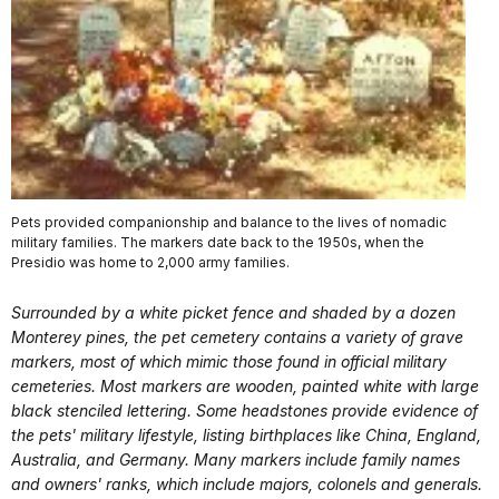
Pets provided companionship and balance to the lives of nomadic
military families. The markers date back to the 1950s, when the
Presidio was home to 2,000 army families.
Surrounded by a white picket fence and shaded by a dozen
Monterey pines, the pet cemetery contains a variety of grave
markers, most of which mimic those found in official military
cemeteries. Most markers are wooden, painted white with large
black stenciled lettering. Some headstones provide evidence of
the pets' military lifestyle, listing birthplaces like China, England,
Australia, and Germany. Many markers include family names
and owners' ranks, which include majors, colonels and generals.