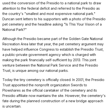
used the conversion of the Presidio to a national park to draw
attention to the federal deficit and referred to the Presidio as
the country's "smallest and most expensive national park."
Duncan sent letters to his supporters with a photo of the Presidio
pet cemetery and the headline asking "Is This Your Vision of a
National Park?"
Although the Presidio became part of the Golden Gate National
Recreation Area later that year, the pet cemetery argument may
have helped influence Congress to establish the Presidio Trust,
a public-private government agency which is charged with
making the park financially self-sufficient by 2013. This joint
venture between the National Park Service and the Presidio
Trust, is unique among our national parks.
Today the tiny cemetery is officially closed. In 2001, the Presidio
Trust appointed the nonprofit organization Swords to
Plowshares as the official caretaker of the cemetery and its
Presidio affiliate now maintains the site. However, the cemetery's
fate during the planned construction of a new bridge approach
is uncertain.