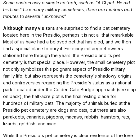
Some contain only a simple epitaph, such as "A GI pet. He did
his time." Like many military cemeteries, there are markers and
tributes to several "unknowns"
Although many visitors
are surprised to find a pet cemetery
located here in the Presidio, perhaps it is not all that remarkable.
Most of us have had a beloved pet that has died, and we then
find a special place to bury it. For many military pet owners
stationed here through the years, the Presidio and its pet
cemetery is that special place. However, the small cemetery plot
not only symbolizes this poignant aspect of Presidio military
family life, but also represents the cemetery's shadowy origins
and controversies regarding the Presidio's status as a national
park. Located under the Golden Gate Bridge approach (see map
on back), the half-acre plot is the final resting place for
hundreds of military pets. The majority of animals buried at the
Presidio pet cemetery are dogs and cats, but there are also
parakeets, canaries, pigeons, macaws, rabbits, hamsters, rats,
lizards, goldfish, and mice.
While the Presidio's pet cemetery is clear evidence of the love