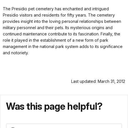
The Presidio pet cemetery has enchanted and intrigued
Presidio visitors and residents for fifty years. The cemetery
provides insight into the loving personal relationships between
military personnel and their pets. Its mysterious origins and
continued maintenance contribute to its fascination. Finally, the
role it played in the establishment of a new form of park
management in the national park system adds to its significance
and notoriety.
Last updated: March 31, 2012
Was this page helpful?