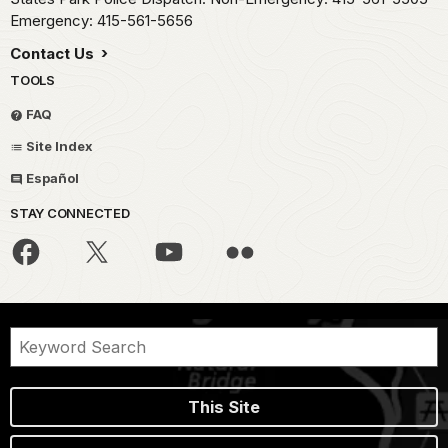
Emergency: 415-561-5656
Contact Us
TOOLS
FAQ
Site Index
Español
STAY CONNECTED
This Site