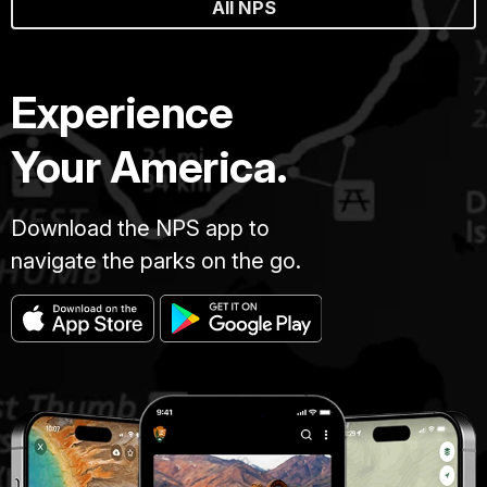
All NPS
Experience
Your America.
Download the NPS app to
navigate the parks on the go.