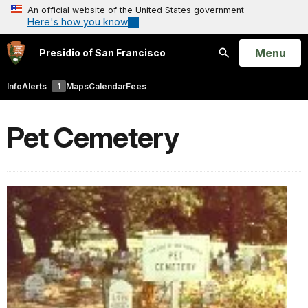
An official website of the United States government
Here's how you know
Open
Menu
Presidio of San Francisco
Search
Info
Alerts
1
Maps
Calendar
Fees
Pet Cemetery