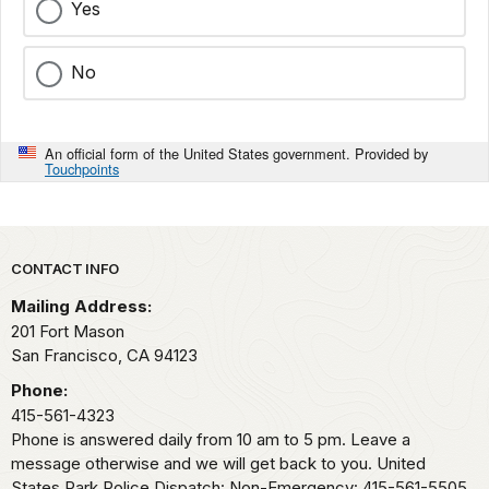
Yes
No
An official form of the United States government. Provided by
Touchpoints
Park footer
CONTACT INFO
Mailing Address:
201 Fort Mason
San Francisco,
CA
94123
Phone:
415-561-4323
Phone is answered daily from 10 am to 5 pm. Leave a
message otherwise and we will get back to you. United
States Park Police Dispatch: Non-Emergency: 415-561-5505