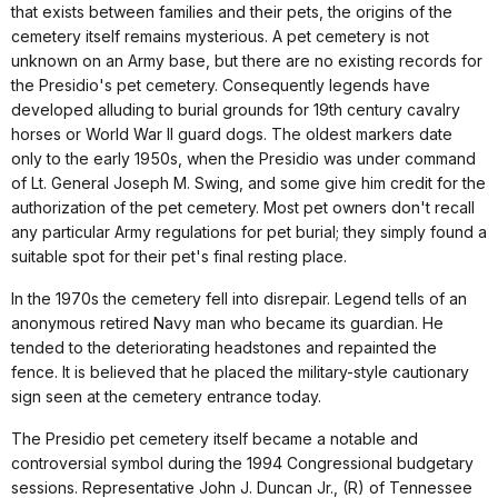
that exists between families and their pets, the origins of the
cemetery itself remains mysterious. A pet cemetery is not
unknown on an Army base, but there are no existing records for
the Presidio's pet cemetery. Consequently legends have
developed alluding to burial grounds for 19th century cavalry
horses or World War II guard dogs. The oldest markers date
only to the early 1950s, when the Presidio was under command
of Lt. General Joseph M. Swing, and some give him credit for the
authorization of the pet cemetery. Most pet owners don't recall
any particular Army regulations for pet burial; they simply found a
suitable spot for their pet's final resting place.
In the 1970s the cemetery fell into disrepair. Legend tells of an
anonymous retired Navy man who became its guardian. He
tended to the deteriorating headstones and repainted the
fence. It is believed that he placed the military-style cautionary
sign seen at the cemetery entrance today.
The Presidio pet cemetery itself became a notable and
controversial symbol during the 1994 Congressional budgetary
sessions. Representative John J. Duncan Jr., (R) of Tennessee