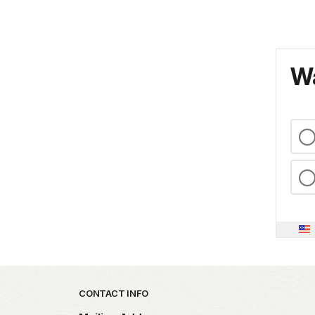
Wa
Park footer
CONTACT INFO