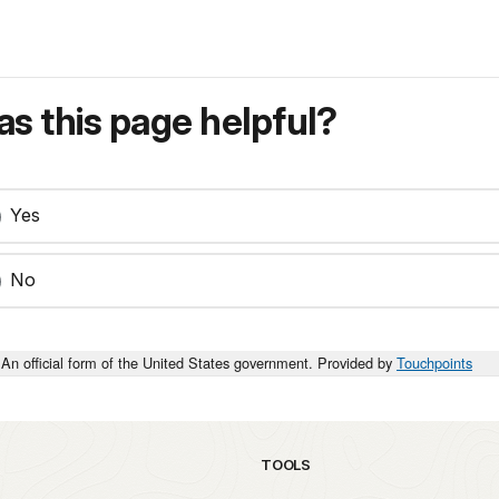
s this page helpful?
Yes
No
An official form of the United States government. Provided by
Touchpoints
TOOLS