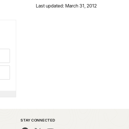
Last updated: March 31, 2012
STAY CONNECTED