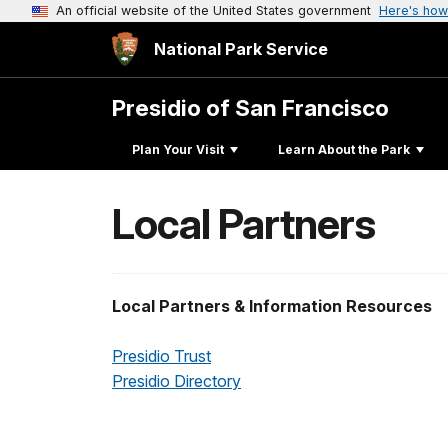
An official website of the United States government
Here's how
National Park Service
Presidio of San Francisco
Plan Your Visit
Learn About the Park
Local Partners
Local Partners & Information Resources
Presidio Trust
Presidio Directory