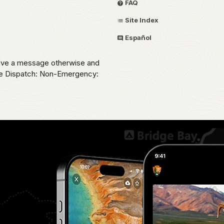
FAQ
Site Index
Español
eave a message otherwise and
ice Dispatch: Non-Emergency: