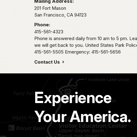
Mailing Address:
201 Fort Mason
San Francisco,
CA
94123
Phone:
415-561-4323
Phone is answered daily from 10 am to 5 pm. L
we will get back to you. United States Park Pol
415-561-5505 Emergency: 415-561-5656
Contact Us
Experience
Your America.