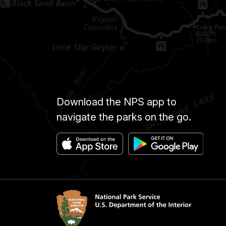
Download the NPS app to
navigate the parks on the go.