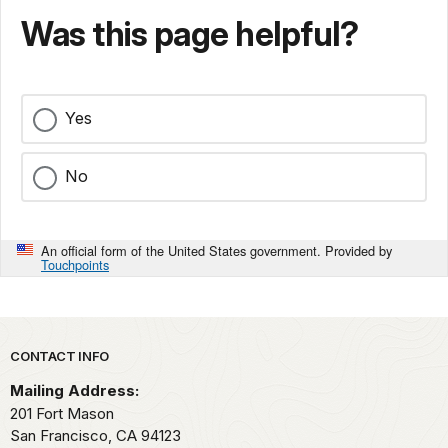
Was this page helpful?
Yes
No
An official form of the United States government. Provided by
Touchpoints
Park footer
CONTACT INFO
Mailing Address:
201 Fort Mason
San Francisco,
CA
94123