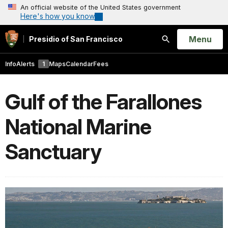
An official website of the United States government
Here's how you know
Open
Menu
Presidio of San Francisco
Search
Info
Alerts
1
Maps
Calendar
Fees
Gulf of the Farallones
National Marine
Sanctuary