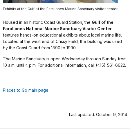
Exhibits at the Gulf of the Farallones Marine Sanctuary visitor center.
Housed in an historic Coast Guard Station, the
Gulf of the
Farallones National Marine Sanctuary Visitor Center
features hands-on educational exhibits about local marine life.
Located at the west end of Crissy Field, the building was used
by the Coast Guard from 1890 to 1990.
The Marine Sanctuary is open Wednesday through Sunday from
10 a.m. until 4 p.m. For additional information, call (415) 561-6622.
Places to Go main page
Last updated: October 9, 2014