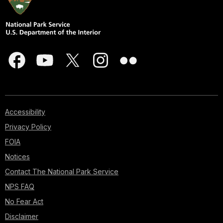
Accessibility
Privacy Policy
FOIA
Notices
Contact The National Park Service
NPS FAQ
No Fear Act
Disclaimer