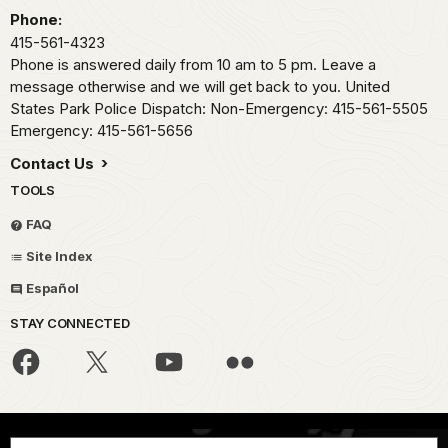
Phone:
415-561-4323
Phone is answered daily from 10 am to 5 pm. Leave a
message otherwise and we will get back to you. United
States Park Police Dispatch: Non-Emergency: 415-561-5505
Emergency: 415-561-5656
Contact Us
TOOLS
FAQ
Site Index
Español
STAY CONNECTED