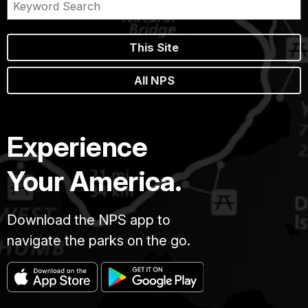
This Site
All NPS
Experience
Your America.
Download the NPS app to
navigate the parks on the go.