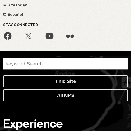
Site Index
Español
STAY CONNECTED
This Site
All NPS
Experience