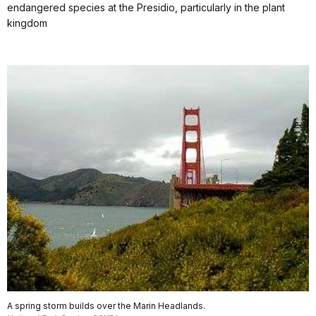
endangered species at the Presidio, particularly in the plant
kingdom
A spring storm builds over the Marin Headlands.