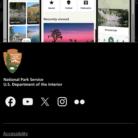
Accessibility