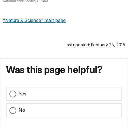
National Park Service, GGNRA
"Nature & Science" main page
Last updated: February 28, 2015
Was this page helpful?
Yes
No