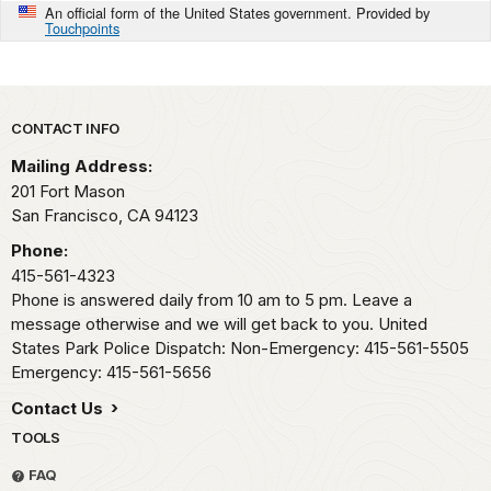
An official form of the United States government. Provided by
Touchpoints
Park footer
CONTACT INFO
Mailing Address:
201 Fort Mason
San Francisco,
CA
94123
Phone:
415-561-4323
Phone is answered daily from 10 am to 5 pm. Leave a
message otherwise and we will get back to you. United
States Park Police Dispatch: Non-Emergency: 415-561-5505
Emergency: 415-561-5656
Contact Us
TOOLS
FAQ