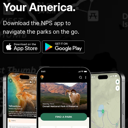
Your America.
Download the NPS app to
navigate the parks on the go.