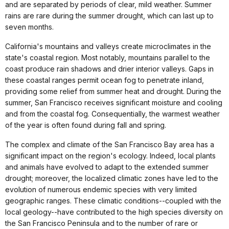
and are separated by periods of clear, mild weather. Summer
rains are rare during the summer drought, which can last up to
seven months.
California's mountains and valleys create microclimates in the
state's coastal region. Most notably, mountains parallel to the
coast produce rain shadows and drier interior valleys. Gaps in
these coastal ranges permit ocean fog to penetrate inland,
providing some relief from summer heat and drought. During the
summer, San Francisco receives significant moisture and cooling
and from the coastal fog. Consequentially, the warmest weather
of the year is often found during fall and spring.
The complex and climate of the San Francisco Bay area has a
significant impact on the region's ecology. Indeed, local plants
and animals have evolved to adapt to the extended summer
drought; moreover, the localized climatic zones have led to the
evolution of numerous endemic species with very limited
geographic ranges. These climatic conditions--coupled with the
local geology--have contributed to the high species diversity on
the San Francisco Peninsula and to the number of rare or