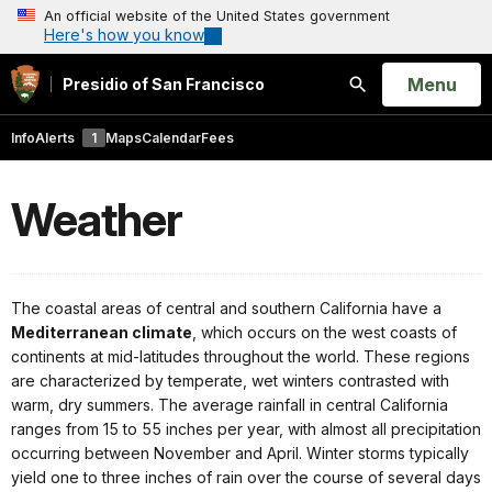
An official website of the United States government
Here's how you know
Open
Menu
Presidio of San Francisco
Search
Info
Alerts
1
Maps
Calendar
Fees
Weather
The coastal areas of central and southern California have a
Mediterranean climate
, which occurs on the west coasts of
continents at mid-latitudes throughout the world. These regions
are characterized by temperate, wet winters contrasted with
warm, dry summers. The average rainfall in central California
ranges from 15 to 55 inches per year, with almost all precipitation
occurring between November and April. Winter storms typically
yield one to three inches of rain over the course of several days