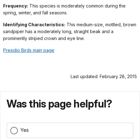
Frequency:
This species is moderately common during the
spring, winter, and fall seasons.
Identifying Characteristics:
This medium-size, mottled, brown
sandpiper has a moderately long, straight beak and a
prominently striped crown and eye line.
Presidio Birds main page
Last updated: February 28, 2015
Was this page helpful?
Yes