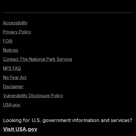
Accessibility
Privacy Policy
FOIA
Notices
Contact The National Park Service
NPS FAQ
No Fear Act
Disclaimer
Vulnerability Disclosure Policy
USA.gov
Looking for U.S. government information and services?
Visit USA.gov