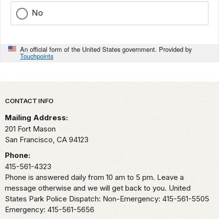
No
An official form of the United States government. Provided by
Touchpoints
Park footer
CONTACT INFO
Mailing Address:
201 Fort Mason
San Francisco,
CA
94123
Phone:
415-561-4323
Phone is answered daily from 10 am to 5 pm. Leave a
message otherwise and we will get back to you. United
States Park Police Dispatch: Non-Emergency: 415-561-5505
Emergency: 415-561-5656