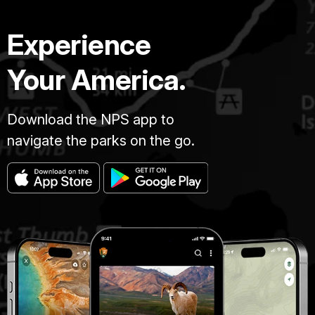
Experience
Your America.
Download the NPS app to
navigate the parks on the go.