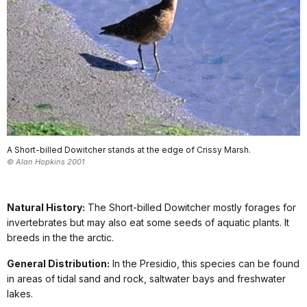
A Short-billed Dowitcher stands at the edge of Crissy Marsh.
© Alan Hopkins 2001
Natural History:
The Short-billed Dowitcher mostly forages for
invertebrates but may also eat some seeds of aquatic plants. It
breeds in the the arctic.
General Distribution:
In the Presidio, this species can be found
in areas of tidal sand and rock, saltwater bays and freshwater
lakes.