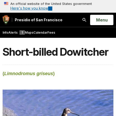
An official website of the United States government
Here's how you know
Open
Menu
Presidio of San Francisco
Search
Info
Alerts
1
Maps
Calendar
Fees
Short-billed Dowitcher
(
Limnodromus griseus
)