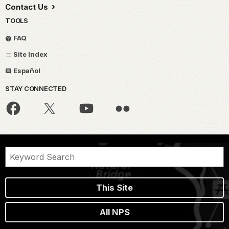
Contact Us
TOOLS
FAQ
Site Index
Español
STAY CONNECTED
This Site
All NPS