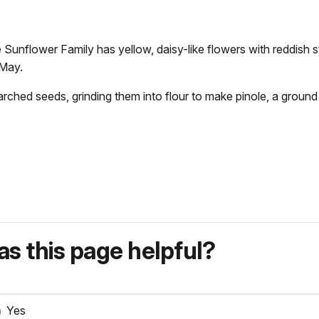
he Sunflower Family has yellow, daisy-like flowers with reddish
 May.
arched seeds, grinding them into flour to make pinole, a ground
s this page helpful?
Yes