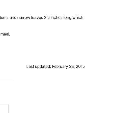
 stems and narrow leaves 2.5 inches long which
 meal.
Last updated: February 28, 2015