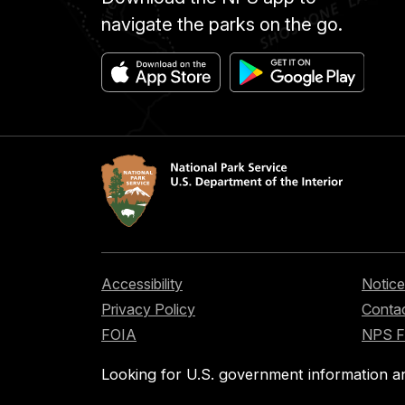
navigate the parks on the go.
Accessibility
Notice
Privacy Policy
Contac
FOIA
NPS 
Looking for U.S. government information a