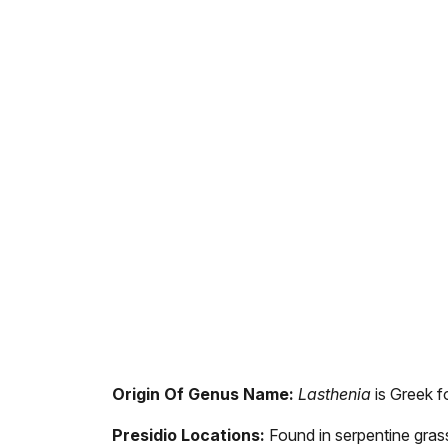
Origin Of Genus Name:
Lasthenia
is Greek fo
Presidio Locations:
Found in serpentine grass