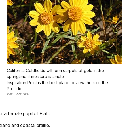
California Goldfields will form carpets of gold in the
springtime if moisture is ample.
Inspiration Point is the best place to view them on the
Presidio.
Will Elder, NPS
r a female pupil of Plato.
land and coastal prairie.