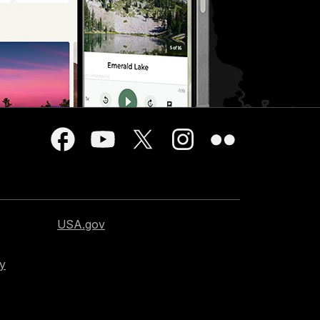
USA.gov
cy