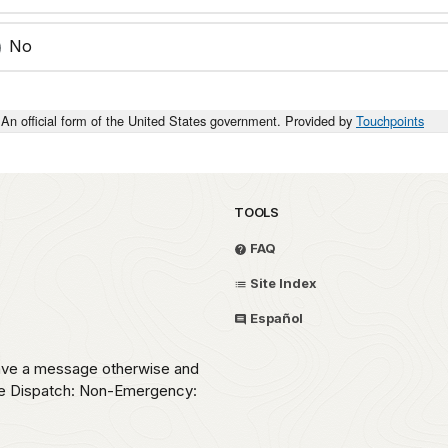
No
An official form of the United States government. Provided by
Touchpoints
TOOLS
FAQ
Site Index
Español
eave a message otherwise and
ice Dispatch: Non-Emergency: