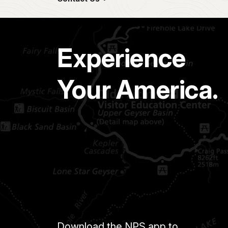
Experience
Your America.
Download the NPS app to