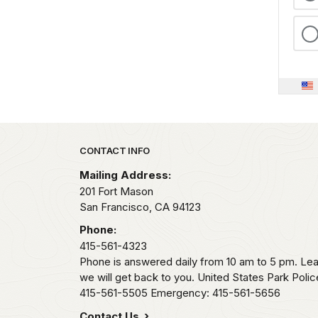
Park footer
CONTACT INFO
Mailing Address:
201 Fort Mason
San Francisco,
CA
94123
Phone:
415-561-4323
Phone is answered daily from 10 am to 5 pm. L
we will get back to you. United States Park Pol
415-561-5505 Emergency: 415-561-5656
Contact Us