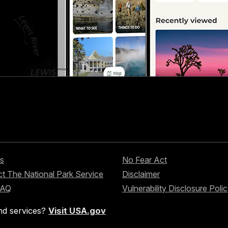
s
No Fear Act
t The National Park Service
Disclaimer
FAQ
Vulnerability Disclosure Poli
nd services?
Visit USA.gov