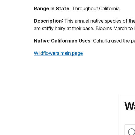
Range In State:
Throughout California.
Description
: This annual native species of t
are stiffly hairy at their base. Blooms March to
Native Californian Uses:
Cahuilla used the p
Wildflowers main page
Wa