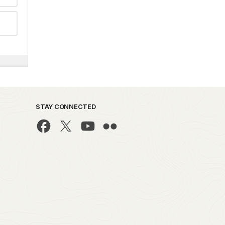
STAY CONNECTED