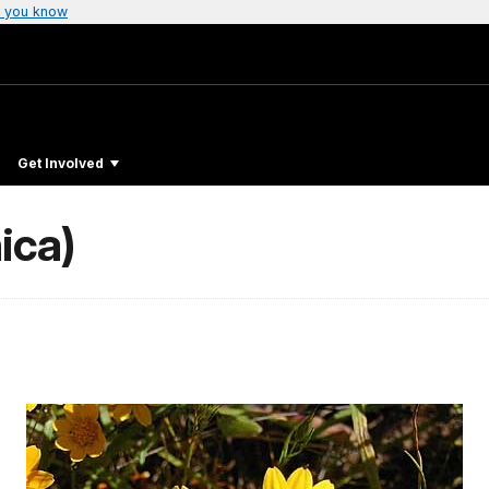
 you know
Get Involved
ica)