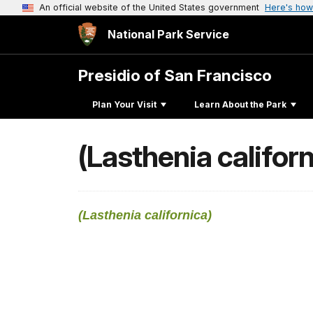
An official website of the United States government
Here's how
National Park Service
Presidio of San Francisco
Plan Your Visit
Learn About the Park
(Lasthenia californ
(Lasthenia californica)