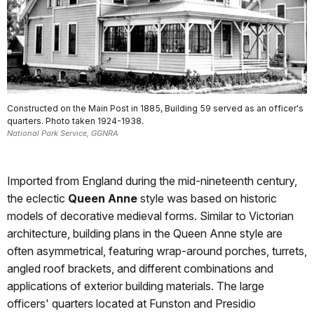
Constructed on the Main Post in 1885, Building 59 served as an officer's
quarters. Photo taken 1924-1938.
National Park Service, GGNRA
Imported from England during the mid-nineteenth century,
the eclectic
Queen Anne
style was based on historic
models of decorative medieval forms. Similar to Victorian
architecture, building plans in the Queen Anne style are
often asymmetrical, featuring wrap-around porches, turrets,
angled roof brackets, and different combinations and
applications of exterior building materials. The large
officers' quarters located at Funston and Presidio