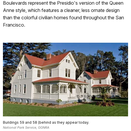
Boulevards represent the Presidio's version of the Queen
Anne style, which features a cleaner, less ornate design
than the colorful civilian homes found throughout the San
Francisco.
Buildings 59 and 58 (behind as they appear today.
National Park Service, GGNRA