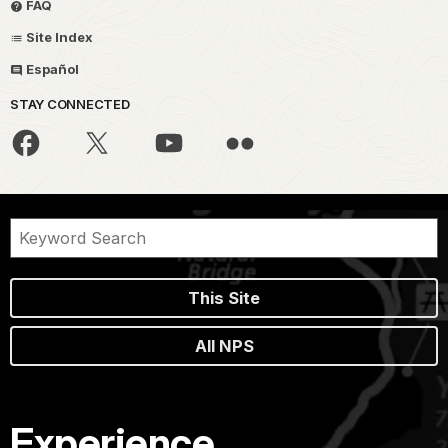
FAQ
Site Index
Español
STAY CONNECTED
This Site
All NPS
Experience