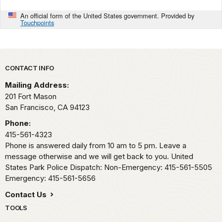
An official form of the United States government. Provided by
Touchpoints
Park footer
CONTACT INFO
Mailing Address:
201 Fort Mason
San Francisco,
CA
94123
Phone:
415-561-4323
Phone is answered daily from 10 am to 5 pm. Leave a
message otherwise and we will get back to you. United
States Park Police Dispatch: Non-Emergency: 415-561-5505
Emergency: 415-561-5656
Contact Us
TOOLS