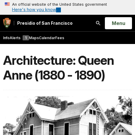
An official website of the United States government
Here's how you know
Open
Menu
Presidio of San Francisco
Search
Info
Alerts
1
Maps
Calendar
Fees
Architecture: Queen
Anne (1880 - 1890)