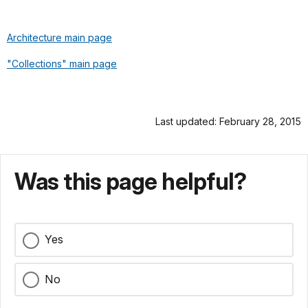
Architecture main page
"Collections" main page
Last updated: February 28, 2015
Was this page helpful?
Yes
No