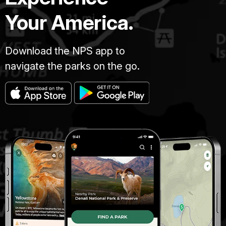
Your America.
Download the NPS app to
navigate the parks on the go.