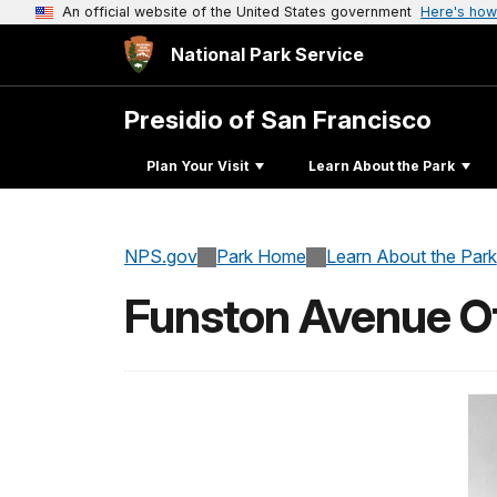
An official website of the United States government
Here's how
National Park Service
Presidio of San Francisco
Plan Your Visit
Learn About the Park
NPS.gov
Park Home
Learn About the Park
Funston Avenue Of