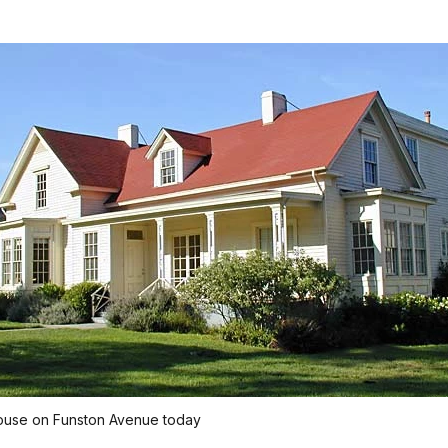
ouse on Funston Avenue today