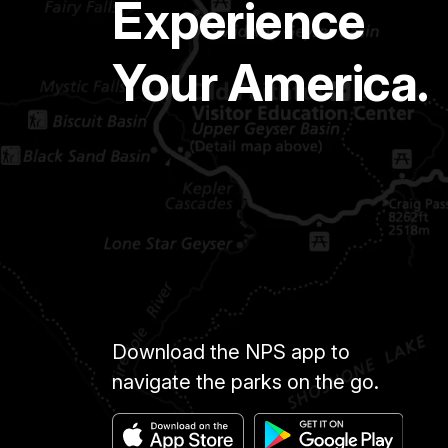
Experience
Your America.
Download the NPS app to
navigate the parks on the go.