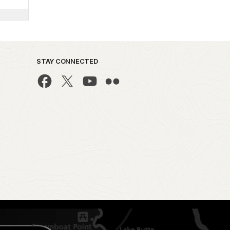
STAY CONNECTED