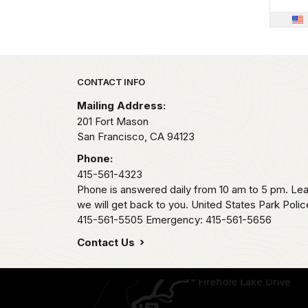
Park footer
CONTACT INFO
Mailing Address:
201 Fort Mason
San Francisco,
CA
94123
Phone:
415-561-4323
Phone is answered daily from 10 am to 5 pm. L
we will get back to you. United States Park Pol
415-561-5505 Emergency: 415-561-5656
Contact Us