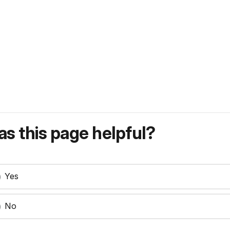
s this page helpful?
Yes
No