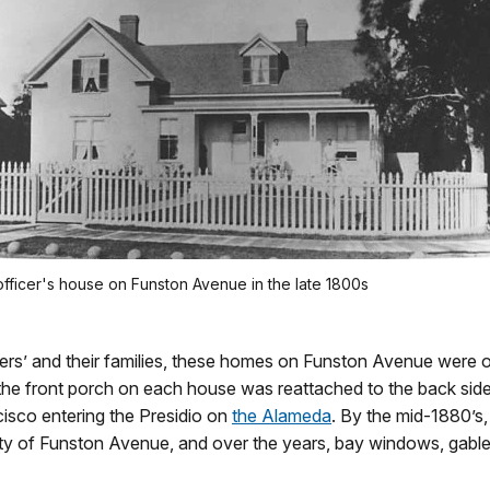
officer's house on Funston Avenue in the late 1800s
cers’ and their families, these homes on Funston Avenue were or
the front porch on each house was reattached to the back side
cisco entering the Presidio on
the Alameda
. By the mid-1880’s,
ty of Funston Avenue, and over the years, bay windows, gable