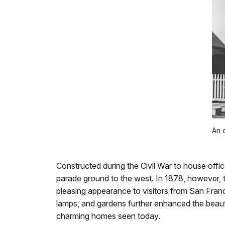
An 
Constructed during the Civil War to house offi
parade ground to the west. In 1878, however, 
pleasing appearance to visitors from San Fran
lamps, and gardens further enhanced the beau
charming homes seen today.