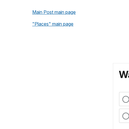
Main Post main page
"Places" main page
Wa