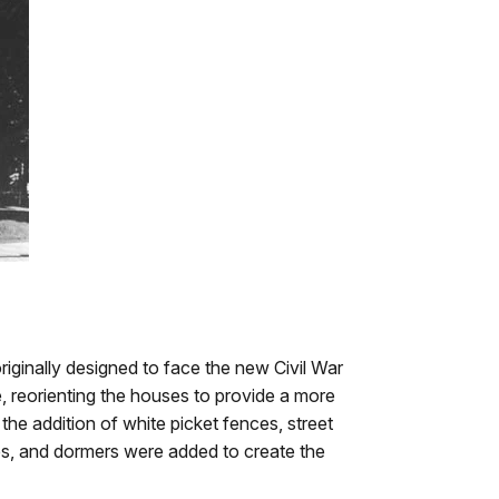
iginally designed to face the new Civil War
, reorienting the houses to provide a more
 the addition of white picket fences, street
s, and dormers were added to create the