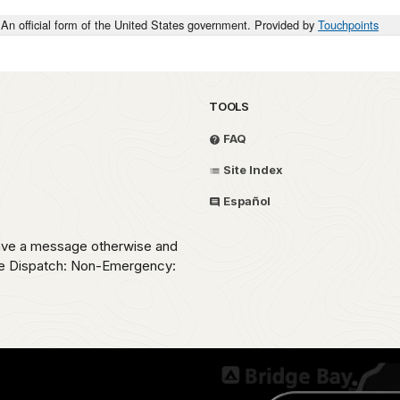
An official form of the United States government. Provided by
Touchpoints
TOOLS
FAQ
Site Index
Español
eave a message otherwise and
ice Dispatch: Non-Emergency: