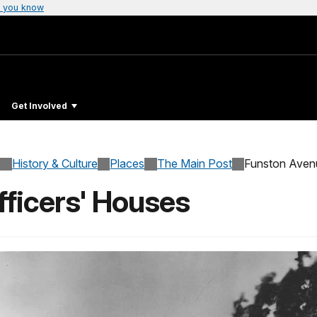
 you know
Get Involved
History & Culture
Places
The Main Post
Funston Ave
ficers' Houses