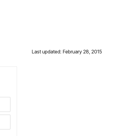
Last updated: February 28, 2015