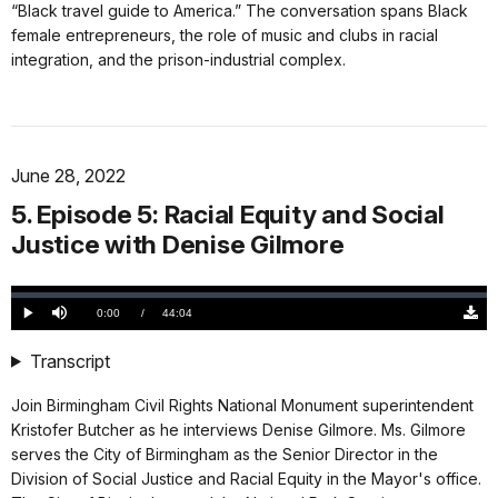
“Black travel guide to America.” The conversation spans Black
female entrepreneurs, the role of music and clubs in racial
integration, and the prison-industrial complex.
June 28, 2022
5. Episode 5: Racial Equity and Social
Justice with Denise Gilmore
Loaded
:
0.00%
Current
0:00
/
DurationÂ
44:04
Play
Mute
Down
TimeÂ
Origi
(468
Transcript
KB)
Join Birmingham Civil Rights National Monument superintendent
Kristofer Butcher as he interviews Denise Gilmore. Ms. Gilmore
serves the City of Birmingham as the Senior Director in the
Division of Social Justice and Racial Equity in the Mayor's office.