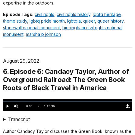
expertise in the outdoors.
Episode Tags:
civil rights
,
civil rights history
,
lgbtq heritage
theme study
,
lgbtq pride month
,
lgbtqia
,
queer
,
queer history
,
stonewall national monument
,
birmingham civil rights national
monument
,
marsha p johnson
August 29, 2022
6. Episode 6: Candacy Taylor, Author of
Overground Railroad: The Green Book
Roots of Black Travel in America
Loaded
:
0.00%
Current
0:00
/
DurationÂ
1:13:36
Play
Mute
Down
TimeÂ
Origi
(783
Transcript
KB)
Author Candacy Taylor discusses the Green Book, known as the