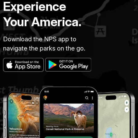
Experience
Your America.
Download the NPS app to
navigate the parks on the go.