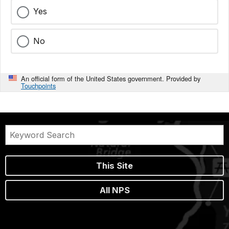
Yes
No
An official form of the United States government. Provided by
Touchpoints
This Site
All NPS