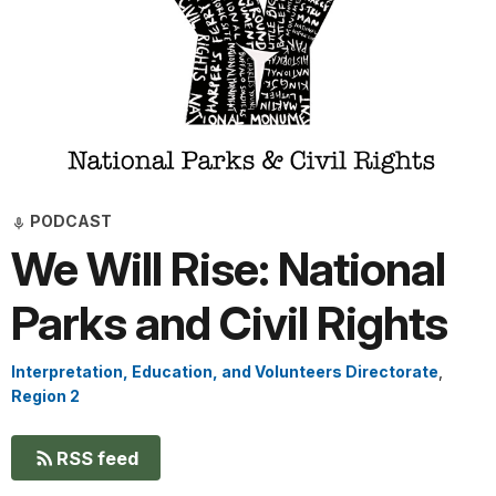
PODCAST
We Will Rise: National
Parks and Civil Rights
Interpretation, Education, and Volunteers Directorate
,
Region 2
RSS feed