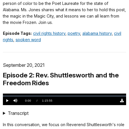
person of color to be the Poet Laureate for the state of
Alabama. Ms. Jones shares what it means to her to hold this post,
the magic in the Magic City, and lessons we can all learn from
the movie Frozen. Join us.
Episode Tags:
civil rights history
,
poetry
,
alabama history
,
civil
rights
,
spoken word
September 20, 2021
Episode 2: Rev. Shuttlesworth and the
Freedom Rides
Loaded
:
0.00%
Current
0:00
/
DurationÂ
1:15:55
Play
Mute
Down
TimeÂ
Origi
(799
Transcript
KB)
In this conversation, we focus on Reverend Shuttlesworth's role