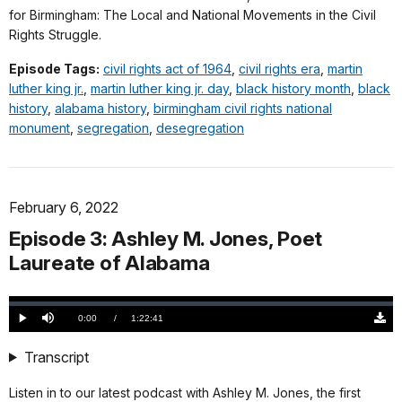
for Birmingham: The Local and National Movements in the Civil
Rights Struggle.
Episode Tags:
civil rights act of 1964
,
civil rights era
,
martin
luther king jr.
,
martin luther king jr. day
,
black history month
,
black
history
,
alabama history
,
birmingham civil rights national
monument
,
segregation
,
desegregation
February 6, 2022
Episode 3: Ashley M. Jones, Poet
Laureate of Alabama
Loaded
:
0.00%
Current
0:00
/
DurationÂ
1:22:41
Play
Mute
Down
TimeÂ
Origi
(100
Transcript
KB)
Listen in to our latest podcast with Ashley M. Jones, the first