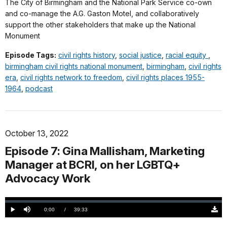
The City of Birmingham and the National Park Service co-own
and co-manage the A.G. Gaston Motel, and collaboratively
support the other stakeholders that make up the National
Monument
Episode Tags:
civil rights history
,
social justice
,
racial equity
,
birmingham civil rights national monument
,
birmingham
,
civil rights
era
,
civil rights network to freedom
,
civil rights places 1955-
1964
,
podcast
October 13, 2022
Episode 7: Gina Mallisham, Marketing
Manager at BCRI, on her LGBTQ+
Advocacy Work
Loaded
:
0.00%
Current
0:00
/
DurationÂ
39:33
Play
Mute
Down
TimeÂ
Origi