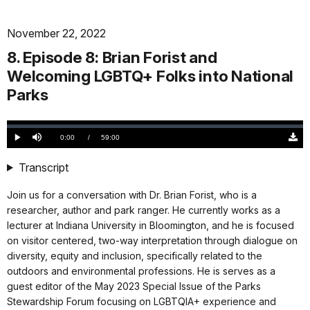
November 22, 2022
8. Episode 8: Brian Forist and
Welcoming LGBTQ+ Folks into National
Parks
Loaded
:
0.00%
Current
0:00
/
DurationÂ
59:00
Play
Mute
Down
TimeÂ
Origi
(327
Transcript
KB)
Join us for a conversation with Dr. Brian Forist, who is a
researcher, author and park ranger. He currently works as a
lecturer at Indiana University in Bloomington, and he is focused
on visitor centered, two-way interpretation through dialogue on
diversity, equity and inclusion, specifically related to the
outdoors and environmental professions. He is serves as a
guest editor of the May 2023 Special Issue of the Parks
Stewardship Forum focusing on LGBTQIA+ experience and