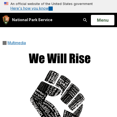
An official website of the United States government
Here's how you know
Open
Menu
National Park Service
Search
Multimedia