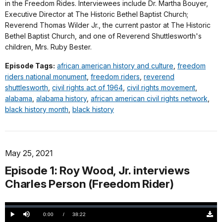
in the Freedom Rides. Interviewees include Dr. Martha Bouyer,
Executive Director at The Historic Bethel Baptist Church;
Reverend Thomas Wilder Jr., the current pastor at The Historic
Bethel Baptist Church, and one of Reverend Shuttlesworth's
children, Mrs. Ruby Bester.
Episode Tags:
african american history and culture
,
freedom
riders national monument
,
freedom riders
,
reverend
shuttlesworth
,
civil rights act of 1964
,
civil rights movement
,
alabama
,
alabama history
,
african american civil rights network
,
black history month
,
black history
May 25, 2021
Episode 1: Roy Wood, Jr. interviews
Charles Person (Freedom Rider)
Loaded
:
0.00%
Current
0:00
/
DurationÂ
38:22
Play
Mute