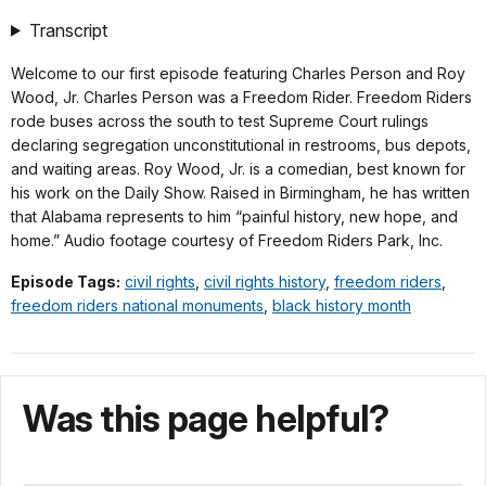
Down
TimeÂ
Origi
(393
Transcript
KB)
Welcome to our first episode featuring Charles Person and Roy
Wood, Jr. Charles Person was a Freedom Rider. Freedom Riders
rode buses across the south to test Supreme Court rulings
declaring segregation unconstitutional in restrooms, bus depots,
and waiting areas. Roy Wood, Jr. is a comedian, best known for
his work on the Daily Show. Raised in Birmingham, he has written
that Alabama represents to him “painful history, new hope, and
home.” Audio footage courtesy of Freedom Riders Park, Inc.
Episode Tags:
civil rights
,
civil rights history
,
freedom riders
,
freedom riders national monuments
,
black history month
Was this page helpful?