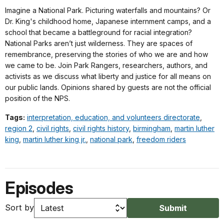
Imagine a National Park. Picturing waterfalls and mountains? Or
Dr. King's childhood home, Japanese internment camps, and a
school that became a battleground for racial integration?
National Parks aren’t just wilderness. They are spaces of
remembrance, preserving the stories of who we are and how
we came to be. Join Park Rangers, researchers, authors, and
activists as we discuss what liberty and justice for all means on
our public lands. Opinions shared by guests are not the official
position of the NPS.
Tags:
interpretation, education, and volunteers directorate
,
region 2
,
civil rights
,
civil rights history
,
birmingham
,
martin luther
king
,
martin luther king jr.
,
national park
,
freedom riders
Episodes
Sort by
Submit