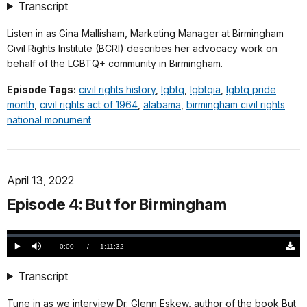
(558
Transcript
KB)
Listen in as Gina Mallisham, Marketing Manager at Birmingham
Civil Rights Institute (BCRI) describes her advocacy work on
behalf of the LGBTQ+ community in Birmingham.
Episode Tags:
civil rights history
,
lgbtq
,
lgbtqia
,
lgbtq pride
month
,
civil rights act of 1964
,
alabama
,
birmingham civil rights
national monument
April 13, 2022
Episode 4: But for Birmingham
Loaded
:
0.00%
Current
0:00
/
DurationÂ
1:11:32
Play
Mute
Down
TimeÂ
Origi
(751
Transcript
KB)
Tune in as we interview Dr. Glenn Eskew, author of the book But