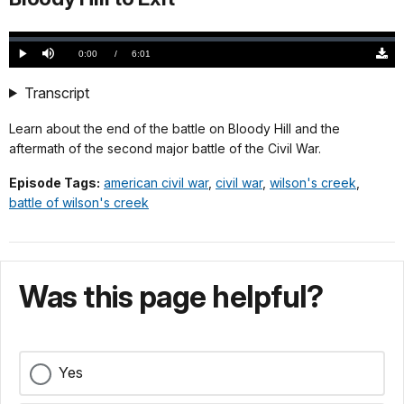
Loaded
:
0.00%
Current
0:00
/
DurationÂ
6:01
Play
Mute
Down
TimeÂ
Origi
(868
Transcript
KB)
Learn about the end of the battle on Bloody Hill and the
aftermath of the second major battle of the Civil War.
Episode Tags:
american civil war
,
civil war
,
wilson's creek
,
battle of wilson's creek
Was this page helpful?
Yes