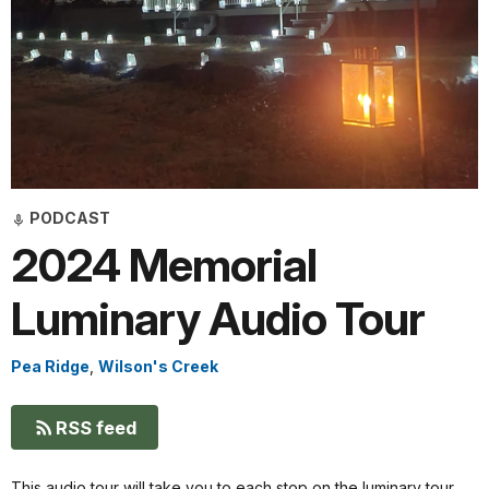
PODCAST
2024 Memorial
Luminary Audio Tour
Pea Ridge
,
Wilson's Creek
RSS feed
This audio tour will take you to each stop on the luminary tour.