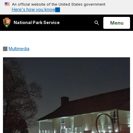
An official website of the United States government
Here's how you know
Open
Menu
National Park Service
Search
Multimedia