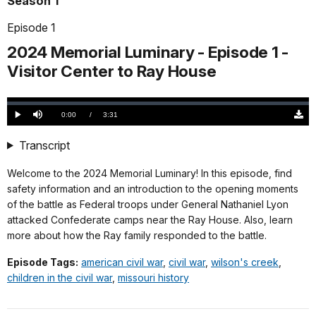
Season 1
Episode 1
2024 Memorial Luminary - Episode 1 -
Visitor Center to Ray House
Loaded
:
0.00%
Current
0:00
/
DurationÂ
3:31
Play
Mute
Down
TimeÂ
Origi
(510
Transcript
KB)
Welcome to the 2024 Memorial Luminary! In this episode, find
safety information and an introduction to the opening moments
of the battle as Federal troops under General Nathaniel Lyon
attacked Confederate camps near the Ray House. Also, learn
more about how the Ray family responded to the battle.
Episode Tags:
american civil war
,
civil war
,
wilson's creek
,
children in the civil war
,
missouri history