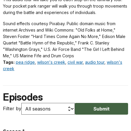
Your pocket park ranger will walk you through troop movements
during the battle and experiences of individuals.
Sound effects courtesy Pixabay. Public domain music from
internet Archives and Wiki Commons: "Old Folks at Home,"
Steven Foster "Hard Times Come Again No More," Edison Male
Quartet "Battle Hymn of the Republic," Frank C. Stanley
"Washington Grays," U.S. Air Force Band "The Girl I Left Behind
Me," US Marine Fife and Drum Corps
Tags:
pea ridge
,
wilson's creek
,
civil war
,
audio tour
,
wilson's
creek
Episodes
Filter by
Submit