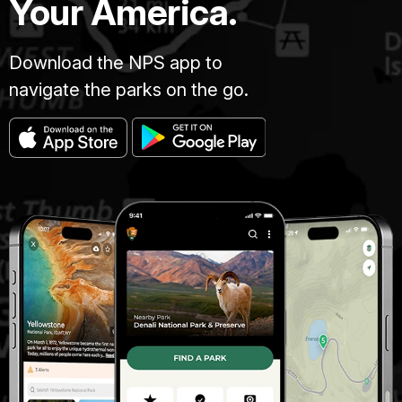
Your America.
Download the NPS app to
navigate the parks on the go.