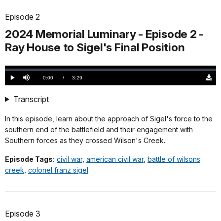
Episode 2
2024 Memorial Luminary - Episode 2 -
Ray House to Sigel's Final Position
Loaded
:
0.00%
Current
0:00
/
DurationÂ
3:29
Play
Mute
Down
TimeÂ
Origi
(505
Transcript
KB)
In this episode, learn about the approach of Sigel's force to the
southern end of the battlefield and their engagement with
Southern forces as they crossed Wilson's Creek.
Episode Tags:
civil war
,
american civil war
,
battle of wilsons
creek
,
colonel franz sigel
Episode 3