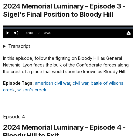
2024 Memorial Luminary - Episode 3 -
Sigel's Final Position to Bloody Hill
Loaded
:
0.00%
Current
0:00
/
DurationÂ
3:46
Play
Mute
Down
TimeÂ
Origi
(546
Transcript
KB)
In this episode, follow the fighting on Bloody Hill as General
Nathaniel Lyon faces the bulk of the Confederate forces along
the crest of a place that would soon be known as Bloody Hill.
Episode Tags:
american civil war
,
civil war
,
battle of wilsons
creek
,
wilson's creek
Episode 4
2024 Memorial Luminary - Episode 4 -
Bloody Hill to Exit