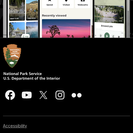
Accessibility