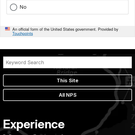
No
An official form of the United States government. Provided by
Touchpoints
This Site
All NPS
Experience