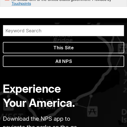
Touchpoints
This Site
All NPS
Experience
Your America.
Download the NPS app to