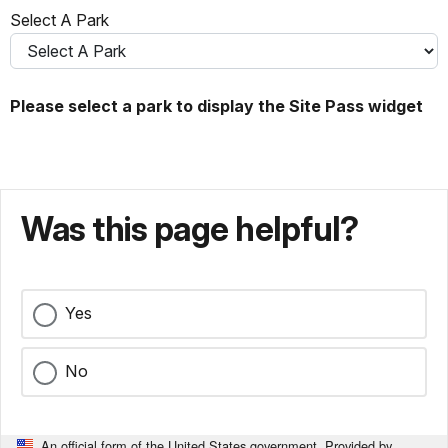
Select A Park
Please select a park to display the Site Pass widget
Was this page helpful?
Yes
No
An official form of the United States government. Provided by