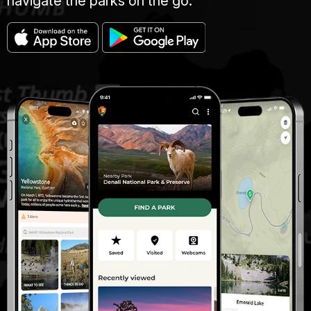
navigate the parks on the go.