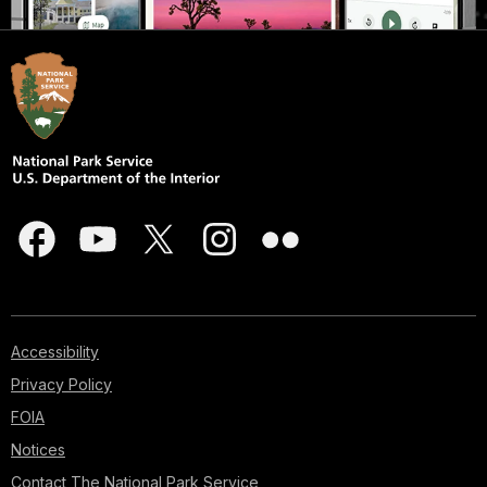
Accessibility
Privacy Policy
FOIA
Notices
Contact The National Park Service