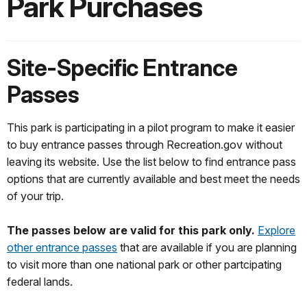
Park Purchases
Site-Specific Entrance
Passes
This park is participating in a pilot program to make it easier
to buy entrance passes through Recreation.gov without
leaving its website. Use the list below to find entrance pass
options that are currently available and best meet the needs
of your trip.
The passes below are valid for this park only.
Explore
other entrance passes
that are available if you are planning
to visit more than one national park or other partcipating
federal lands.